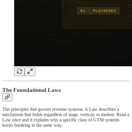
The Foundational Laws
The principles that govern revenue systems. A Law describes a
mechanism that holds regardless of stage, vertical, or motion. Read a
Law once and it explains why a specific class of GTM systems
keeps breaking in the same way.