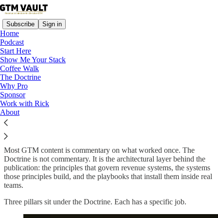
Subscribe
Sign in
Home
Podcast
Start Here
Show Me Your Stack
Coffee Walk
Read distraction-free on Substack
The Doctrine
Why Pro
Sponsor
Work with Rick
The Doctrine
About
Most GTM content is commentary on what worked once. The
Doctrine is not commentary. It is the architectural layer behind the
publication: the principles that govern revenue systems, the systems
those principles build, and the playbooks that install them inside real
teams.
Three pillars sit under the Doctrine. Each has a specific job.