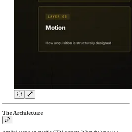
The Architecture