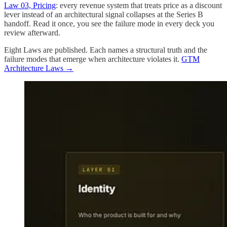
Law 03, Pricing
: every revenue system that treats price as a discount
lever instead of an architectural signal collapses at the Series B
handoff. Read it once, you see the failure mode in every deck you
review afterward.
Eight Laws are published. Each names a structural truth and the
failure modes that emerge when architecture violates it.
GTM
Architecture Laws →