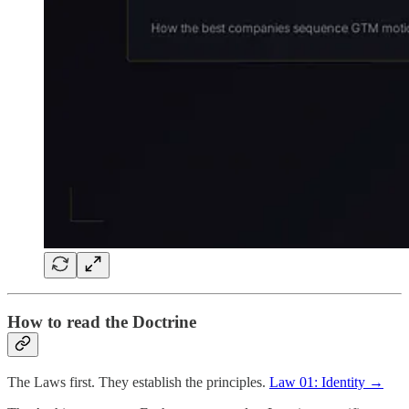
How to read the Doctrine
The Laws first. They establish the principles.
Law 01: Identity →