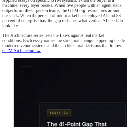
Applied essays on specific GTM systems. When the buyer is a
machine, every layer breaks. When five people with an agent stack
outperform fifteen-person teams, the GTM org restructures around
the stack. When 42 percent of mid-market has deployed AI and 83
percent of enterprise has, the gap reshapes what vertical AI needs to
look like.
The Architecture series tests the Laws against real market
conditions. Each essay names the structural change happening inside
modern revenue systems and the architectural decisions that follow.
GTM Architecture →