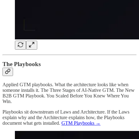
The Playbooks
Applied GTM playbooks. What the architecture looks like when
someone installs it. The Three Stages of AI-Native GTM. The New
B2B GTM Playbook. You Scaled Before You Knew Where You
Win.
Playbooks sit downstream of Laws and Architecture. If the Laws
explain why and the Architecture explains how, the Playbooks
document what gets installed.
GTM Playbooks →