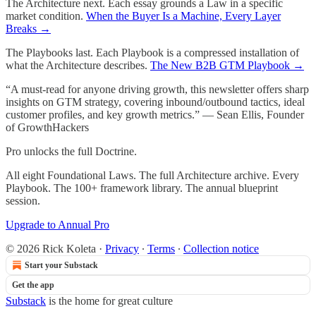
The Architecture next. Each essay grounds a Law in a specific
market condition.
When the Buyer Is a Machine, Every Layer
Breaks →
The Playbooks last. Each Playbook is a compressed installation of
what the Architecture describes.
The New B2B GTM Playbook →
“A must-read for anyone driving growth, this newsletter offers sharp
insights on GTM strategy, covering inbound/outbound tactics, ideal
customer profiles, and key growth metrics.” — Sean Ellis, Founder
of GrowthHackers
Pro unlocks the full Doctrine.
All eight Foundational Laws. The full Architecture archive. Every
Playbook. The 100+ framework library. The annual blueprint
session.
Upgrade to Annual Pro
© 2026 Rick Koleta
·
Privacy
∙
Terms
∙
Collection notice
Start your Substack
Get the app
Substack
is the home for great culture