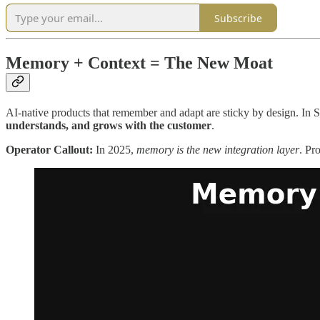
Subscribe
Memory + Context = The New Moat
AI-native products that remember and adapt are sticky by design. In Sa
understands, and grows with the customer
.
Operator Callout:
In 2025,
memory is the new integration layer
. Pr