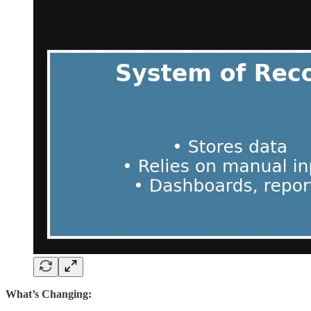
What’s Changing: