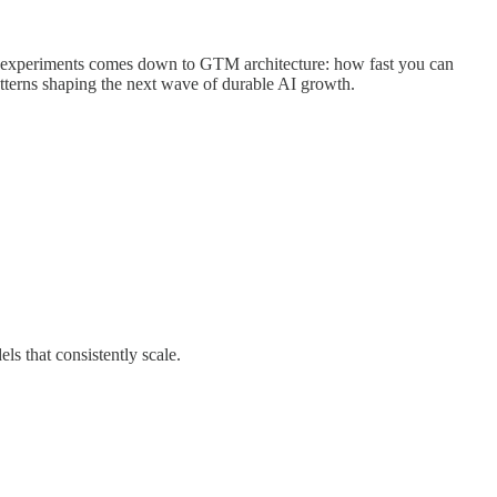
ed experiments comes down to GTM architecture: how fast you can
atterns shaping the next wave of durable AI growth.
ls that consistently scale.