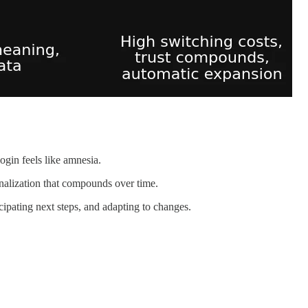
gin feels like amnesia.
onalization that compounds over time.
ipating next steps, and adapting to changes.