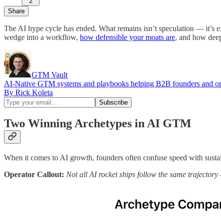
2
Share
The AI hype cycle has ended. What remains isn’t speculation — it’s 
wedge into a workflow,
how defensible your moats are
, and how deep
GTM Vault
AI-Native GTM systems and playbooks helping B2B founders and oper
By Rick Koleta
Two Winning Archetypes in AI GTM
When it comes to AI growth, founders often confuse speed with sustainab
Operator Callout:
Not all AI rocket ships follow the same trajecto