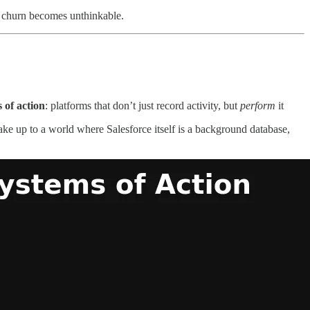
, churn becomes unthinkable.
 of action
: platforms that don’t just record activity, but
perform
it
ke up to a world where Salesforce itself is a background database,