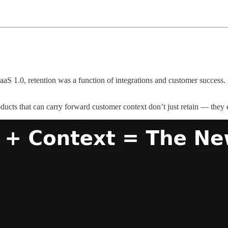
aS 1.0, retention was a function of integrations and customer success. I
oducts that can carry forward customer context don’t just retain — they