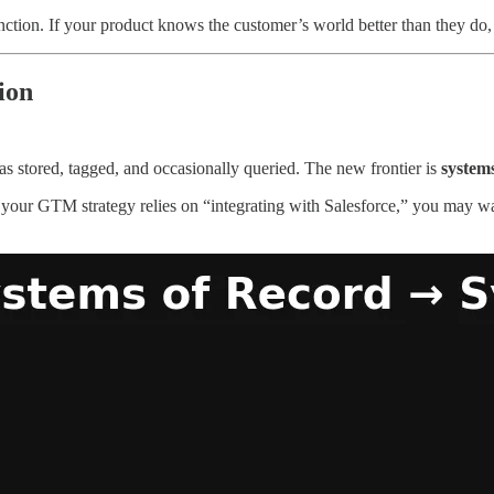
nction. If your product knows the customer’s world better than they do
ion
as stored, tagged, and occasionally queried. The new frontier is
systems
f your GTM strategy relies on “integrating with Salesforce,” you may wa