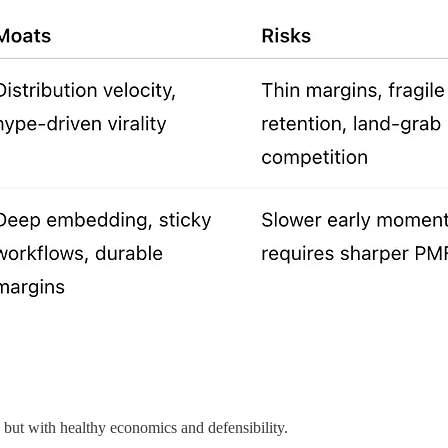
but with healthy economics and defensibility.