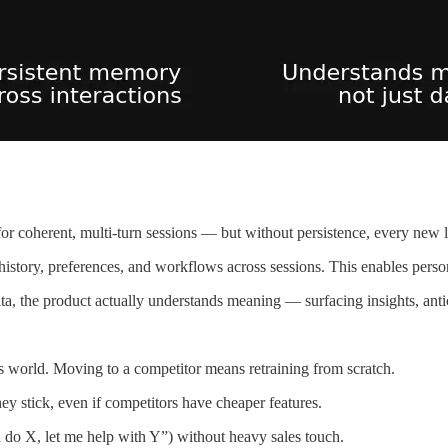
 coherent, multi-turn sessions — but without persistence, every new lo
 history, preferences, and workflows across sessions. This enables pers
, the product actually understands meaning — surfacing insights, antic
 world. Moving to a competitor means retraining from scratch.
y stick, even if competitors have cheaper features.
do X, let me help with Y”) without heavy sales touch.