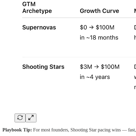
Playbook Tip:
For most founders, Shooting Star pacing wins — fast, 