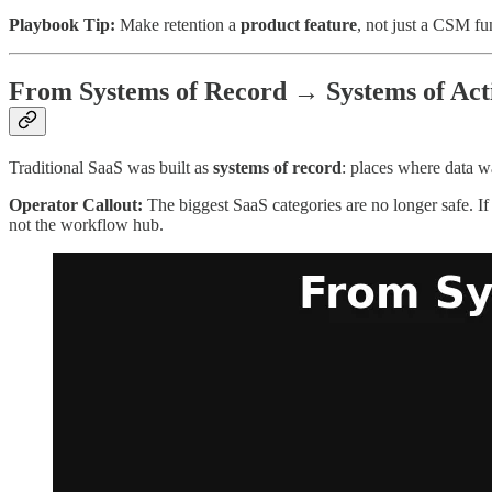
Playbook Tip:
Make retention a
product feature
, not just a CSM fu
From Systems of Record → Systems of Act
Traditional SaaS was built as
systems of record
: places where data w
Operator Callout:
The biggest SaaS categories are no longer safe. I
not the workflow hub.