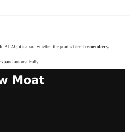
n AI 2.0, it’s about whether the product itself
remembers,
 expand automatically.