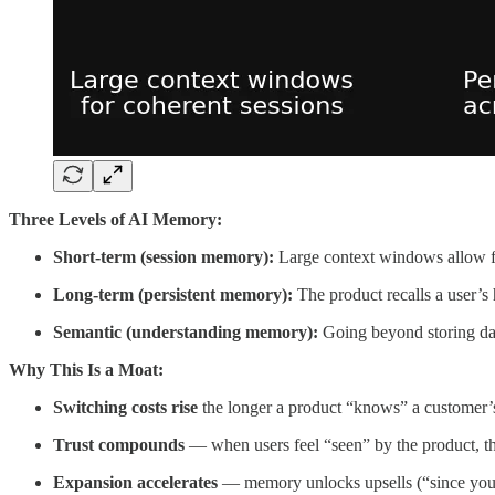
Three Levels of AI Memory:
Short-term (session memory):
Large context windows allow for
Long-term (persistent memory):
The product recalls a user’s
Semantic (understanding memory):
Going beyond storing data
Why This Is a Moat:
Switching costs rise
the longer a product “knows” a customer’s
Trust compounds
— when users feel “seen” by the product, the
Expansion accelerates
— memory unlocks upsells (“since you 