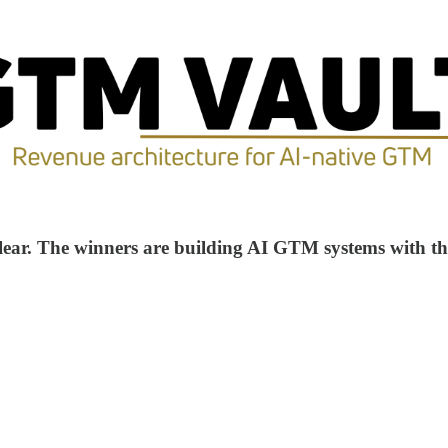
 clear. The winners are building AI GTM systems with th