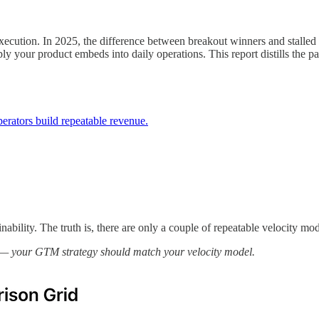
execution. In 2025, the difference between breakout winners and stall
ly your product embeds into daily operations. This report distills the p
ators build repeatable revenue.
ility. The truth is, there are only a couple of repeatable velocity mode
ry — your GTM strategy should match your velocity model.