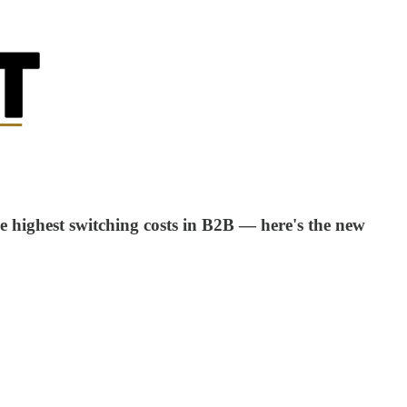
e highest switching costs in B2B — here's the new