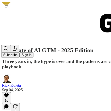
The State of AI GTM - 2025 Edition
Subscribe
Sign in
Three years in, the hype is over and the patterns are
playbook.
Rick Koleta
Sep 04, 2025
16