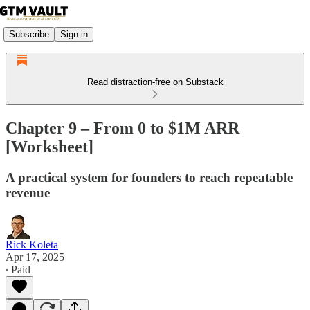
Subscribe
Sign in
Read distraction-free on Substack
Chapter 9 – From 0 to $1M ARR
[Worksheet]
A practical system for founders to reach repeatable
revenue
Rick Koleta
Apr 17, 2025
∙ Paid