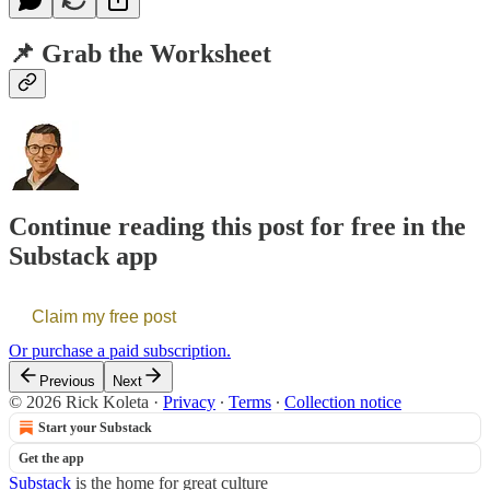
📌 Grab the Worksheet
Continue reading this post for free in the
Substack app
Claim my free post
Or purchase a paid subscription.
Previous
Next
© 2026 Rick Koleta
·
Privacy
∙
Terms
∙
Collection notice
Start your Substack
Get the app
Substack
is the home for great culture