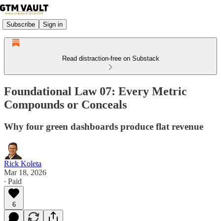
Subscribe
Sign in
Read distraction-free on Substack
Foundational Law 07: Every Metric
Compounds or Conceals
Why four green dashboards produce flat revenue
Rick Koleta
Mar 18, 2026
∙ Paid
6