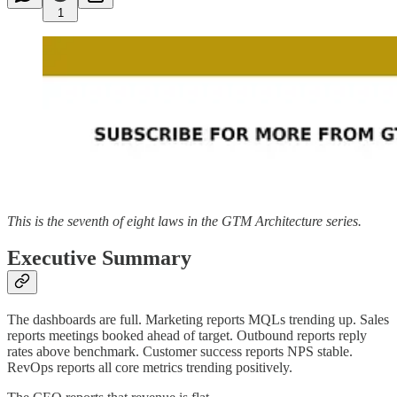
1
This is the seventh of eight laws in the GTM Architecture series.
Executive Summary
The dashboards are full. Marketing reports MQLs trending up. Sales
reports meetings booked ahead of target. Outbound reports reply
rates above benchmark. Customer success reports NPS stable.
RevOps reports all core metrics trending positively.