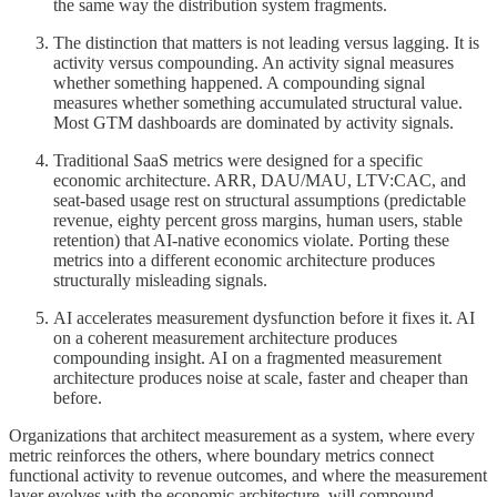
the same way the distribution system fragments.
The distinction that matters is not leading versus lagging. It is
activity versus compounding. An activity signal measures
whether something happened. A compounding signal
measures whether something accumulated structural value.
Most GTM dashboards are dominated by activity signals.
Traditional SaaS metrics were designed for a specific
economic architecture. ARR, DAU/MAU, LTV:CAC, and
seat-based usage rest on structural assumptions (predictable
revenue, eighty percent gross margins, human users, stable
retention) that AI-native economics violate. Porting these
metrics into a different economic architecture produces
structurally misleading signals.
AI accelerates measurement dysfunction before it fixes it. AI
on a coherent measurement architecture produces
compounding insight. AI on a fragmented measurement
architecture produces noise at scale, faster and cheaper than
before.
Organizations that architect measurement as a system, where every
metric reinforces the others, where boundary metrics connect
functional activity to revenue outcomes, and where the measurement
layer evolves with the economic architecture, will compound.