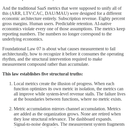
And the traditional SaaS metrics that were supposed to unify all of
this (ARR, LTV:CAC, DAU/MAU) were designed for a different
economic architecture entirely. Subscription revenue. Eighty percent
gross margins. Human users. Predictable retention. AI-native
economics violate every one of those assumptions. The metrics keep
reporting numbers. The numbers no longer correspond to the
underlying economics.
Foundational Law 07 is about what causes measurement to fail
architecturally, how to recognize it before it consumes the operating
rhythm, and the structural intervention required to make
measurement compound rather than accumulate.
This law establishes five structural truths:
Local metrics create the illusion of progress. When each
function optimizes its own metric in isolation, the metrics can
all improve while system-level revenue stalls. The failure lives
at the boundaries between functions, where no metric exists.
Metric accumulation mirrors channel accumulation. Metrics
are added as the organization grows. None are retired when
they lose structural relevance. The dashboard expands.
Signal-to-noise degrades. The measurement system fragments