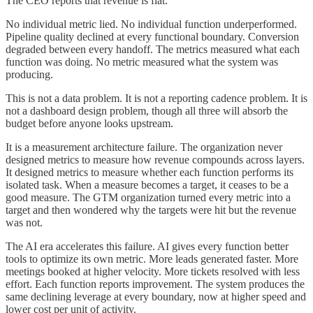
The CEO reports that revenue is flat.
No individual metric lied. No individual function underperformed.
Pipeline quality declined at every functional boundary. Conversion
degraded between every handoff. The metrics measured what each
function was doing. No metric measured what the system was
producing.
This is not a data problem. It is not a reporting cadence problem. It is
not a dashboard design problem, though all three will absorb the
budget before anyone looks upstream.
It is a measurement architecture failure. The organization never
designed metrics to measure how revenue compounds across layers.
It designed metrics to measure whether each function performs its
isolated task. When a measure becomes a target, it ceases to be a
good measure. The GTM organization turned every metric into a
target and then wondered why the targets were hit but the revenue
was not.
The AI era accelerates this failure. AI gives every function better
tools to optimize its own metric. More leads generated faster. More
meetings booked at higher velocity. More tickets resolved with less
effort. Each function reports improvement. The system produces the
same declining leverage at every boundary, now at higher speed and
lower cost per unit of activity.