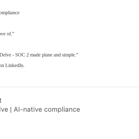
ompliance
ove of.”
 “Delve - SOC 2 made plane and simple.”
 on LinkedIn.