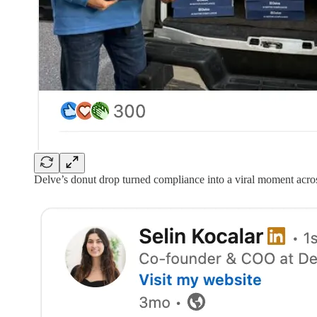
Delve’s donut drop turned compliance into a viral moment acro