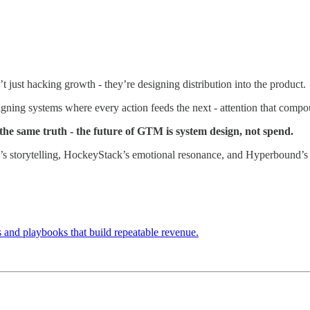
t just hacking growth - they’re designing distribution into the product.
gning systems where every action feeds the next - attention that comp
he same truth - the future of GTM is system design, not spend.
s storytelling, HockeyStack’s emotional resonance, and Hyperbound’s 
and playbooks that build repeatable revenue.