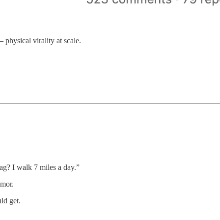
hysical virality at scale.
g? I walk 7 miles a day.”
umor.
ld get.