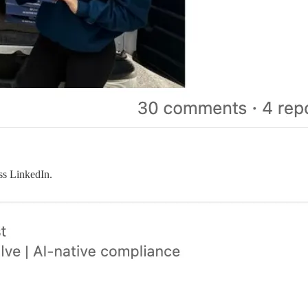
ss LinkedIn.