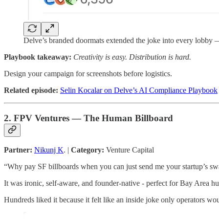
Delve’s branded doormats extended the joke into every lobby — p
Playbook takeaway:
Creativity is easy. Distribution is hard.
Design your campaign for screenshots before logistics.
Related episode:
Selin Kocalar on Delve’s AI Compliance Playbook
2. FPV Ventures — The Human Billboard
Partner:
Nikunj K
. |
Category:
Venture Capital
“Why pay SF billboards when you can just send me your startup’s swa
It was ironic, self-aware, and founder-native - perfect for Bay Area h
Hundreds liked it because it felt like an inside joke only operators wou