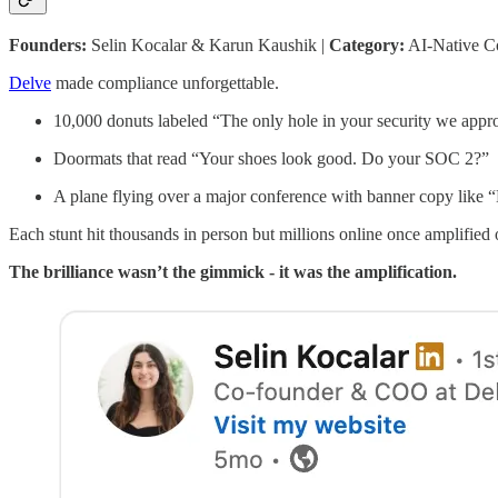
Founders:
Selin Kocalar & Karun Kaushik |
Category:
AI-Native C
Delve
made compliance unforgettable.
10,000 donuts labeled “The only hole in your security we appr
Doormats that read “Your shoes look good. Do your SOC 2?”
A plane flying over a major conference with banner copy like
Each stunt hit thousands in person but millions online once amplified
The brilliance wasn’t the gimmick - it was the amplification.