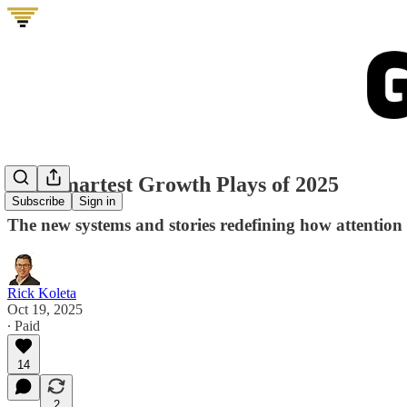
The Smartest Growth Plays of 2025
Subscribe
Sign in
The new systems and stories redefining how attentio
Rick Koleta
Oct 19, 2025
∙ Paid
14
2