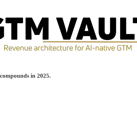
n compounds in 2025.