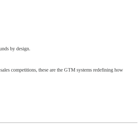
ounds by design.
sales competitions, these are the GTM systems redefining how