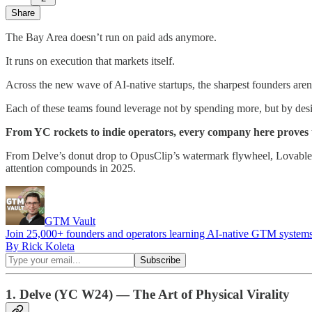
Share
The Bay Area doesn’t run on paid ads anymore.
It runs on execution that markets itself.
Across the new wave of AI-native startups, the sharpest founders aren’
Each of these teams found leverage not by spending more, but by desi
From YC rockets to indie operators, every company here proves t
From Delve’s donut drop to OpusClip’s watermark flywheel, Lovable’
attention compounds in 2025.
GTM Vault
Join 25,000+ founders and operators learning AI-native GTM systems 
By Rick Koleta
1. Delve (YC W24) — The Art of Physical Virality