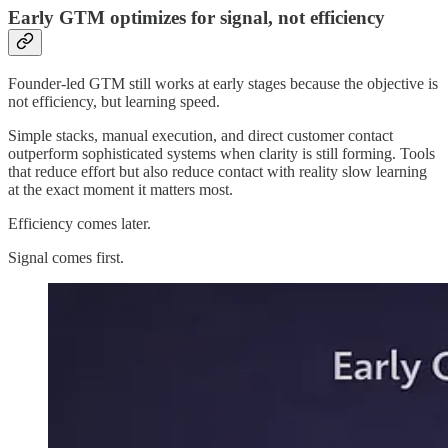
Early GTM optimizes for signal, not efficiency
Founder-led GTM still works at early stages because the objective is
not efficiency, but learning speed.
Simple stacks, manual execution, and direct customer contact
outperform sophisticated systems when clarity is still forming. Tools
that reduce effort but also reduce contact with reality slow learning
at the exact moment it matters most.
Efficiency comes later.
Signal comes first.