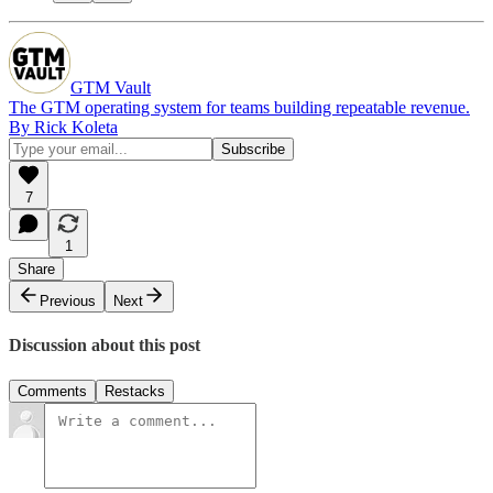
GTM Vault
The GTM operating system for teams building repeatable revenue.
By Rick Koleta
7
1
Share
Previous
Next
Discussion about this post
Comments
Restacks