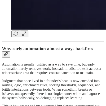
Why early automation almost always backfires
Automation is usually justified as a way to save time, but early
automation rarely removes work. Instead, it redistributes it across a
wider surface area that requires constant attention to maintain.
Judgment that once lived in a founder’s head is now encoded into
routing logic, enrichment rules, scoring thresholds, sequences, and
brittle integrations between tools. When something breaks or
behaves unexpectedly, there is no single owner who can diagnose
the system holistically, so debugging replaces learning.
This is how teams end up automated but slower, instrumented but