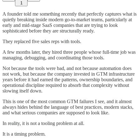
1
A founder told me something recently that perfectly captures what is
quietly breaking inside modern go-to-market teams, particularly at
early and mid-stage SaaS companies that are trying to look
sophisticated before they are structurally ready.
They replaced five sales reps with tools.
A few months later, they hired three people whose full-time job was
managing, debugging, and coordinating those tools.
Not because the tools were bad, and not because automation does
not work, but because the company invested in GTM infrastructure
years before it had earned the patterns, ownership boundaries, and
operational discipline required to absorb that complexity without
slowing itself down.
This is one of the most common GTM failures I see, and it almost
always hides behind the language of best practices, modern stacks,
and what serious companies are supposed to look like.
In reality, it is not a tooling problem at all.
It is a timing problem.