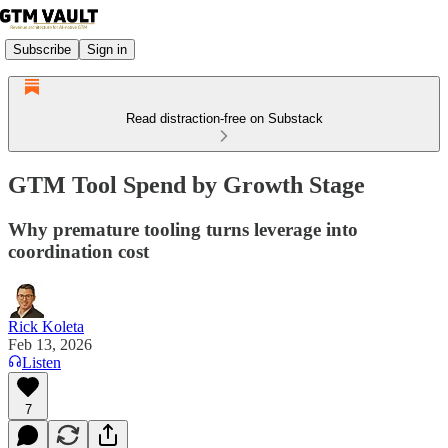
Subscribe
Sign in
Read distraction-free on Substack
GTM Tool Spend by Growth Stage
Why premature tooling turns leverage into
coordination cost
Rick Koleta
Feb 13, 2026
Listen
7