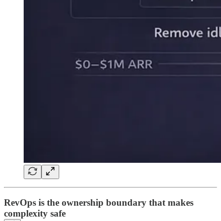
RevOps is the ownership boundary that makes
complexity safe