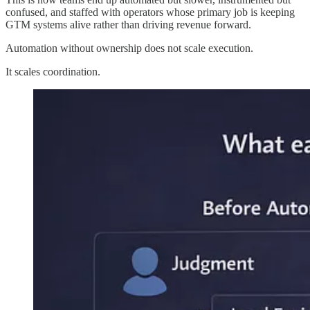
confused, and staffed with operators whose primary job is keeping
GTM systems alive rather than driving revenue forward.
Automation without ownership does not scale execution.
It scales coordination.