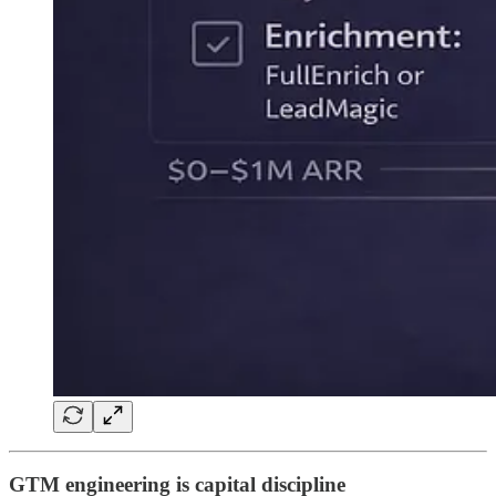
GTM engineering is capital discipline