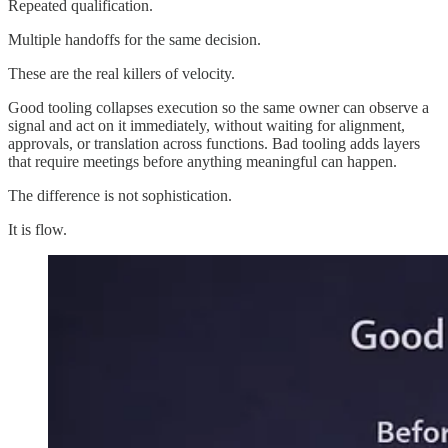
Repeated qualification.
Multiple handoffs for the same decision.
These are the real killers of velocity.
Good tooling collapses execution so the same owner can observe a
signal and act on it immediately, without waiting for alignment,
approvals, or translation across functions. Bad tooling adds layers
that require meetings before anything meaningful can happen.
The difference is not sophistication.
It is flow.