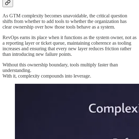
As GTM complexity becomes unavoidable, the critical question
shifts from whether to add tools to whether the organization has
clear ownership over how those tools behave as a system.
RevOps earns its place when it functions as the system owner, not as
a reporting layer or ticket queue, maintaining coherence as tooling
increases and ensuring that every new layer reduces friction rather
than introducing new failure points.
Without this ownership boundary, tools multiply faster than
understanding.
With it, complexity compounds into leverage.