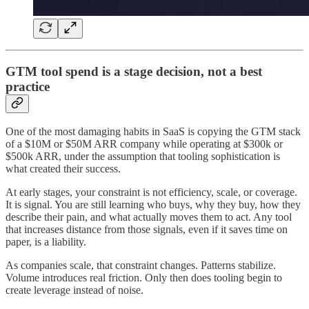
GTM tool spend is a stage decision, not a best
practice
One of the most damaging habits in SaaS is copying the GTM stack
of a $10M or $50M ARR company while operating at $300k or
$500k ARR, under the assumption that tooling sophistication is
what created their success.
At early stages, your constraint is not efficiency, scale, or coverage.
It is signal. You are still learning who buys, why they buy, how they
describe their pain, and what actually moves them to act. Any tool
that increases distance from those signals, even if it saves time on
paper, is a liability.
As companies scale, that constraint changes. Patterns stabilize.
Volume introduces real friction. Only then does tooling begin to
create leverage instead of noise.