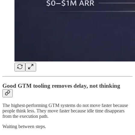
Good GTM tooling removes delay, not thinking
The highest-performing GTM systems do not move faster because
people think less. They move faster because idle time disappears
from the execution path.
Waiting between steps.