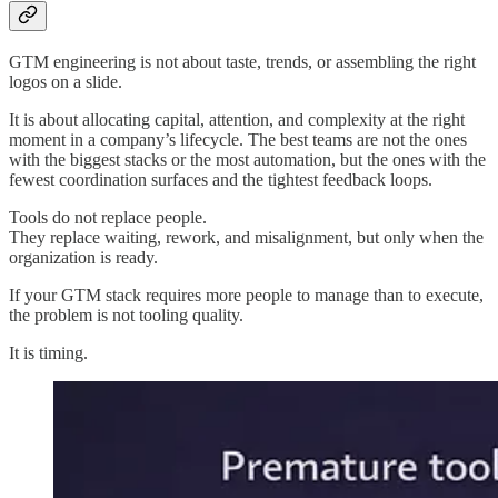
GTM engineering is not about taste, trends, or assembling the right
logos on a slide.
It is about allocating capital, attention, and complexity at the right
moment in a company’s lifecycle. The best teams are not the ones
with the biggest stacks or the most automation, but the ones with the
fewest coordination surfaces and the tightest feedback loops.
Tools do not replace people.
They replace waiting, rework, and misalignment, but only when the
organization is ready.
If your GTM stack requires more people to manage than to execute,
the problem is not tooling quality.
It is timing.