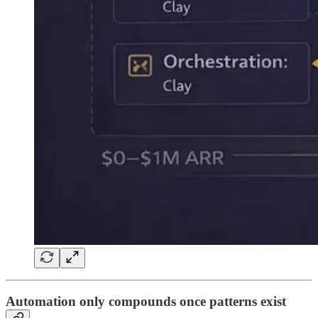
Automation only compounds once patterns exist