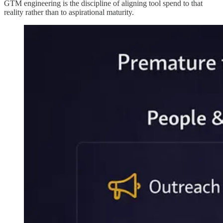
GTM engineering is the discipline of aligning tool spend to that
reality rather than to aspirational maturity.