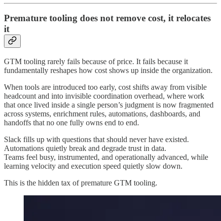
Premature tooling does not remove cost, it relocates
it
GTM tooling rarely fails because of price. It fails because it
fundamentally reshapes how cost shows up inside the organization.
When tools are introduced too early, cost shifts away from visible
headcount and into invisible coordination overhead, where work
that once lived inside a single person’s judgment is now fragmented
across systems, enrichment rules, automations, dashboards, and
handoffs that no one fully owns end to end.
Slack fills up with questions that should never have existed.
Automations quietly break and degrade trust in data.
Teams feel busy, instrumented, and operationally advanced, while
learning velocity and execution speed quietly slow down.
This is the hidden tax of premature GTM tooling.