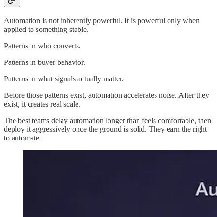
Automation is not inherently powerful. It is powerful only when
applied to something stable.
Patterns in who converts.
Patterns in buyer behavior.
Patterns in what signals actually matter.
Before those patterns exist, automation accelerates noise. After they
exist, it creates real scale.
The best teams delay automation longer than feels comfortable, then
deploy it aggressively once the ground is solid. They earn the right
to automate.