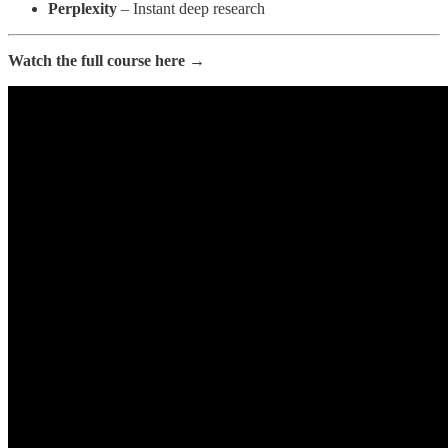
Perplexity
– Instant deep research
Watch the full course here →