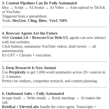
3. Content Pipelines Can Be Fully Automated
Idea → Script → AI Avatar → AI Video → Auto-upload to TikTok
or YouTube.
Triggered from a spreadsheet.
Tools:
HeyGen
,
Cling
,
Blow
,
Veo3
,
N8N
.
4. Browser Agents Are the Future
With
Gemini 2.0 + Browser-Use-Web-UI
, agents can now interact
with real websites.
Click buttons, summarize YouTube videos, draft tweets — all
autonomously.
It’s GPT + Chrome + execution.
5. Deep Research Is Now Instant
Use
Perplexity
to get 1,000-word summaries across 20+ sources in
2–3 minutes.
Perfect for outlines, competitor research, and content planning.
6. Outbound Sales = Fully Automated
Scrape leads → Write emails → Book meetings → AI makes the
call.
Retell.ai + ElevenLabs
handle the voice agent. Transcripts +