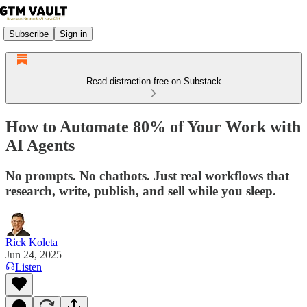
Subscribe
Sign in
Read distraction-free on Substack
How to Automate 80% of Your Work with
AI Agents
No prompts. No chatbots. Just real workflows that
research, write, publish, and sell while you sleep.
Rick Koleta
Jun 24, 2025
Listen