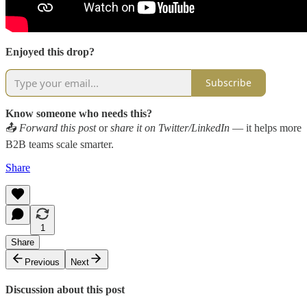
Enjoyed this drop?
Subscribe
Know someone who needs this?
📤
Forward this post
or
share it on Twitter/LinkedIn
— it helps more
B2B teams scale smarter.
Share
1
Share
Previous
Next
Discussion about this post