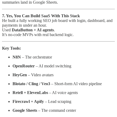
summaries land in Google Sheets.
7. Yes, You Can Build SaaS With This Stack
He built a fully working SEO job board with login, dashboard, and
payments in under an hour.
Used
DataButton + AI agents
.
It’s no-code MVPs with real backend logic.
Key Tools:
N8N
– The orchestrator
OpenRouter
– AI model switching
HeyGen
– Video avatars
Blotato / Cling / Veo3
– Short-form AI video pipeline
Retell + ElevenLabs
– AI voice agents
Firecrawl + Apify
– Lead scraping
Google Sheets
– The command center