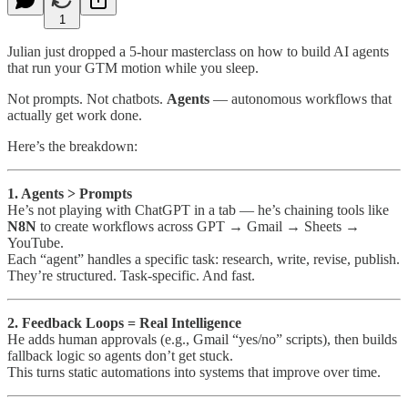
1
Julian just dropped a 5-hour masterclass on how to build AI agents
that run your GTM motion while you sleep.
Not prompts. Not chatbots.
Agents
— autonomous workflows that
actually get work done.
Here’s the breakdown:
1. Agents > Prompts
He’s not playing with ChatGPT in a tab — he’s chaining tools like
N8N
to create workflows across GPT → Gmail → Sheets →
YouTube.
Each “agent” handles a specific task: research, write, revise, publish.
They’re structured. Task-specific. And fast.
2. Feedback Loops = Real Intelligence
He adds human approvals (e.g., Gmail “yes/no” scripts), then builds
fallback logic so agents don’t get stuck.
This turns static automations into systems that improve over time.