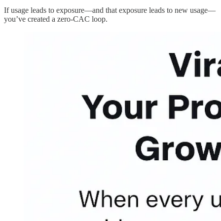
If usage leads to exposure—and that exposure leads to new usage—
you’ve created a zero-CAC loop.