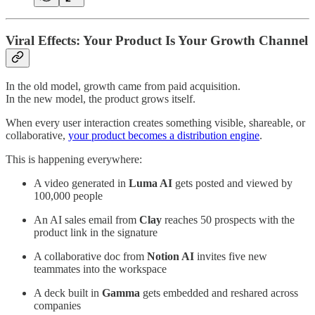
Viral Effects: Your Product Is Your Growth Channel
In the old model, growth came from paid acquisition.
In the new model, the product grows itself.
When every user interaction creates something visible, shareable, or
collaborative,
your product becomes a distribution engine
.
This is happening everywhere:
A video generated in
Luma AI
gets posted and viewed by
100,000 people
An AI sales email from
Clay
reaches 50 prospects with the
product link in the signature
A collaborative doc from
Notion AI
invites five new
teammates into the workspace
A deck built in
Gamma
gets embedded and reshared across
companies