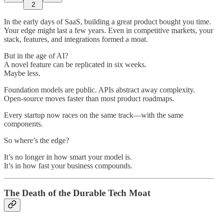
2
In the early days of SaaS, building a great product bought you time.
Your edge might last a few years. Even in competitive markets, your
stack, features, and integrations formed a moat.
But in the age of AI?
A novel feature can be replicated in six weeks.
Maybe less.
Foundation models are public. APIs abstract away complexity.
Open-source moves faster than most product roadmaps.
Every startup now races on the same track—with the same
components.
So where’s the edge?
It’s no longer in how smart your model is.
It’s in how fast your business compounds.
The Death of the Durable Tech Moat