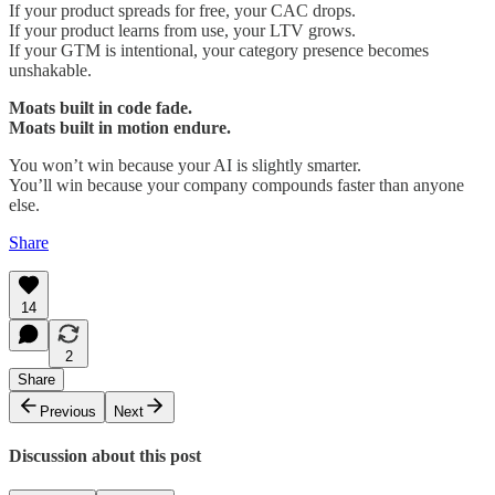
If your product spreads for free, your CAC drops.
If your product learns from use, your LTV grows.
If your GTM is intentional, your category presence becomes
unshakable.
Moats built in code fade.
Moats built in motion endure.
You won’t win because your AI is slightly smarter.
You’ll win because your company compounds faster than anyone
else.
Share
14
2
Share
Previous
Next
Discussion about this post