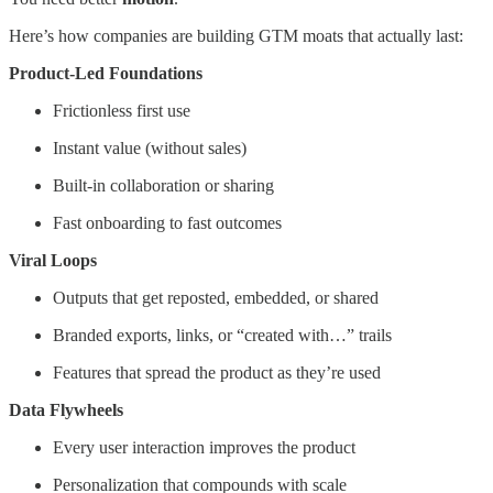
Here’s how companies are building GTM moats that actually last:
Product-Led Foundations
Frictionless first use
Instant value (without sales)
Built-in collaboration or sharing
Fast onboarding to fast outcomes
Viral Loops
Outputs that get reposted, embedded, or shared
Branded exports, links, or “created with…” trails
Features that spread the product as they’re used
Data Flywheels
Every user interaction improves the product
Personalization that compounds with scale