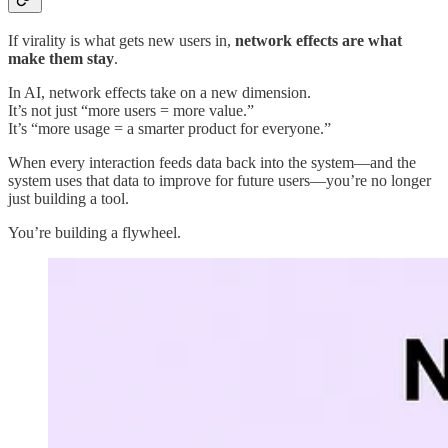
If virality is what gets new users in,
network effects are what
make them stay
.
In AI, network effects take on a new dimension.
It’s not just “more users = more value.”
It’s “more usage = a smarter product for everyone.”
When every interaction feeds data back into the system—and the
system uses that data to improve for future users—you’re no longer
just building a tool.
You’re building a flywheel.