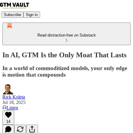
Subscribe
Sign in
Read distraction-free on Substack
In AI, GTM Is the Only Moat That Lasts
In a world of commoditized models, your only edge
is motion that compounds
Rick Koleta
Jul 18, 2025
Listen
14