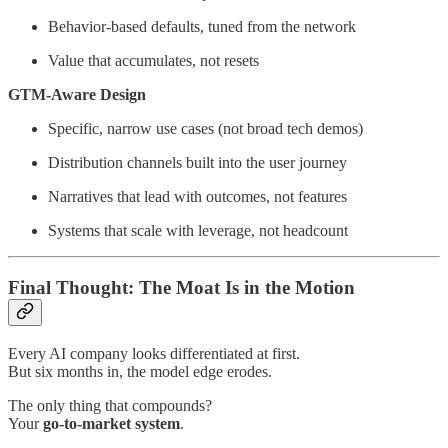
Behavior-based defaults, tuned from the network
Value that accumulates, not resets
GTM-Aware Design
Specific, narrow use cases (not broad tech demos)
Distribution channels built into the user journey
Narratives that lead with outcomes, not features
Systems that scale with leverage, not headcount
Final Thought: The Moat Is in the Motion
Every AI company looks differentiated at first.
But six months in, the model edge erodes.
The only thing that compounds?
Your
go-to-market system
.