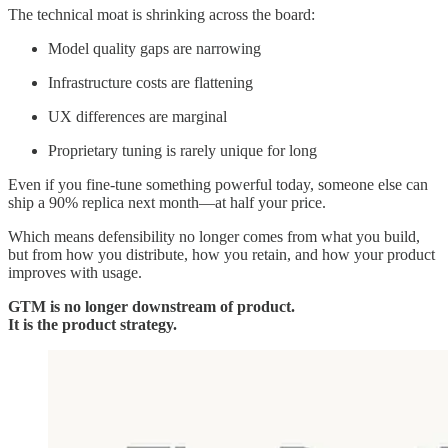
The technical moat is shrinking across the board:
Model quality gaps are narrowing
Infrastructure costs are flattening
UX differences are marginal
Proprietary tuning is rarely unique for long
Even if you fine-tune something powerful today, someone else can
ship a 90% replica next month—at half your price.
Which means defensibility no longer comes from what you build,
but from how you distribute, how you retain, and how your product
improves with usage.
GTM is no longer downstream of product.
It is the product strategy.