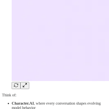
Think of:
Character.AI
, where every conversation shapes evolving
model behavior