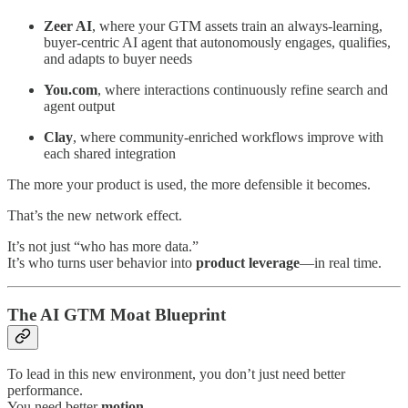
Zeer AI
, where your GTM assets train an always-learning,
buyer‑centric AI agent that autonomously engages, qualifies,
and adapts to buyer needs
You.com
, where interactions continuously refine search and
agent output
Clay
, where community-enriched workflows improve with
each shared integration
The more your product is used, the more defensible it becomes.
That’s the new network effect.
It’s not just “who has more data.”
It’s who turns user behavior into
product leverage
—in real time.
The AI GTM Moat Blueprint
To lead in this new environment, you don’t just need better
performance.
You need better
motion
.