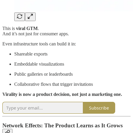
This is
viral GTM
.
And it’s not just for consumer apps.
Even infrastructure tools can build it in:
Shareable exports
Embeddable visualizations
Public galleries or leaderboards
Collaborative flows that trigger invitations
Virality is now a product decision, not just a marketing one.
Subscribe
Network Effects: The Product Learns as It Grows