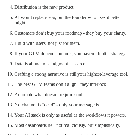
Distribution is the new product.
AI won’t replace you, but the founder who uses it better
might.
Customers don’t buy your roadmap - they buy your clarity.
Build with users, not just for them.
If your GTM depends on luck, you haven’t built a strategy.
Data is abundant - judgment is scarce.
Crafting a strong narrative is still your highest-leverage tool.
The best GTM teams don’t align - they interlock.
Automate what doesn’t require soul.
No channel is "dead" - only your message is.
Your AI stack is only as useful as the workflows it powers.
Most dashboards lie - not maliciously, but simplistically.