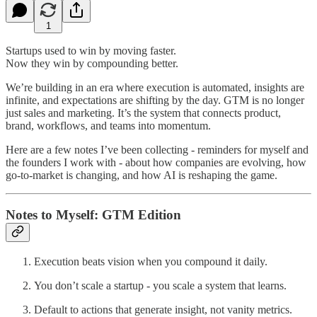
1
Startups used to win by moving faster.
Now they win by compounding better.
We’re building in an era where execution is automated, insights are
infinite, and expectations are shifting by the day. GTM is no longer
just sales and marketing. It’s the system that connects product,
brand, workflows, and teams into momentum.
Here are a few notes I’ve been collecting - reminders for myself and
the founders I work with - about how companies are evolving, how
go-to-market is changing, and how AI is reshaping the game.
Notes to Myself: GTM Edition
Execution beats vision when you compound it daily.
You don’t scale a startup - you scale a system that learns.
Default to actions that generate insight, not vanity metrics.