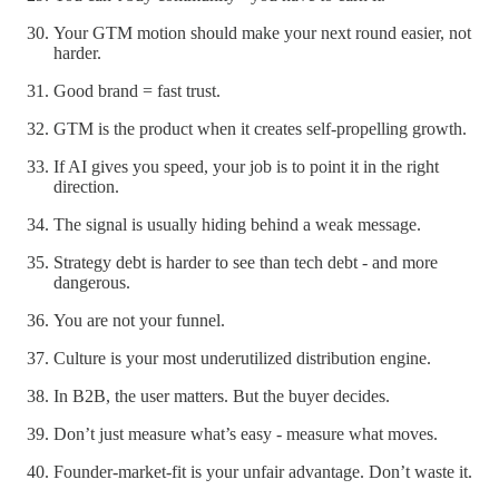
Your GTM motion should make your next round easier, not
harder.
Good brand = fast trust.
GTM is the product when it creates self-propelling growth.
If AI gives you speed, your job is to point it in the right
direction.
The signal is usually hiding behind a weak message.
Strategy debt is harder to see than tech debt - and more
dangerous.
You are not your funnel.
Culture is your most underutilized distribution engine.
In B2B, the user matters. But the buyer decides.
Don’t just measure what’s easy - measure what moves.
Founder-market-fit is your unfair advantage. Don’t waste it.