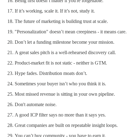
Being first doesn’t matter if you're forgettable.
If it’s working, scale it. If it’s not, study it.
The future of marketing is building trust at scale.
"Personalization" doesn’t mean creepiness - it means care.
Don’t let a funding milestone become your mission.
A great sales pitch is a well-rehearsed discovery call.
Product-market fit is not static - neither is GTM.
Hype fades. Distribution moats don’t.
Sometimes your buyer isn’t who you think it is.
Most missed revenue is sitting in your own pipeline.
Don't automate noise.
A good ICP filter says no more than it says yes.
Great companies are built on repeatable insight loops.
You can’t buy community - you have to earn it.