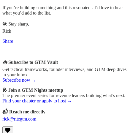
If you’re building something and this resonated - I’d love to hear
what you’d add to the list.
🛠️ Stay sharp,
Rick
Share
—
📥 Subscribe to GTM Vault
Get tactical frameworks, founder interviews, and GTM deep dives
in your inbox.
Subscribe now →
🎤 Join a GTM Nights meetup
The premier event series for revenue leaders building what’s next.
Find your chapter or apply to host →
📬 Reach me directly
rick@ritegtm.com