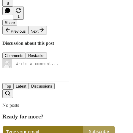
8
1
Share
Previous
Next
Discussion about this post
Comments
Restacks
Top
Latest
Discussions
No posts
Ready for more?
Subscribe