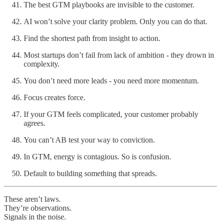
The best GTM playbooks are invisible to the customer.
AI won’t solve your clarity problem. Only you can do that.
Find the shortest path from insight to action.
Most startups don’t fail from lack of ambition - they drown in
complexity.
You don’t need more leads - you need more momentum.
Focus creates force.
If your GTM feels complicated, your customer probably
agrees.
You can’t AB test your way to conviction.
In GTM, energy is contagious. So is confusion.
Default to building something that spreads.
These aren’t laws.
They’re observations.
Signals in the noise.