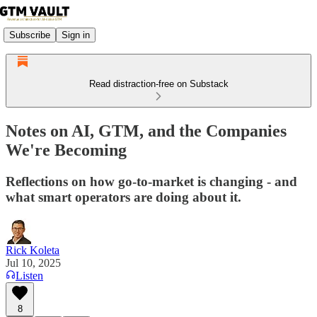
Subscribe
Sign in
Read distraction-free on Substack
Notes on AI, GTM, and the Companies
We're Becoming
Reflections on how go-to-market is changing - and
what smart operators are doing about it.
Rick Koleta
Jul 10, 2025
Listen
8