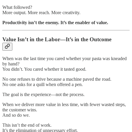
What followed?
More output. More reach. More creativity.
Productivity isn’t the enemy. It’s the enabler of value.
Value Isn’t in the Labor—It’s in the Outcome
When was the last time you cared whether your pasta was kneaded
by hand?
You didn’t. You cared whether it tasted good.
No one refuses to drive because a machine paved the road.
No one asks for a quill when offered a pen.
The goal is the experience—not the process.
When we deliver more value in less time, with fewer wasted steps,
the customer wins.
And so do we.
This isn’t the end of work.
It’s the elimination of unnecessary effort.