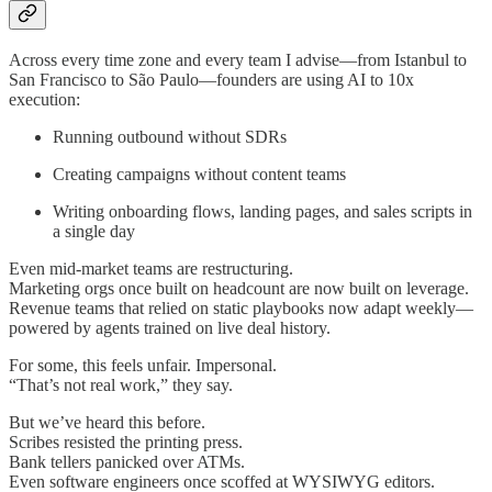
Across every time zone and every team I advise—from Istanbul to
San Francisco to São Paulo—founders are using AI to 10x
execution:
Running outbound without SDRs
Creating campaigns without content teams
Writing onboarding flows, landing pages, and sales scripts in
a single day
Even mid-market teams are restructuring.
Marketing orgs once built on headcount are now built on leverage.
Revenue teams that relied on static playbooks now adapt weekly—
powered by agents trained on live deal history.
For some, this feels unfair. Impersonal.
“That’s not real work,” they say.
But we’ve heard this before.
Scribes resisted the printing press.
Bank tellers panicked over ATMs.
Even software engineers once scoffed at WYSIWYG editors.