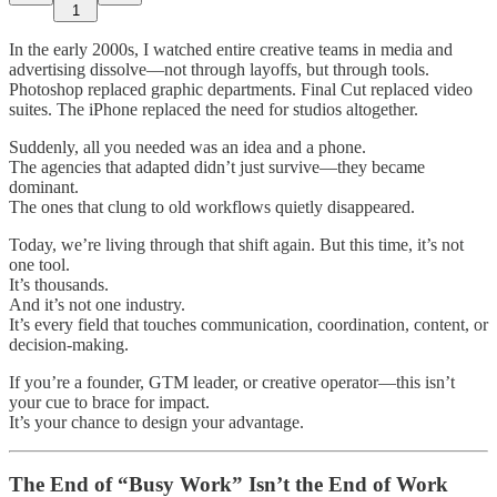
1
In the early 2000s, I watched entire creative teams in media and
advertising dissolve—not through layoffs, but through tools.
Photoshop replaced graphic departments. Final Cut replaced video
suites. The iPhone replaced the need for studios altogether.
Suddenly, all you needed was an idea and a phone.
The agencies that adapted didn’t just survive—they became
dominant.
The ones that clung to old workflows quietly disappeared.
Today, we’re living through that shift again. But this time, it’s not
one tool.
It’s thousands.
And it’s not one industry.
It’s every field that touches communication, coordination, content, or
decision-making.
If you’re a founder, GTM leader, or creative operator—this isn’t
your cue to brace for impact.
It’s your chance to design your advantage.
The End of “Busy Work” Isn’t the End of Work