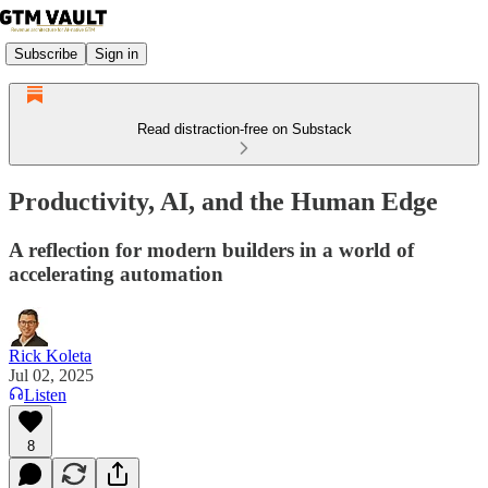
Subscribe
Sign in
Read distraction-free on Substack
Productivity, AI, and the Human Edge
A reflection for modern builders in a world of
accelerating automation
Rick Koleta
Jul 02, 2025
Listen
8