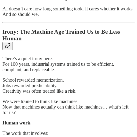
AI doesn’t care how long something took. It cares whether it works.
And so should we.
Irony: The Machine Age Trained Us to Be Less
Human
There’s a quiet irony here.
For 100 years, industrial systems trained us to be efficient,
compliant, and replaceable.
School rewarded memorization.
Jobs rewarded predictability.
Creativity was often treated like a risk.
We were trained to think like machines.
Now that machines actually can think like machines… what’s left
for us?
Human work.
The work that involves: