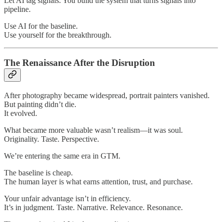
Let AI tag signals. You build the system that turns signals into
pipeline.
Use AI for the baseline.
Use yourself for the breakthrough.
The Renaissance After the Disruption
After photography became widespread, portrait painters vanished.
But painting didn’t die.
It evolved.
What became more valuable wasn’t realism—it was soul.
Originality. Taste. Perspective.
We’re entering the same era in GTM.
The baseline is cheap.
The human layer is what earns attention, trust, and purchase.
Your unfair advantage isn’t in efficiency.
It’s in judgment. Taste. Narrative. Relevance. Resonance.