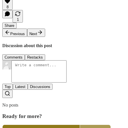
8
1
Share
Previous
Next
Discussion about this post
Comments
Restacks
Top
Latest
Discussions
No posts
Ready for more?