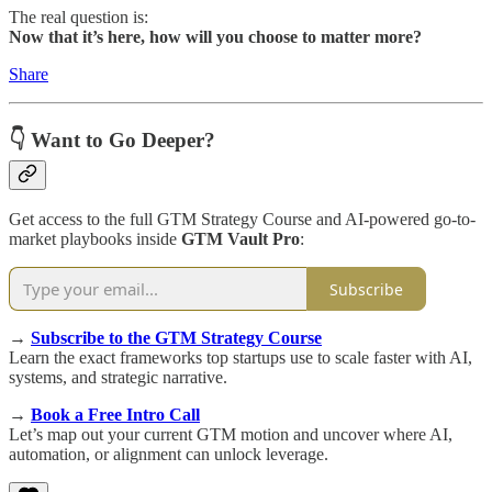
The real question is:
Now that it’s here, how will you choose to matter more?
Share
👇 Want to Go Deeper?
Get access to the full GTM Strategy Course and AI-powered go-to-
market playbooks inside
GTM Vault Pro
:
Subscribe
→
Subscribe to the GTM Strategy Course
Learn the exact frameworks top startups use to scale faster with AI,
systems, and strategic narrative.
→
Book a Free Intro Call
Let’s map out your current GTM motion and uncover where AI,
automation, or alignment can unlock leverage.