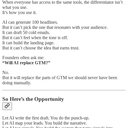
When everyone has access to the same tools, the differentiator isn’t
what you use.
It’s how you use it.
AI can generate 100 headlines.
But it can’t pick the one that resonates with your audience.
It can draft 50 cold emails.
But it can’t feel when the tone is off.
It can build the landing page.
But it can’t choose the idea that earns trust.
Founders often ask me:
“Will AI replace GTM?”
No.
But it will replace the parts of GTM we should never have been
doing manually.
So Here’s the Opportunity
Let AI write the first draft. You do the punch-up.
Let AI map your leads. You build the narrative.