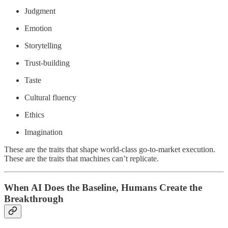
Judgment
Emotion
Storytelling
Trust-building
Taste
Cultural fluency
Ethics
Imagination
These are the traits that shape world-class go-to-market execution.
These are the traits that machines can’t replicate.
When AI Does the Baseline, Humans Create the
Breakthrough