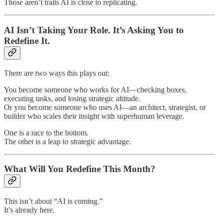
Those aren’t traits AI is close to replicating.
AI Isn’t Taking Your Role. It’s Asking You to
Redefine It.
There are two ways this plays out:
You become someone who works for AI—checking boxes,
executing tasks, and losing strategic altitude.
Or you become someone who uses AI—an architect, strategist, or
builder who scales their insight with superhuman leverage.
One is a race to the bottom.
The other is a leap to strategic advantage.
What Will You Redefine This Month?
This isn’t about “AI is coming.”
It’s already here.