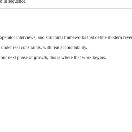
d in sequence.
perator interviews, and structural frameworks that define modern reven
 under real constraints, with real accountability.
 your next phase of growth, this is where that work begins.