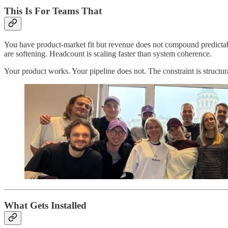
This Is For Teams That
You have product-market fit but revenue does not compound predictably
are softening. Headcount is scaling faster than system coherence.
Your product works. Your pipeline does not. The constraint is structur
What Gets Installed