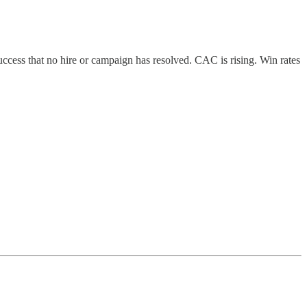
ccess that no hire or campaign has resolved. CAC is rising. Win rates