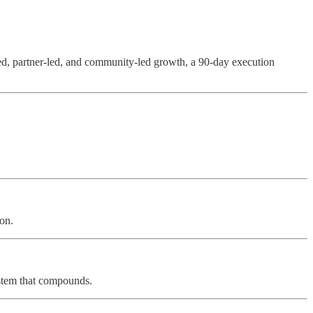
led, partner-led, and community-led growth, a 90-day execution
ion.
ystem that compounds.