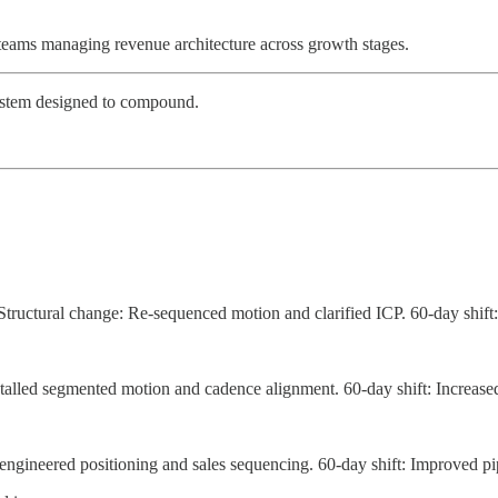
teams managing revenue architecture across growth stages.
 system designed to compound.
tructural change: Re-sequenced motion and clarified ICP. 60-day shift: 
stalled segmented motion and cadence alignment. 60-day shift: Increas
engineered positioning and sales sequencing. 60-day shift: Improved pi