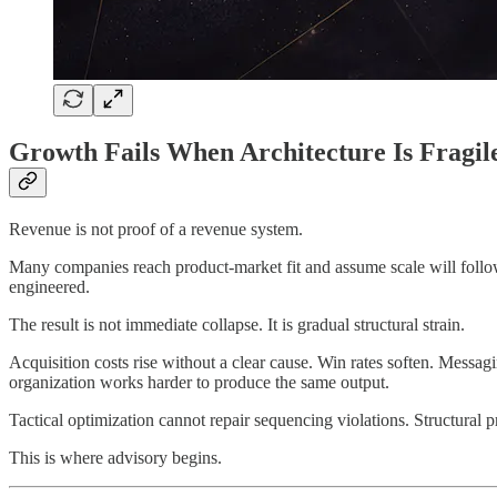
Growth Fails When Architecture Is Fragil
Revenue is not proof of a revenue system.
Many companies reach product-market fit and assume scale will follow
engineered.
The result is not immediate collapse. It is gradual structural strain.
Acquisition costs rise without a clear cause. Win rates soften. Messa
organization works harder to produce the same output.
Tactical optimization cannot repair sequencing violations. Structural p
This is where advisory begins.