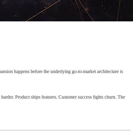
ansion happens before the underlying go-to-market architecture is
 harder. Product ships features. Customer success fights churn. The