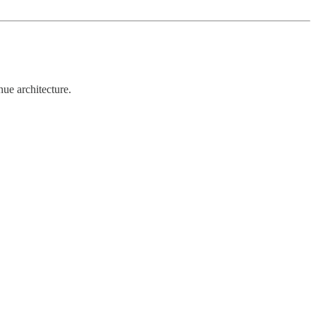
ue architecture.