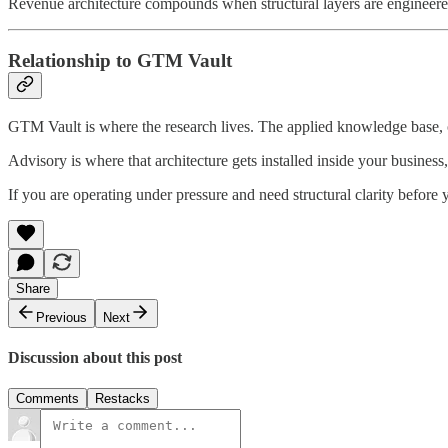
Revenue architecture compounds when structural layers are engineere
Relationship to GTM Vault
GTM Vault is where the research lives. The applied knowledge base, o
Advisory is where that architecture gets installed inside your business,
If you are operating under pressure and need structural clarity before
Share
Previous
Next
Discussion about this post
Comments
Restacks