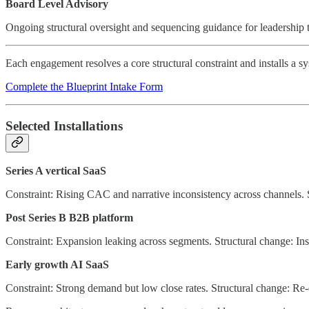
Board Level Advisory
Ongoing structural oversight and sequencing guidance for leadership 
Each engagement resolves a core structural constraint and installs a
Complete the Blueprint Intake Form
Selected Installations
Series A vertical SaaS
Constraint: Rising CAC and narrative inconsistency across channels. S
Post Series B B2B platform
Constraint: Expansion leaking across segments. Structural change: In
Early growth AI SaaS
Constraint: Strong demand but low close rates. Structural change: Re-