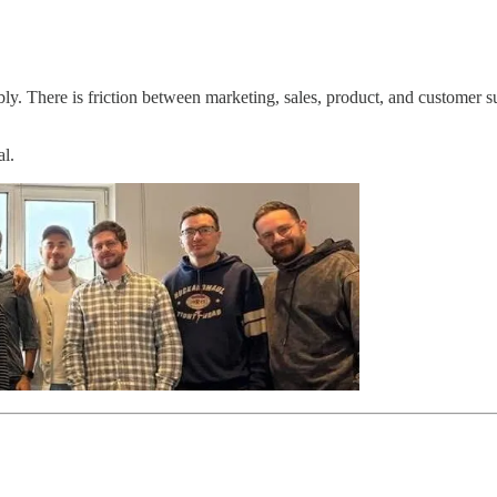
. There is friction between marketing, sales, product, and customer su
al.