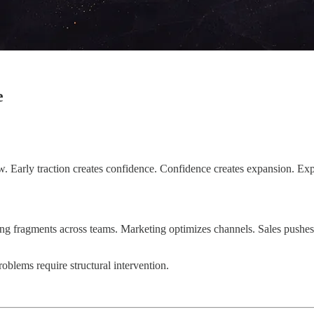
e
. Early traction creates confidence. Confidence creates expansion. Exp
ging fragments across teams. Marketing optimizes channels. Sales pushes
roblems require structural intervention.