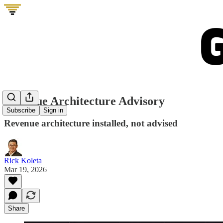
Revenue Architecture Advisory
Subscribe
Sign in
Revenue architecture installed, not advised
Rick Koleta
Mar 19, 2026
Share