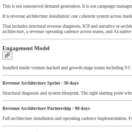
This is not outsourced demand generation. It is not campaign managemen
It is revenue architecture installation: one coherent system across ma
That includes structural revenue diagnosis, ICP and narrative re-arch
architecture, a revenue operating cadence across teams, and AI-nat
Engagement Model
Installed inside venture-backed and growth-stage teams including 
Revenue Architecture Sprint · 30 days
Structural diagnosis and system blueprint. The right starting point whe
Revenue Architecture Partnership · 90 days
Full architecture installation and operating cadence implementation. 