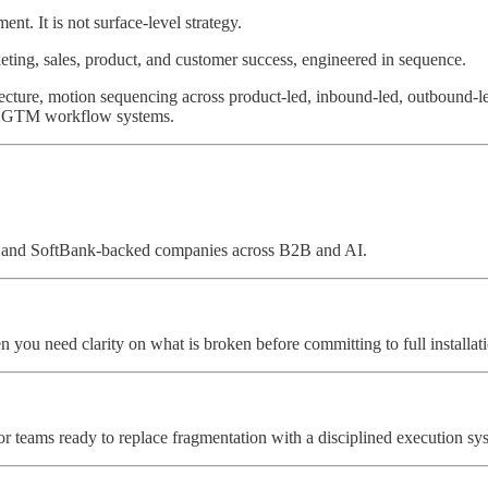
t. It is not surface-level strategy.
rketing, sales, product, and customer success, engineered in sequence.
itecture, motion sequencing across product-led, inbound-led, outbound-
ive GTM workflow systems.
YC and SoftBank-backed companies across B2B and AI.
n you need clarity on what is broken before committing to full installat
For teams ready to replace fragmentation with a disciplined execution s