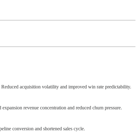
Reduced acquisition volatility and improved win rate predictability.
ed expansion revenue concentration and reduced churn pressure.
peline conversion and shortened sales cycle.