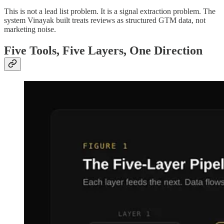
This is not a lead list problem. It is a signal extraction problem. The
system Vinayak built treats reviews as structured GTM data, not
marketing noise.
Five Tools, Five Layers, One Direction