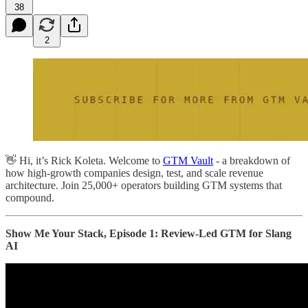
38
2
👋 Hi, it’s Rick Koleta. Welcome to
GTM Vault
- a breakdown of
how high-growth companies design, test, and scale revenue
architecture. Join 25,000+ operators building GTM systems that
compound.
Show Me Your Stack, Episode 1: Review-Led GTM for Slang
AI