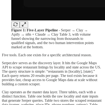
Figure 1: Five-Layer Pipeline
- Serper → Clay →
Apify → n8n + Claude → Clay Table 3, with volume
funnel showing the narrowing from thousands to
qualified signals, and the two human intervention points
marked at the bottom.
Five tools. Each one exists for a specific architectural reason.
Serper.dev serves as the discovery layer. It hits the Google Maps
API to scrape restaurant listings by locality and state across the US.
The query structure is simple: “restaurants in [locality], [state].”
Each query returns 20 results per page. The tool exists because it
provides fast, cheap access to Google Maps data at scale without
building a custom scraper.
Clay operates as the master data layer. Three tables, each with a
distinct function. Table one holds the raw locality and state inputs
that generate Serper queries. Table two stores the scraped restaurant
data (names, websites, place IDs, phone numbers, ratings). Table