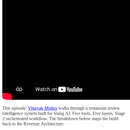
This episode:
Vinayak Mishra
walks through a restaurant review
intelligence system built for Slang AI. Five tools. Five layers. Stage
2 orchestrated workflow. The breakdown below maps the build
back to the Revenue Architecture.