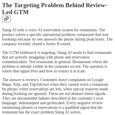
The Targeting Problem Behind Review-
Led GTM
Slang AI sells a voice AI reservation system for restaurants. The
product solves a specific operational problem: restaurants that lose
bookings because no one answers the phone during peak hours. The
company recently closed a Series B round.
The GTM bottleneck is targeting. Slang AI needs to find restaurants
that are actively struggling with phone and reservation
communication. Not restaurants in general. Restaurants where the
problem is already visible in the customer record. The question is
where that signal lives and how to extract it at scale.
The answer is reviews. Customers leave complaints on Google
Maps, Yelp, and TripAdvisor when they cannot reach a restaurant
by phone, when reservations are lost, when special requests made
during booking are ignored. These are not abstract intent signals.
They are documented failures described in the customer’s own
language, timestamped and geolocated. Every negative review
mentioning phones or reservations is a qualified signal that the
restaurant has the exact problem Slang AI solves.