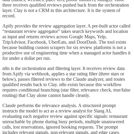
three receives qualified reviews pushed back from the orchestration
layer. Clay is not a CRM in this architecture. It is the system of
record.
Apify provides the review aggregation layer. A pre-built actor called
“restaurant review aggregator” takes search keywords and location
as input and returns reviews across Google Maps, Yelp,
TripAdvisor, Facebook, UberEats, and DoorDash. The tool exists
because building custom scrapers for six review platforms is not a
productive use of engineering time when a managed actor handles it
for under a dollar per run.
n8n is the orchestration and filtering layer. It receives review data
from Apify via webhook, applies a star rating filter (three stars or
below), passes filtered reviews to the Claude analyzer, and routes
qualified results back to Clay. n8n exists because this workflow
requires conditional branching (star filter, relevance check, true/false
routing) that Clay alone cannot handle cleanly.
Claude performs the relevance analysis. A structured prompt
instructs the model to act as a review analyst for Slang AI,
evaluating each negative review against specific signals: restaurant
unreachable by phone during busy periods, multiple unanswered
calls, lost reservations, ignored booking requests. The prompt
includes relevant signals, non-relevant signals, and edge cases.