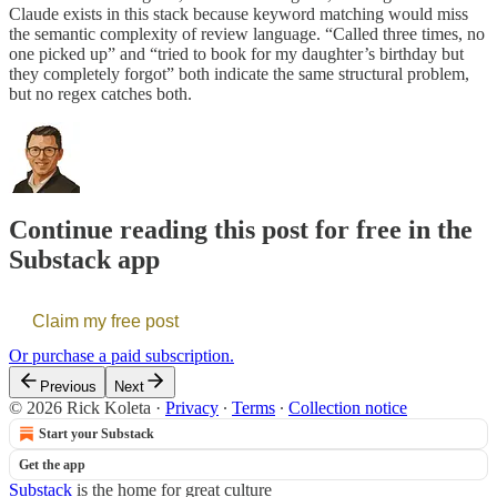
Claude exists in this stack because keyword matching would miss
the semantic complexity of review language. “Called three times, no
one picked up” and “tried to book for my daughter’s birthday but
they completely forgot” both indicate the same structural problem,
but no regex catches both.
Continue reading this post for free in the
Substack app
Claim my free post
Or purchase a paid subscription.
Previous
Next
© 2026 Rick Koleta
·
Privacy
∙
Terms
∙
Collection notice
Start your Substack
Get the app
Substack
is the home for great culture