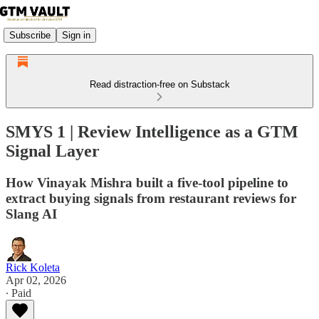
Subscribe
Sign in
Read distraction-free on Substack
SMYS 1 | Review Intelligence as a GTM
Signal Layer
How Vinayak Mishra built a five-tool pipeline to
extract buying signals from restaurant reviews for
Slang AI
Rick Koleta
Apr 02, 2026
∙ Paid