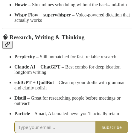
Howie
– Streamlines scheduling without the back-and-forth
Wispr Flow
+
superwhisper
– Voice-powered dictation that
actually works
🧠 Research, Writing & Thinking
Perplexity
– Still unmatched for fast, reliable research
Claude AI
+
ChatGPT
– Best combo for deep ideation +
longform writing
editGPT
+
QuillBot
– Clean up your drafts with grammar
and clarity polish
Distill
– Great for researching people before meetings or
outreach
Particle
– Smart, AI-curated news you’ll actually retain
Subscribe