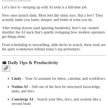
Let’s face it—keeping up with AI tools is a full-time job.
New ones launch daily. Most feel like shiny toys. But a few? They
actually
make you faster, sharper, and better at what you do.
After testing dozens (and ignoring hundreds), here’s my curated
shortlist: the AI stack that’s quietly reshaping how modern operators
get things done.
From scheduling to storytelling, slide decks to search, these tools are
the quiet workhorses behind today’s top performers.
💼 Daily Ops & Productivity
Lindy
– Your AI assistant for inbox, calendar, and workflows
Notion AI
– Still one of the best for structured knowledge,
tasks, and docs
Concierge AI
– Search your files, docs, and systems like a
second brain