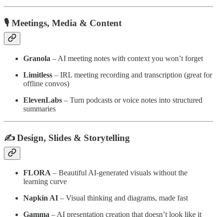
🎙️ Meetings, Media & Content
Granola
– AI meeting notes with context you won’t forget
Limitless
– IRL meeting recording and transcription (great for
offline convos)
ElevenLabs
– Turn podcasts or voice notes into structured
summaries
✍️ Design, Slides & Storytelling
FLORA
– Beautiful AI-generated visuals without the
learning curve
Napkin AI
– Visual thinking and diagrams, made fast
Gamma
– AI presentation creation that doesn’t look like it