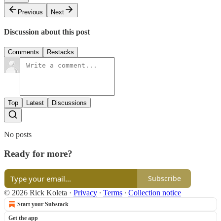
Previous
Next
Discussion about this post
Comments
Restacks
Top
Latest
Discussions
No posts
Ready for more?
Subscribe
© 2026 Rick Koleta
·
Privacy
∙
Terms
∙
Collection notice
Start your Substack
Get the app