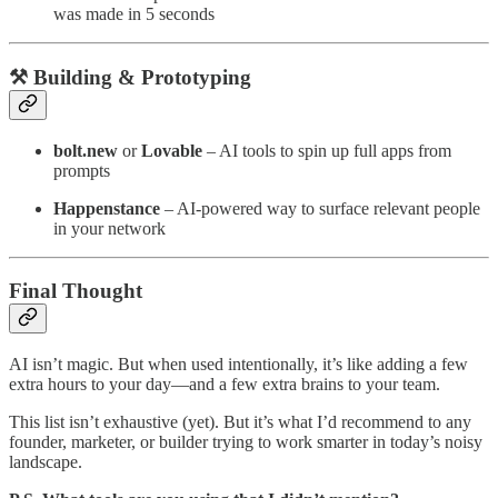
was made in 5 seconds
⚒️ Building & Prototyping
bolt.new
or
Lovable
– AI tools to spin up full apps from
prompts
Happenstance
– AI-powered way to surface relevant people
in your network
Final Thought
AI isn’t magic. But when used intentionally, it’s like adding a few
extra hours to your day—and a few extra brains to your team.
This list isn’t exhaustive (yet). But it’s what I’d recommend to any
founder, marketer, or builder trying to work smarter in today’s noisy
landscape.