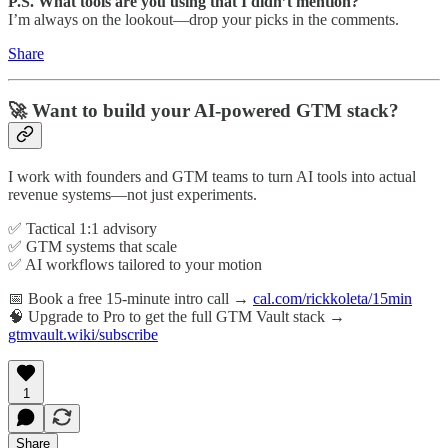
P.S. What tools are you using that I didn’t mention?
I’m always on the lookout—drop your picks in the comments.
Share
🚀 Want to build your AI-powered GTM stack?
I work with founders and GTM teams to turn AI tools into actual
revenue systems—not just experiments.
✅ Tactical 1:1 advisory
✅ GTM systems that scale
✅ AI workflows tailored to your motion
📅 Book a free 15-minute intro call →
cal.com/rickkoleta/15min
🧠 Upgrade to Pro to get the full GTM Vault stack →
gtmvault.wiki/subscribe
1
Share