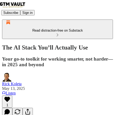
Subscribe
Sign in
Read distraction-free on Substack
The AI Stack You’ll Actually Use
Your go-to toolkit for working smarter, not harder—
in 2025 and beyond
Rick Koleta
May 13, 2025
Listen
1