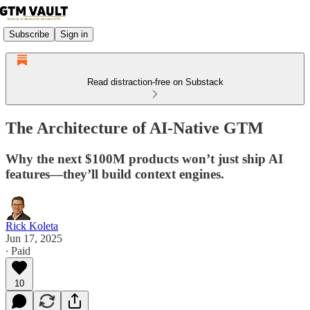
Subscribe
Sign in
Read distraction-free on Substack
The Architecture of AI-Native GTM
Why the next $100M products won’t just ship AI
features—they’ll build context engines.
Rick Koleta
Jun 17, 2025
∙ Paid
10