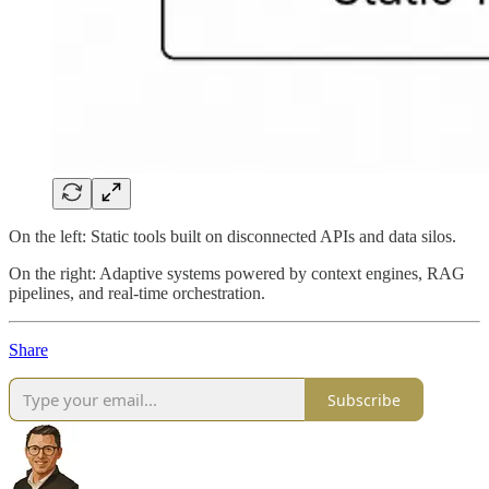
On the left: Static tools built on disconnected APIs and data silos.
On the right: Adaptive systems powered by context engines, RAG
pipelines, and real-time orchestration.
Share
Subscribe