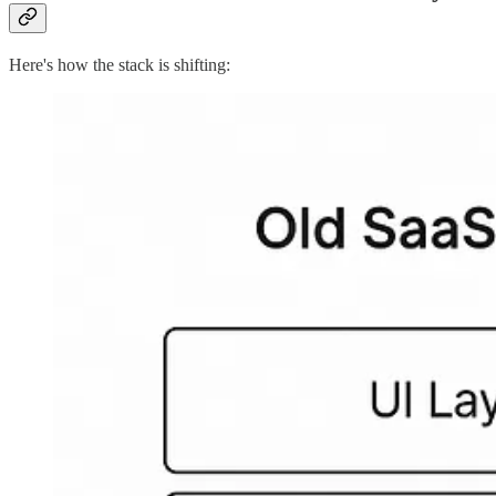
Here's how the stack is shifting: