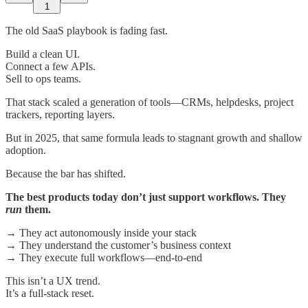
1
The old SaaS playbook is fading fast.
Build a clean UI.
Connect a few APIs.
Sell to ops teams.
That stack scaled a generation of tools—CRMs, helpdesks, project
trackers, reporting layers.
But in 2025, that same formula leads to stagnant growth and shallow
adoption.
Because the bar has shifted.
The best products today don’t just support workflows. They
run
them.
→ They act autonomously inside your stack
→ They understand the customer’s business context
→ They execute full workflows—end-to-end
This isn’t a UX trend.
It’s a full-stack reset.