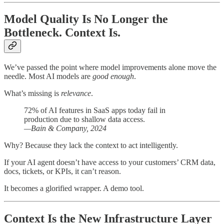
Model Quality Is No Longer the
Bottleneck. Context Is.
We’ve passed the point where model improvements alone move the
needle. Most AI models are
good enough
.
What’s missing is
relevance
.
72% of AI features in SaaS apps today fail in
production due to shallow data access.
—Bain & Company, 2024
Why? Because they lack the context to act intelligently.
If your AI agent doesn’t have access to your customers’ CRM data,
docs, tickets, or KPIs, it can’t reason.
It becomes a glorified wrapper. A demo tool.
Context Is the New Infrastructure Layer