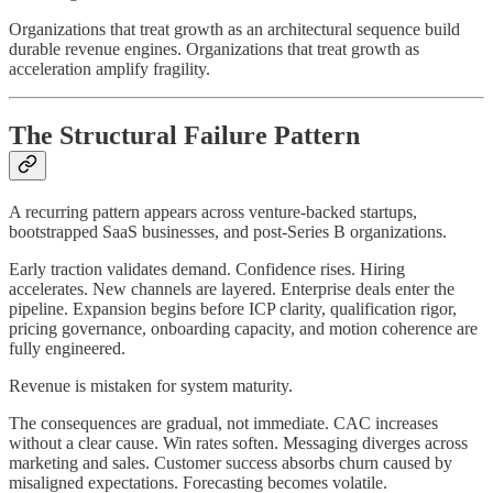
Organizations that treat growth as an architectural sequence build
durable revenue engines. Organizations that treat growth as
acceleration amplify fragility.
The Structural Failure Pattern
A recurring pattern appears across venture-backed startups,
bootstrapped SaaS businesses, and post-Series B organizations.
Early traction validates demand. Confidence rises. Hiring
accelerates. New channels are layered. Enterprise deals enter the
pipeline. Expansion begins before ICP clarity, qualification rigor,
pricing governance, onboarding capacity, and motion coherence are
fully engineered.
Revenue is mistaken for system maturity.
The consequences are gradual, not immediate. CAC increases
without a clear cause. Win rates soften. Messaging diverges across
marketing and sales. Customer success absorbs churn caused by
misaligned expectations. Forecasting becomes volatile.