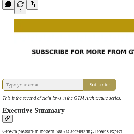
2
Subscribe
This is the second of eight laws in the GTM Architecture series.
Executive Summary
Growth pressure in modern SaaS is accelerating. Boards expect