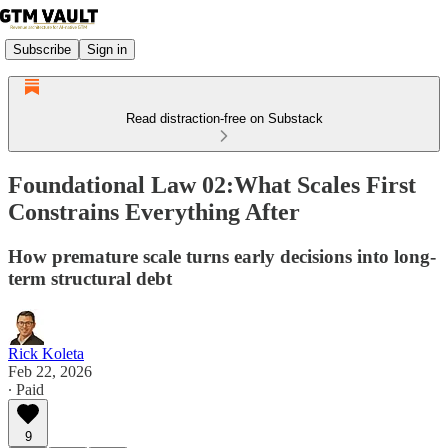
Subscribe
Sign in
Read distraction-free on Substack
Foundational Law 02:What Scales First
Constrains Everything After
How premature scale turns early decisions into long-
term structural debt
Rick Koleta
Feb 22, 2026
∙ Paid
9