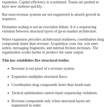
expansion. Capital efficiency is scrutinized. Teams are pushed to
layer new motions quickly.
But most revenue systems are not engineered to absorb growth in
sequence.
Premature scaling is not an execution failure. It is a sequencing
violation between structural layers of go-to-market architecture.
When expansion precedes architectural readiness, coordination drag
compounds faster than revenue. Acquisition costs rise, win rates
soften, messaging fragments, and internal friction increases. The
organization works harder to produce the same output.
This law establishes five structural truths:
Revenue is not proof of a revenue system.
Expansion multiplies structural flaws.
Coordination drag compounds faster than headcount.
Tactical optimization cannot repair sequencing violations.
Revenue compounds only when structural layers are
engineered in order.