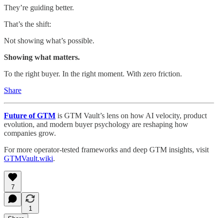
They’re guiding better.
That’s the shift:
Not showing what’s possible.
Showing what matters.
To the right buyer. In the right moment. With zero friction.
Share
Future of GTM
is GTM Vault’s lens on how AI velocity, product
evolution, and modern buyer psychology are reshaping how
companies grow.
For more operator-tested frameworks and deep GTM insights, visit
GTMVault.wiki
.
7
1