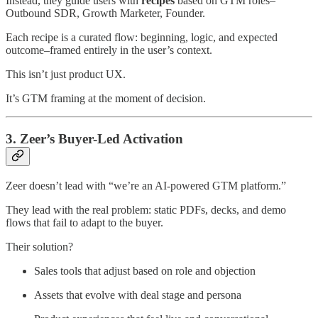
Instead, they guide users with
recipes
based on GTM roles–
Outbound SDR, Growth Marketer, Founder.
Each recipe is a curated flow: beginning, logic, and expected
outcome–framed entirely in the user’s context.
This isn’t just product UX.
It’s GTM framing at the moment of decision.
3. Zeer’s Buyer-Led Activation
Zeer doesn’t lead with “we’re an AI-powered GTM platform.”
They lead with the real problem: static PDFs, decks, and demo
flows that fail to adapt to the buyer.
Their solution?
Sales tools that adjust based on role and objection
Assets that evolve with deal stage and persona