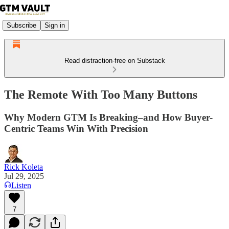
Subscribe
Sign in
Read distraction-free on Substack
The Remote With Too Many Buttons
Why Modern GTM Is Breaking–and How Buyer-
Centric Teams Win With Precision
Rick Koleta
Jul 29, 2025
Listen
7