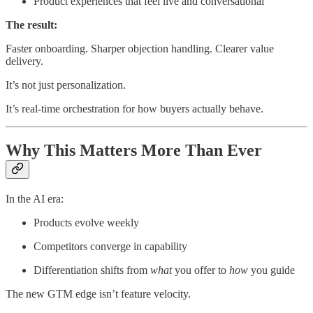
Product experiences that feel live and conversational
The result:
Faster onboarding. Sharper objection handling. Clearer value
delivery.
It’s not just personalization.
It’s real-time orchestration for how buyers actually behave.
Why This Matters More Than Ever
In the AI era:
Products evolve weekly
Competitors converge in capability
Differentiation shifts from
what
you offer to
how
you guide
The new GTM edge isn’t feature velocity.