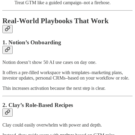
Treat GTM like a guided campaign–not a firehose.
Real-World Playbooks That Work
1. Notion’s Onboarding
Notion doesn’t show 50 AI use cases on day one.
It offers a pre-filled workspace with templates–marketing plans,
investor updates, personal CRMs–based on your workflow or role.
This increases activation because the next step is clear.
2. Clay’s Role-Based Recipes
Clay could easily overwhelm with power and depth.