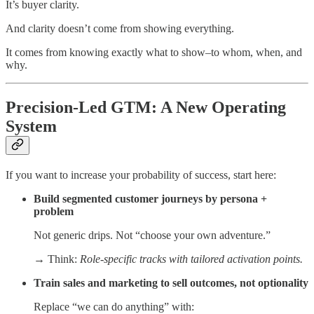
It’s buyer clarity.
And clarity doesn’t come from showing everything.
It comes from knowing exactly what to show–to whom, when, and
why.
Precision-Led GTM: A New Operating
System
If you want to increase your probability of success, start here:
Build segmented customer journeys by persona +
problem
Not generic drips. Not “choose your own adventure.”
→ Think:
Role-specific tracks with tailored activation points.
Train sales and marketing to sell outcomes, not optionality
Replace “we can do anything” with: