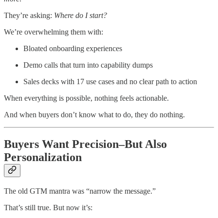
They’re asking:
Where do I start?
We’re overwhelming them with:
Bloated onboarding experiences
Demo calls that turn into capability dumps
Sales decks with 17 use cases and no clear path to action
When everything is possible, nothing feels actionable.
And when buyers don’t know what to do, they do nothing.
Buyers Want Precision–But Also
Personalization
The old GTM mantra was “narrow the message.”
That’s still true. But now it’s: