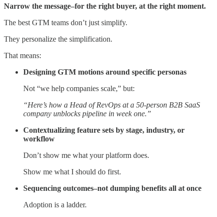
Narrow the message–for the right buyer, at the right moment.
The best GTM teams don’t just simplify.
They personalize the simplification.
That means:
Designing GTM motions around specific personas
Not “we help companies scale,” but:
“Here’s how a Head of RevOps at a 50-person B2B SaaS
company unblocks pipeline in week one.”
Contextualizing feature sets by stage, industry, or
workflow
Don’t show me what your platform does.
Show me what I should do first.
Sequencing outcomes–not dumping benefits all at once
Adoption is a ladder.