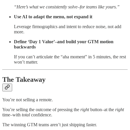
“Here’s what we consistently solve–for teams like yours.”
Use AI to adapt the menu, not expand it
Leverage firmographics and intent to reduce noise, not add
more.
Define ‘Day 1 Value’–and build your GTM motion
backwards
If you can’t articulate the “aha moment” in 5 minutes, the rest
won’t matter.
The Takeaway
You’re not selling a remote.
You’re selling the outcome of pressing the
right
button–at the
right
time–with
total
confidence.
The winning GTM teams aren’t just shipping faster.