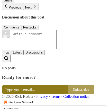
Share
Previous
Next
Discussion about this post
Comments
Restacks
Top
Latest
Discussions
No posts
Ready for more?
Subscribe
© 2026 Rick Koleta
·
Privacy
∙
Terms
∙
Collection notice
Start your Substack
Get the app