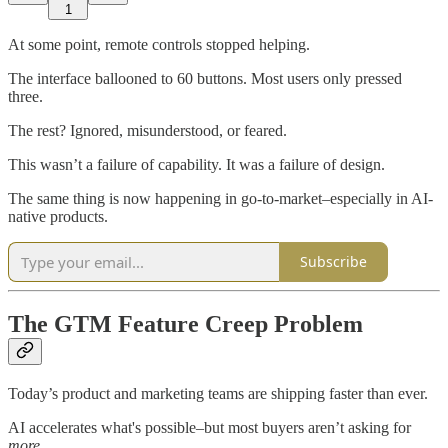
1
At some point, remote controls stopped helping.
The interface ballooned to 60 buttons. Most users only pressed
three.
The rest? Ignored, misunderstood, or feared.
This wasn’t a failure of capability. It was a failure of design.
The same thing is now happening in go-to-market–especially in AI-
native products.
Subscribe
The GTM Feature Creep Problem
Today’s product and marketing teams are shipping faster than ever.
AI accelerates what's possible–but most buyers aren’t asking for
more
.