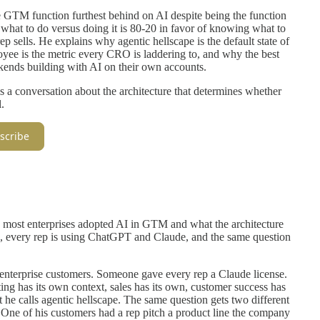
GTM function furthest behind on AI despite being the function
hat to do versus doing it is 80-20 in favor of knowing what to
p sells. He explains why agentic hellscape is the default state of
yee is the metric every CRO is laddering to, and why the best
kends building with AI on their own accounts.
 is a conversation about the architecture that determines whether
.
scribe
 most enterprises adopted AI in GTM and what the architecture
, every rep is using ChatGPT and Claude, and the same question
e enterprise customers. Someone gave every rep a Claude license.
ng has its own context, sales has its own, customer success has
 he calls agentic hellscape. The same question gets two different
ne of his customers had a rep pitch a product line the company