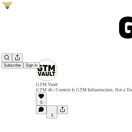
Subscribe
Sign in
GTM Vault
GTM 46 | Context Is GTM Infrastructure, Not a To
5
3