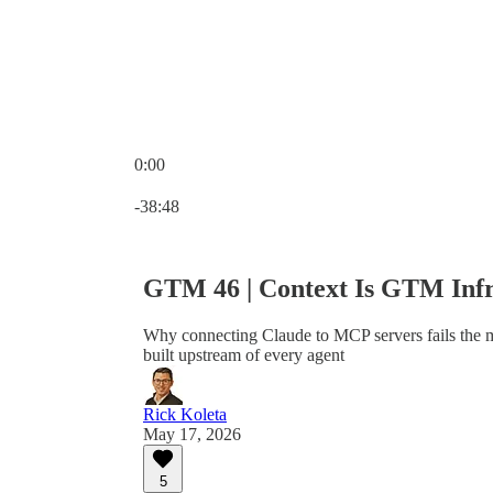
0:00
Current time: 0:00 / Total time: -38:48
-38:48
GTM 46 | Context Is GTM Infr
Why connecting Claude to MCP servers fails the m
built upstream of every agent
Rick Koleta
May 17, 2026
5