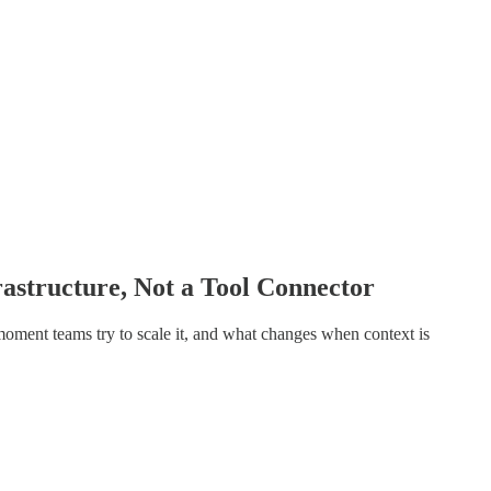
astructure, Not a Tool Connector
oment teams try to scale it, and what changes when context is