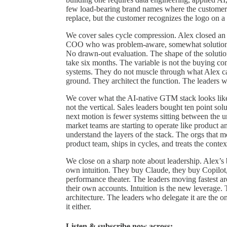
few load-bearing brand names where the customer
replace, but the customer recognizes the logo on a 
We cover sales cycle compression. Alex closed an 
COO who was problem-aware, somewhat solution-a
No drawn-out evaluation. The shape of the soluti
take six months. The variable is not the buying com
systems. They do not muscle through what Alex cal
ground. They architect the function. The leaders 
We cover what the AI-native GTM stack looks like 
not the vertical. Sales leaders bought ten point so
next motion is fewer systems sitting between the 
market teams are starting to operate like product 
understand the layers of the stack. The orgs that 
product team, ships in cycles, and treats the contex
We close on a sharp note about leadership. Alex’s 
own intuition. They buy Claude, they buy Copilot, t
performance theater. The leaders moving fastest a
their own accounts. Intuition is the new leverage.
architecture. The leaders who delegate it are the 
it either.
Listen & subscribe now across: