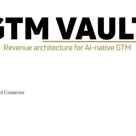
ol Connector