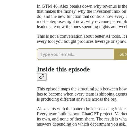
In GTM 46, Alex breaks down why revenue is the 
that makes the money, why the investment mix on w
do, and the new function that controls how every re
most enterprises right now, why revenue per emplo
leaders are now the ones spending nights and wee
This is not a conversation about better AI tools. It
every tool you bought produces leverage or sprawl
Sub
Inside this episode
This episode maps the structural gap between how
has to become when every team is shipping agents
is producing different answers across the org.
Alex starts with the pattern he keeps seeing insid
Every team built its own ChatGPT project. Marketi
its own, and none of them share. The result is what
answers depending on which department you ask. O