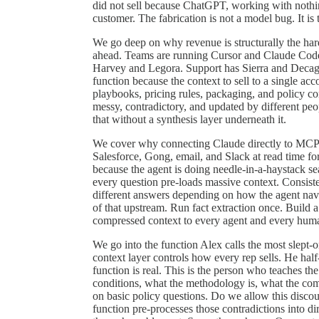
did not sell because ChatGPT, working with nothing
customer. The fabrication is not a model bug. It is
We go deep on why revenue is structurally the har
ahead. Teams are running Cursor and Claude Code 
Harvey and Legora. Support has Sierra and Deca
function because the context to sell to a single ac
playbooks, pricing rules, packaging, and policy cont
messy, contradictory, and updated by different pe
that without a synthesis layer underneath it.
We cover why connecting Claude directly to MCP se
Salesforce, Gong, email, and Slack at read time f
because the agent is doing needle-in-a-haystack s
every question pre-loads massive context. Consist
different answers depending on how the agent navig
of that upstream. Run fact extraction once. Build 
compressed context to every agent and every human.
We go into the function Alex calls the most slept-
context layer controls how every rep sells. He half-
function is real. This is the person who teaches t
conditions, what the methodology is, what the co
on basic policy questions. Do we allow this discou
function pre-processes those contradictions into di