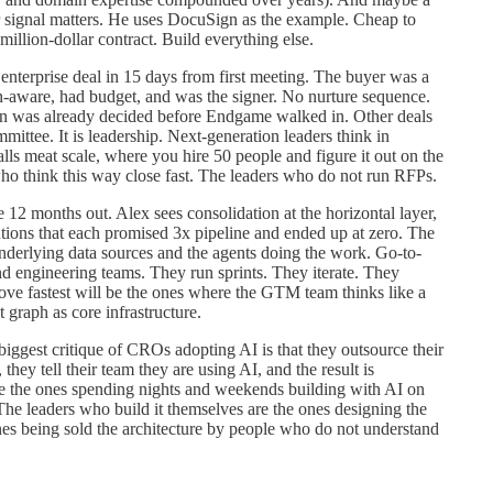
 signal matters. He uses DocuSign as the example. Cheap to
million-dollar contract. Build everything else.
enterprise deal in 15 days from first meeting. The buyer was a
ware, had budget, and was the signer. No nurture sequence.
on was already decided before Endgame walked in. Other deals
mittee. It is leadership. Next-generation leaders think in
ls meat scale, where you hire 50 people and figure it out on the
who think this way close fast. The leaders who do not run RFPs.
12 months out. Alex sees consolidation at the horizontal layer,
lutions that each promised 3x pipeline and ended up at zero. The
underlying data sources and the agents doing the work. Go-to-
and engineering teams. They run sprints. They iterate. They
move fastest will be the ones where the GTM team thinks like a
t graph as core infrastructure.
biggest critique of CROs adopting AI is that they outsource their
hey tell their team they are using AI, and the result is
re the ones spending nights and weekends building with AI on
 The leaders who build it themselves are the ones designing the
ones being sold the architecture by people who do not understand