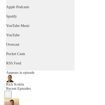
Apple Podcasts
Spotify
YouTube Music
YouTube
Overcast
Pocket Casts
RSS Feed
Appears in episode
Rick Koleta
Recent Episodes