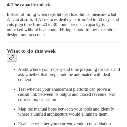
4. The capacity unlock
Instead of hiring when reps hit deal load limits, measure what
AI can absorb. If AI reduces deal cycle from 90 to 60 days and
cuts prep time from 40 to 30 hours per deal, capacity is
unlocked without headcount. Hiring should follow execution
design, not precede it.
What to do this week
Audit where your reps spend time preparing for calls and
ask whether that prep could be automated with deal
context
Test whether your enablement platform can prove a
causal link between its output and closed revenue. Not
correlation, causation
Map the manual hops between your tools and identify
where a unified architecture would eliminate them
Evaluate whether your current vendor consolidation