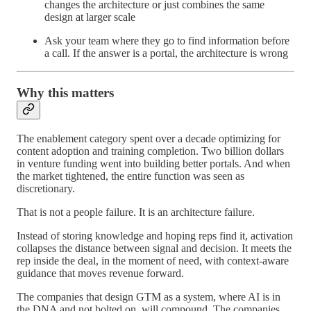
changes the architecture or just combines the same
design at larger scale
Ask your team where they go to find information before
a call. If the answer is a portal, the architecture is wrong
Why this matters
The enablement category spent over a decade optimizing for
content adoption and training completion. Two billion dollars
in venture funding went into building better portals. And when
the market tightened, the entire function was seen as
discretionary.
That is not a people failure. It is an architecture failure.
Instead of storing knowledge and hoping reps find it, activation
collapses the distance between signal and decision. It meets the
rep inside the deal, in the moment of need, with context-aware
guidance that moves revenue forward.
The companies that design GTM as a system, where AI is in
the DNA and not bolted on, will compound. The companies