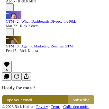
Apr 5
Rick Koleta
•
GTM 42 | When Dashboards Divorce the P&L
Mar 22
Rick Koleta
•
GTM 40 | Agentic Marketing Rewrites GTM
Feb 15
Rick Koleta
•
5
Ready for more?
Subscribe
© 2026 Rick Koleta
·
Privacy
∙
Terms
∙
Collection notice