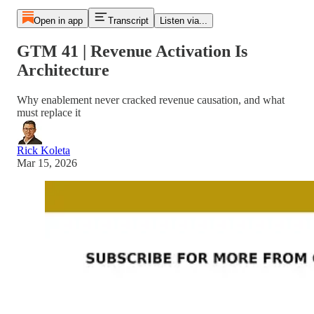
Open in app
Transcript
Listen via...
GTM 41 | Revenue Activation Is
Architecture
Why enablement never cracked revenue causation, and what
must replace it
Rick Koleta
Mar 15, 2026