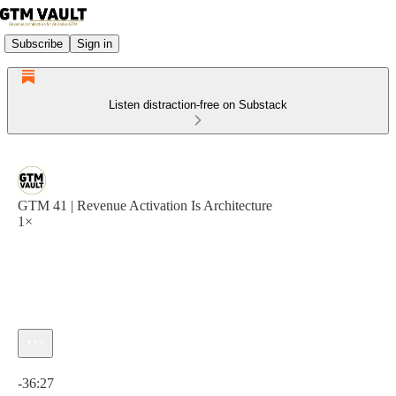
Subscribe
Sign in
Listen distraction-free on Substack
GTM 41 | Revenue Activation Is Architecture
1×
Current time: 0:00 / Total time: -36:27
-36:27