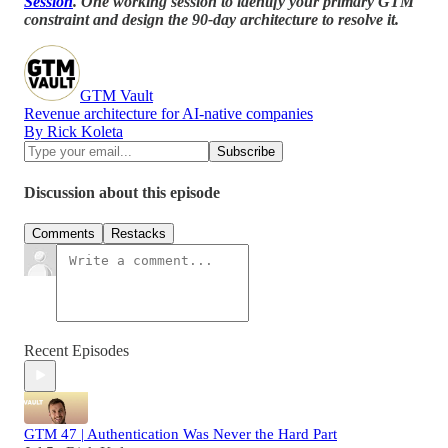
Session
. One working session to identify your primary GTM
constraint and design the 90-day architecture to resolve it.
GTM Vault
Revenue architecture for AI-native companies
By Rick Koleta
Discussion about this episode
Comments
Restacks
Recent Episodes
GTM 47 | Authentication Was Never the Hard Part