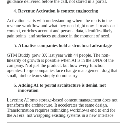
guidance delivered before the call, not stored in a portal.
Revenue Activation is context engineering
Activation starts with understanding where the rep is in the
revenue workflow and what they need right now. It reads deal
context, enriches account and persona data, identifies likely
pain points, and surfaces guidance in the moment of need.
AI-native companies hold a structural advantage
GTM Buddy grew 3X last year with 44 people. The non-
linearity of growth is possible when AI is in the DNA of the
company. Not just the product, but how every function
operates. Large companies face change management drag that
small, nimble teams simply do not carry.
Adding AI to portal architecture is denial, not
innovation
Layering AI onto storage-based content management does not
transform the architecture. It accelerates the same design.
Transformation requires rethinking workflows end to end for
the AI era, not wrapping existing systems in a new interface.