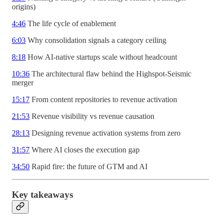
origins)
4:46
The life cycle of enablement
6:03
Why consolidation signals a category ceiling
8:18
How AI-native startups scale without headcount
10:36
The architectural flaw behind the Highspot-Seismic
merger
15:17
From content repositories to revenue activation
21:53
Revenue visibility vs revenue causation
28:13
Designing revenue activation systems from zero
31:57
Where AI closes the execution gap
34:50
Rapid fire: the future of GTM and AI
Key takeaways