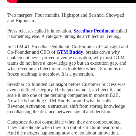
Two mergers. Four months. Highspot and Seismic. Showpad
and Bigtincan.
Press releases called it innovation.
Sreedhar Peddineni
called
it something else. A category hitting its architectural ceiling.
In GTM 41, Sreedhar Peddineni, Co-Founder of Gainsight and
Co-Founder and CEO of
GTM Buddy
, breaks down why
enablement never proved revenue causation, why most GTM
teams do not have a knowledge gap but an execution gap, and
what revenue architecture must look like when 18 months of
frozen roadmap is not slow. It is a generation.
Sreedhar co-founded Gainsight before Customer Success was
even a defined category. He helped name it, architect it, and
scale it into one of the defining companies in modern B2B.
Now he is building GTM Buddy around what he calls
Revenue Activation, a structural shift from storing knowledge
to collapsing the distance between signal and decision.
Categories do not consolidate when they are compounding.
They consolidate when they run out of structural headroom.
And the mergers happening now are not about innovation.