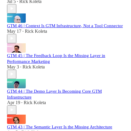
Jul 5
Rick Koleta
•
GTM 46 | Context Is GTM Infrastructure, Not a Tool Connector
May 17
Rick Koleta
•
GTM 45 | The Feedback Loop Is the Missing Layer in
Performance Marketing
May 3
Rick Koleta
•
GTM 44 | The Demo Layer Is Becoming Core GTM
Infrastructure
Apr 19
Rick Koleta
•
GTM 43 | The Semantic Layer Is the Missing Architecture