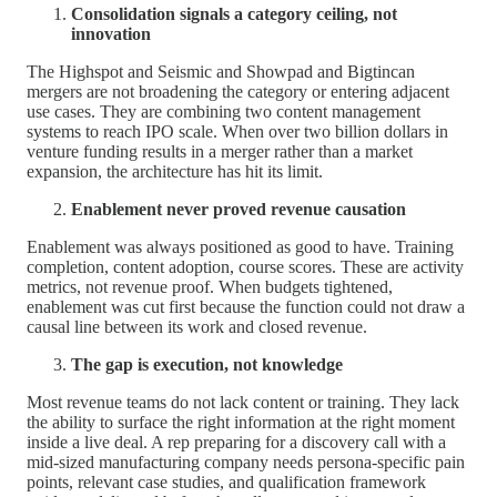
Consolidation signals a category ceiling, not
innovation
The Highspot and Seismic and Showpad and Bigtincan
mergers are not broadening the category or entering adjacent
use cases. They are combining two content management
systems to reach IPO scale. When over two billion dollars in
venture funding results in a merger rather than a market
expansion, the architecture has hit its limit.
Enablement never proved revenue causation
Enablement was always positioned as good to have. Training
completion, content adoption, course scores. These are activity
metrics, not revenue proof. When budgets tightened,
enablement was cut first because the function could not draw a
causal line between its work and closed revenue.
The gap is execution, not knowledge
Most revenue teams do not lack content or training. They lack
the ability to surface the right information at the right moment
inside a live deal. A rep preparing for a discovery call with a
mid-sized manufacturing company needs persona-specific pain
points, relevant case studies, and qualification framework