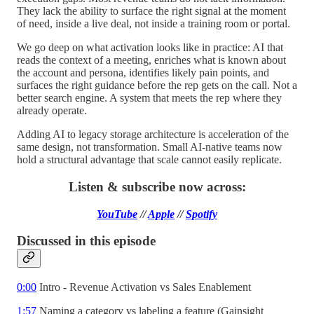
They lack the ability to surface the right signal at the moment
of need, inside a live deal, not inside a training room or portal.
We go deep on what activation looks like in practice: AI that
reads the context of a meeting, enriches what is known about
the account and persona, identifies likely pain points, and
surfaces the right guidance before the rep gets on the call. Not a
better search engine. A system that meets the rep where they
already operate.
Adding AI to legacy storage architecture is acceleration of the
same design, not transformation. Small AI-native teams now
hold a structural advantage that scale cannot easily replicate.
Listen & subscribe now across:
YouTube
//
Apple
//
Spotify
Discussed in this episode
0:00
Intro - Revenue Activation vs Sales Enablement
1:57
Naming a category vs labeling a feature (Gainsight