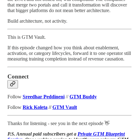
that merge two portals and call it transformation will discover
that bigger platforms do not mean better architecture.
Build architecture, not activity.
This is GTM Vault.
If this episode changed how you think about enablement,
activation, or category lifecycles, forward it to one operator still
measuring training completion instead of revenue causation.
Connect
Follow
Sreedhar Peddineni
//
GTM Buddy
Follow
Rick Koleta
//
GTM Vault
Thanks for listening - see you in the next episode 👋
P.S. Annual paid subscribers get a
Private GTM Blueprint