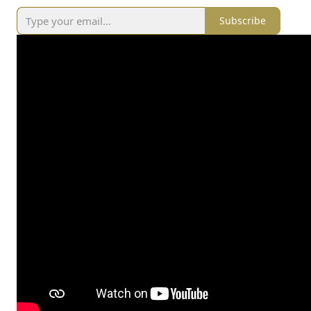
Subscribe