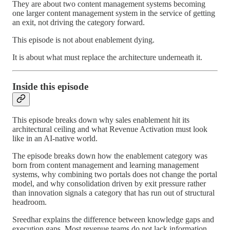
They are about two content management systems becoming
one larger content management system in the service of getting
an exit, not driving the category forward.
This episode is not about enablement dying.
It is about what must replace the architecture underneath it.
Inside this episode
This episode breaks down why sales enablement hit its
architectural ceiling and what Revenue Activation must look
like in an AI-native world.
The episode breaks down how the enablement category was
born from content management and learning management
systems, why combining two portals does not change the portal
model, and why consolidation driven by exit pressure rather
than innovation signals a category that has run out of structural
headroom.
Sreedhar explains the difference between knowledge gaps and
execution gaps. Most revenue teams do not lack information.