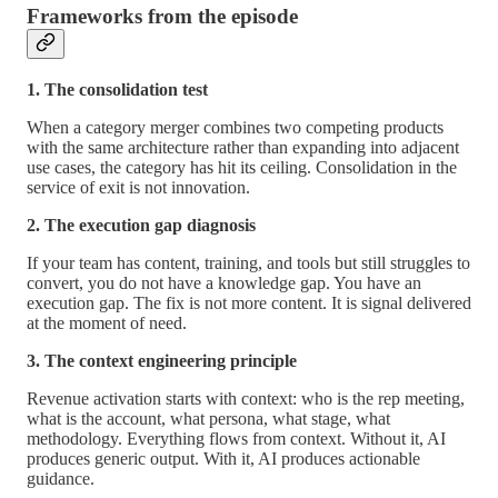
Frameworks from the episode
1. The consolidation test
When a category merger combines two competing products
with the same architecture rather than expanding into adjacent
use cases, the category has hit its ceiling. Consolidation in the
service of exit is not innovation.
2. The execution gap diagnosis
If your team has content, training, and tools but still struggles to
convert, you do not have a knowledge gap. You have an
execution gap. The fix is not more content. It is signal delivered
at the moment of need.
3. The context engineering principle
Revenue activation starts with context: who is the rep meeting,
what is the account, what persona, what stage, what
methodology. Everything flows from context. Without it, AI
produces generic output. With it, AI produces actionable
guidance.