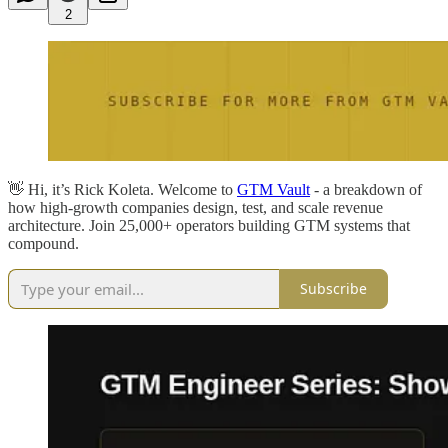
2
👋 Hi, it’s Rick Koleta. Welcome to
GTM Vault
- a breakdown of
how high-growth companies design, test, and scale revenue
architecture. Join 25,000+ operators building GTM systems that
compound.
Subscribe