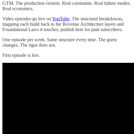
GTM. The production version. Real constraints. Real failure modes.
Real economics.
Video episodes go live on
YouTube
. The structural breakdowns,
mapping each build back to the Revenue Architecture layers and
Foundational Laws it touches, publish here for paid subscribers.
One episode per week. Same structure every time. The guest
changes. The rigor does not.
First episode is live.