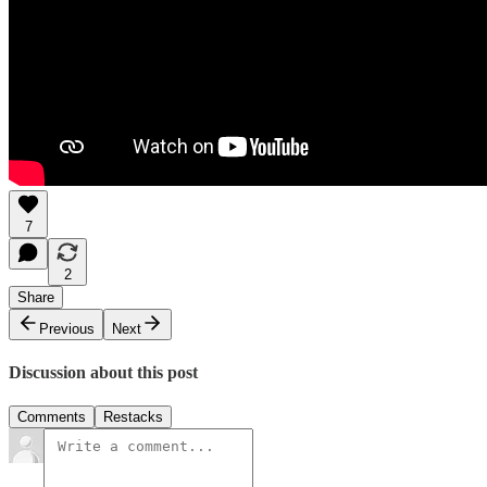
7
2
Share
Previous
Next
Discussion about this post
Comments
Restacks