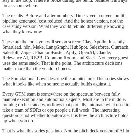
stay in the loop. Where it broke during the build, because it always
breaks somewhere.
The results. Before and after numbers. Time saved, conversion lift,
pipeline generated, cost reduced. And the honest version, not the
case study version. What they would rebuild differently knowing
what they know now.
These are the tools you will see on screen: Clay, Apollo, Instantly,
Smartlead, n8n, Make, LangGraph, HubSpot, Salesforce, Outreach,
Salesloft, Zapier, PhantomBuster, Apify, OpenAI, Claude,
Relevance AI, RB2B, Common Room, and Slack. Not every guest
uses the same stack. That is the point. The architecture decisions
matter more than the vendor choices.
The Foundational Laws describe the architecture. This series shows
what it looks like when someone actually builds against it.
Every GTM team is somewhere on the spectrum between fully
manual execution and autonomous agents. Most are in the middle,
running orchestrated workflows that partially automate what used to
take a team of SDRs or ops people a full week. The interesting
question is not whether to automate. It is how the architecture holds
up when you do.
That is what this series gets into. Not the pitch deck version of AI in