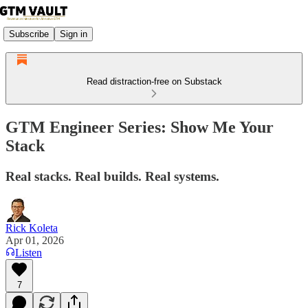
Subscribe
Sign in
Read distraction-free on Substack
GTM Engineer Series: Show Me Your
Stack
Real stacks. Real builds. Real systems.
Rick Koleta
Apr 01, 2026
Listen
7