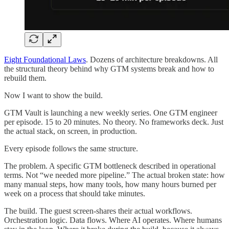
Eight Foundational Laws
. Dozens of architecture breakdowns. All
the structural theory behind why GTM systems break and how to
rebuild them.
Now I want to show the build.
GTM Vault is launching a new weekly series. One GTM engineer
per episode. 15 to 20 minutes. No theory. No frameworks deck. Just
the actual stack, on screen, in production.
Every episode follows the same structure.
The problem. A specific GTM bottleneck described in operational
terms. Not “we needed more pipeline.” The actual broken state: how
many manual steps, how many tools, how many hours burned per
week on a process that should take minutes.
The build. The guest screen-shares their actual workflows.
Orchestration logic. Data flows. Where AI operates. Where humans