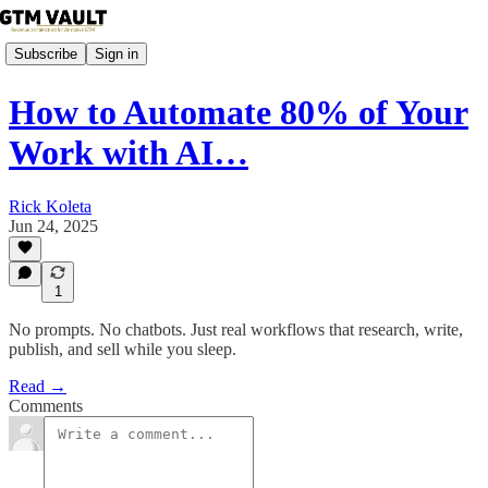
Subscribe
Sign in
How to Automate 80% of Your
Work with AI…
Rick Koleta
Jun 24, 2025
1
No prompts. No chatbots. Just real workflows that research, write,
publish, and sell while you sleep.
Read →
Comments