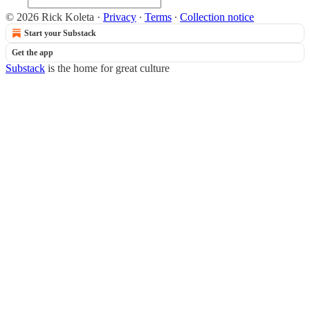
© 2026 Rick Koleta
·
Privacy
∙
Terms
∙
Collection notice
Start your Substack
Get the app
Substack
is the home for great culture