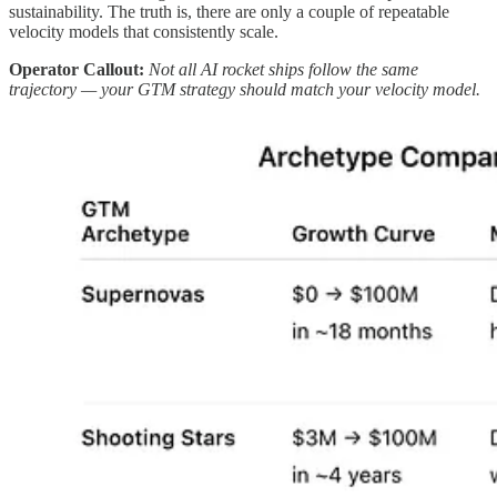
sustainability. The truth is, there are only a couple of repeatable
velocity models that consistently scale.
Operator Callout:
Not all AI rocket ships follow the same
trajectory — your GTM strategy should match your velocity model.