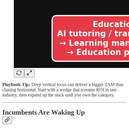
Playbook Tip:
Deep vertical focus can deliver a bigger TAM than
chasing horizontal. Start with a wedge that screams ROI in one
industry, then expand up the stack until you own the category.
Incumbents Are Waking Up