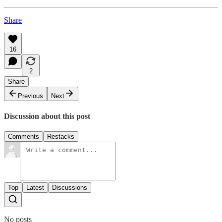
Share
16
2
Share
Previous
Next
Discussion about this post
Comments
Restacks
Top
Latest
Discussions
No posts