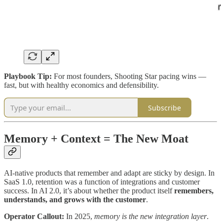
Playbook Tip:
For most founders, Shooting Star pacing wins —
fast, but with healthy economics and defensibility.
Subscribe
Memory + Context = The New Moat
AI-native products that remember and adapt are sticky by design. In
SaaS 1.0, retention was a function of integrations and customer
success. In AI 2.0, it’s about whether the product itself
remembers,
understands, and grows with the customer
.
Operator Callout:
In 2025,
memory is the new integration layer
.