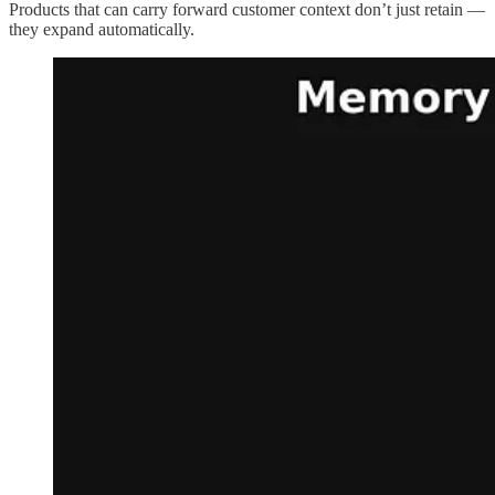
Products that can carry forward customer context don’t just retain —
they expand automatically.