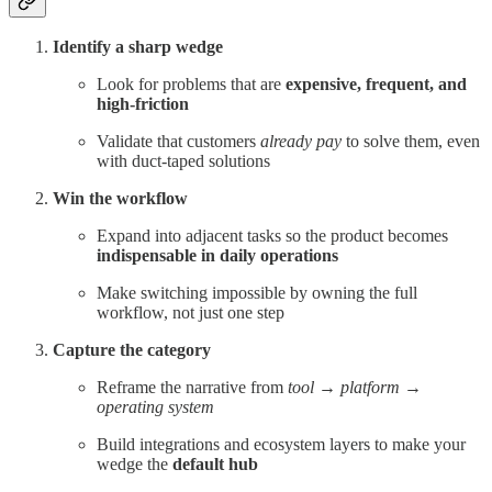
Identify a sharp wedge
Look for problems that are
expensive, frequent, and
high-friction
Validate that customers
already pay
to solve them, even
with duct-taped solutions
Win the workflow
Expand into adjacent tasks so the product becomes
indispensable in daily operations
Make switching impossible by owning the full
workflow, not just one step
Capture the category
Reframe the narrative from
tool
→
platform
→
operating system
Build integrations and ecosystem layers to make your
wedge the
default hub