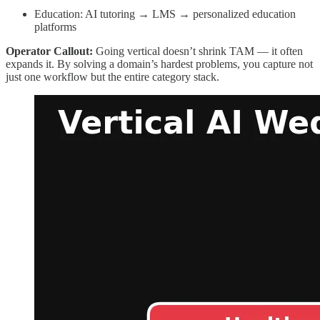
Education: AI tutoring → LMS → personalized education
platforms
Operator Callout:
Going vertical doesn’t shrink TAM — it often
expands it. By solving a domain’s hardest problems, you capture not
just one workflow but the entire category stack.