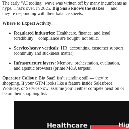
The early “AI tooling” wave was written off by many incumbents as
hype. That’s over. In 2025,
Big SaaS knows the stakes
— and
they’re responding with their balance sheets.
Where to Expect Activity:
Regulated industries:
Healthcare, finance, and legal
(credibility + compliance are bought, not built).
Service-heavy verticals:
HR, accounting, customer support
(continuity and stickiness matter).
Infrastructure layers:
Memory, orchestration, evaluation,
and agentic browsers (prime M&A targets).
Operator Callout:
Big SaaS isn’t standing still — they’re
shopping. If your GTM looks like a feature inside Salesforce,
Workday, or ServiceNow, assume you’ll either compete head-on or
be on their shopping list.