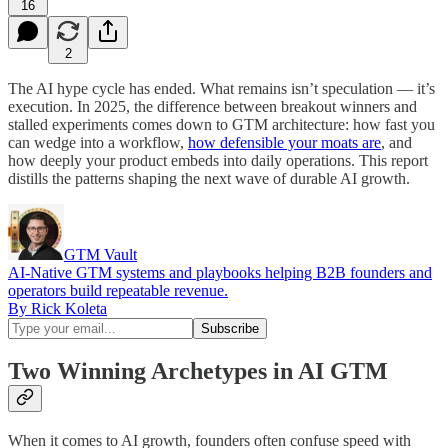
16
2
The AI hype cycle has ended. What remains isn’t speculation — it’s
execution. In 2025, the difference between breakout winners and
stalled experiments comes down to GTM architecture: how fast you
can wedge into a workflow,
how defensible your moats are
, and
how deeply your product embeds into daily operations. This report
distills the patterns shaping the next wave of durable AI growth.
GTM Vault
AI-Native GTM systems and playbooks helping B2B founders and
operators build repeatable revenue.
By Rick Koleta
Two Winning Archetypes in AI GTM
When it comes to AI growth, founders often confuse speed with