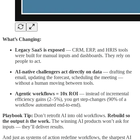
What’s Changing:
Legacy SaaS is exposed
— CRM, ERP, and HRIS tools
were built for manual inputs and dashboards. They rely on
people to act.
AI-native challengers act directly on data
— drafting the
email, updating the forecast, scheduling the meeting —
without a human moving between tools.
Agentic workflows = 10x ROI
— instead of incremental
efficiency gains (2–5%), you get step-changes (90% of a
workflow automated end-to-end).
Playbook Tip:
Don’t retrofit AI into old workflows.
Rebuild so
the output
is
the work.
The winning AI products won’t ask for
inputs — they’ll deliver results.
And just as systems of action redefine workflows, the sharpest AI