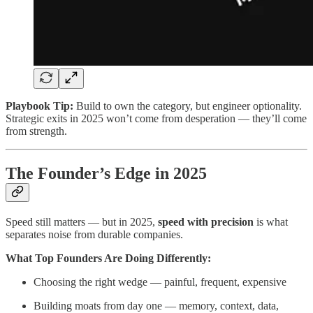
Playbook Tip:
Build to own the category, but engineer optionality.
Strategic exits in 2025 won’t come from desperation — they’ll come
from strength.
The Founder’s Edge in 2025
Speed still matters — but in 2025,
speed with precision
is what
separates noise from durable companies.
What Top Founders Are Doing Differently:
Choosing the right wedge — painful, frequent, expensive
Building moats from day one — memory, context, data,