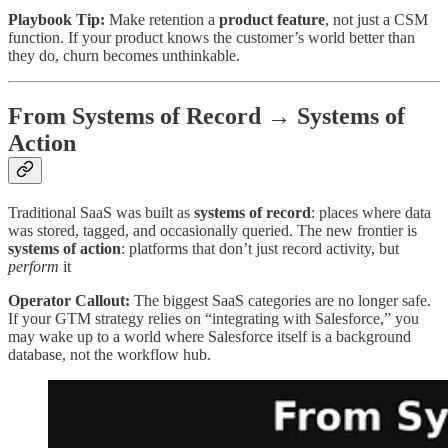
Playbook Tip:
Make retention a
product feature
, not just a CSM
function. If your product knows the customer’s world better than
they do, churn becomes unthinkable.
From Systems of Record → Systems of
Action
Traditional SaaS was built as
systems of record
: places where data
was stored, tagged, and occasionally queried. The new frontier is
systems of action
: platforms that don’t just record activity, but
perform
it
Operator Callout:
The biggest SaaS categories are no longer safe.
If your GTM strategy relies on “integrating with Salesforce,” you
may wake up to a world where Salesforce itself is a background
database, not the workflow hub.