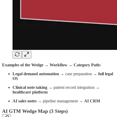
Examples of the Wedge → Workflow → Category Path:
Legal demand automation →
case preparation →
full legal
OS
Clinical note-taking →
patient record integration →
healthcare platform
AI sales notes →
pipeline management →
AI CRM
AI GTM Wedge Map (3 Steps)