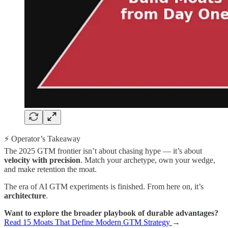
⚡ Operator’s Takeaway
The 2025 GTM frontier isn’t about chasing hype — it’s about
velocity with precision
. Match your archetype, own your wedge,
and make retention the moat.
The era of AI GTM experiments is finished. From here on, it’s
architecture
.
Want to explore the broader playbook of durable advantages?
Read 15 Moats That Define Modern GTM Strategy
→