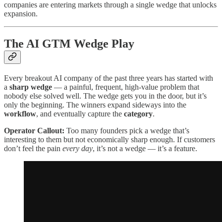
companies are entering markets through a single wedge that unlocks
expansion.
The AI GTM Wedge Play
Every breakout AI company of the past three years has started with
a
sharp wedge
— a painful, frequent, high-value problem that
nobody else solved well. The wedge gets you in the door, but it’s
only the beginning. The winners expand sideways into the
workflow
, and eventually capture the
category
.
Operator Callout:
Too many founders pick a wedge that’s
interesting to them but not economically sharp enough. If customers
don’t feel the pain
every day
, it’s not a wedge — it’s a feature.