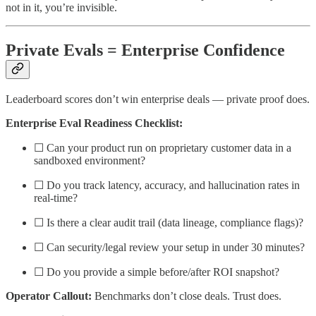
not in it, you’re invisible.
Private Evals = Enterprise Confidence
Leaderboard scores don’t win enterprise deals — private proof does.
Enterprise Eval Readiness Checklist:
☐ Can your product run on proprietary customer data in a
sandboxed environment?
☐ Do you track latency, accuracy, and hallucination rates in
real-time?
☐ Is there a clear audit trail (data lineage, compliance flags)?
☐ Can security/legal review your setup in under 30 minutes?
☐ Do you provide a simple before/after ROI snapshot?
Operator Callout:
Benchmarks don’t close deals. Trust does.