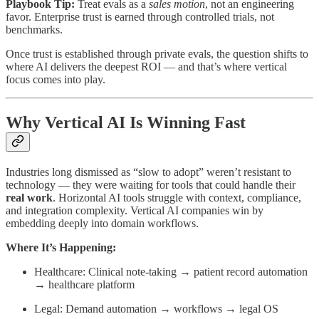
Playbook Tip:
Treat evals as a
sales motion
, not an engineering
favor. Enterprise trust is earned through controlled trials, not
benchmarks.
Once trust is established through private evals, the question shifts to
where AI delivers the deepest ROI — and that’s where vertical
focus comes into play.
Why Vertical AI Is Winning Fast
Industries long dismissed as “slow to adopt” weren’t resistant to
technology — they were waiting for tools that could handle their
real work
. Horizontal AI tools struggle with context, compliance,
and integration complexity. Vertical AI companies win by
embedding deeply into domain workflows.
Where It’s Happening:
Healthcare: Clinical note-taking → patient record automation
→ healthcare platform
Legal: Demand automation → workflows → legal OS