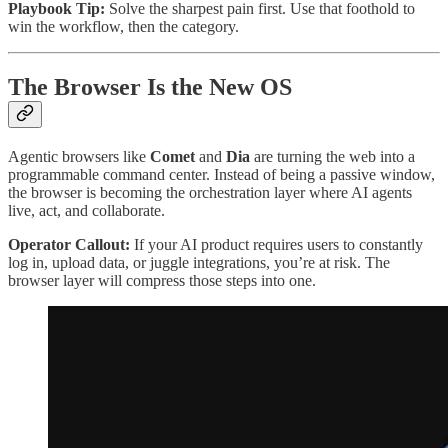
Playbook Tip:
Solve the sharpest pain first. Use that foothold to
win the workflow, then the category.
The Browser Is the New OS
Agentic browsers like
Comet
and
Dia
are turning the web into a
programmable command center. Instead of being a passive window,
the browser is becoming the orchestration layer where AI agents
live, act, and collaborate.
Operator Callout:
If your AI product requires users to constantly
log in, upload data, or juggle integrations, you’re at risk. The
browser layer will compress those steps into one.