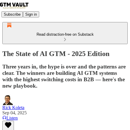
Subscribe
Sign in
Read distraction-free on Substack
The State of AI GTM - 2025 Edition
Three years in, the hype is over and the patterns are
clear. The winners are building AI GTM systems
with the highest switching costs in B2B — here's the
new playbook.
Rick Koleta
Sep 04, 2025
Listen