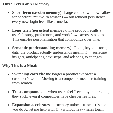
Three Levels of AI Memory:
Short-term (session memory):
Large context windows allow
for coherent, multi-turn sessions — but without persistence,
every new login feels like amnesia.
Long-term (persistent memory):
The product recalls a
user’s history, preferences, and workflows across sessions.
This enables personalization that compounds over time.
Semantic (understanding memory):
Going beyond storing
data, the product actually understands meaning — surfacing
insights, anticipating next steps, and adapting to changes.
Why This Is a Moat:
Switching costs rise
the longer a product “knows” a
customer’s world. Moving to a competitor means retraining
from scratch.
Trust compounds
— when users feel “seen” by the product,
they stick, even if competitors have cheaper features.
Expansion accelerates
— memory unlocks upsells (“since
you do X, let me help with Y”) without heavy sales touch.