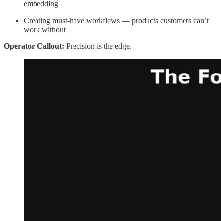
embedding
Creating must-have workflows — products customers can’t
work without
Operator Callout:
Precision is the edge.