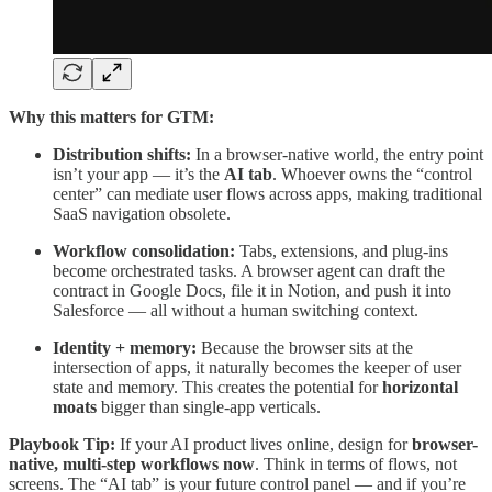
Why this matters for GTM:
Distribution shifts:
In a browser-native world, the entry point
isn’t your app — it’s the
AI tab
. Whoever owns the “control
center” can mediate user flows across apps, making traditional
SaaS navigation obsolete.
Workflow consolidation:
Tabs, extensions, and plug-ins
become orchestrated tasks. A browser agent can draft the
contract in Google Docs, file it in Notion, and push it into
Salesforce — all without a human switching context.
Identity + memory:
Because the browser sits at the
intersection of apps, it naturally becomes the keeper of user
state and memory. This creates the potential for
horizontal
moats
bigger than single-app verticals.
Playbook Tip:
If your AI product lives online, design for
browser-
native, multi-step workflows now
. Think in terms of flows, not
screens. The “AI tab” is your future control panel — and if you’re