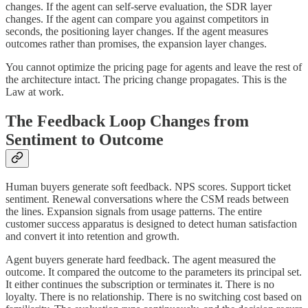
changes. If the agent can self-serve evaluation, the SDR layer
changes. If the agent can compare you against competitors in
seconds, the positioning layer changes. If the agent measures
outcomes rather than promises, the expansion layer changes.
You cannot optimize the pricing page for agents and leave the rest of
the architecture intact. The pricing change propagates. This is the
Law at work.
The Feedback Loop Changes from
Sentiment to Outcome
Human buyers generate soft feedback. NPS scores. Support ticket
sentiment. Renewal conversations where the CSM reads between
the lines. Expansion signals from usage patterns. The entire
customer success apparatus is designed to detect human satisfaction
and convert it into retention and growth.
Agent buyers generate hard feedback. The agent measured the
outcome. It compared the outcome to the parameters its principal set.
It either continues the subscription or terminates it. There is no
loyalty. There is no relationship. There is no switching cost based on