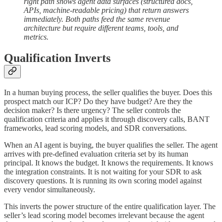
right path shows agent data surfaces (structured docs,
APIs, machine-readable pricing) that return answers
immediately. Both paths feed the same revenue
architecture but require different teams, tools, and
metrics.
Qualification Inverts
In a human buying process, the seller qualifies the buyer. Does this
prospect match our ICP? Do they have budget? Are they the
decision maker? Is there urgency? The seller controls the
qualification criteria and applies it through discovery calls, BANT
frameworks, lead scoring models, and SDR conversations.
When an AI agent is buying, the buyer qualifies the seller. The agent
arrives with pre-defined evaluation criteria set by its human
principal. It knows the budget. It knows the requirements. It knows
the integration constraints. It is not waiting for your SDR to ask
discovery questions. It is running its own scoring model against
every vendor simultaneously.
This inverts the power structure of the entire qualification layer. The
seller’s lead scoring model becomes irrelevant because the agent