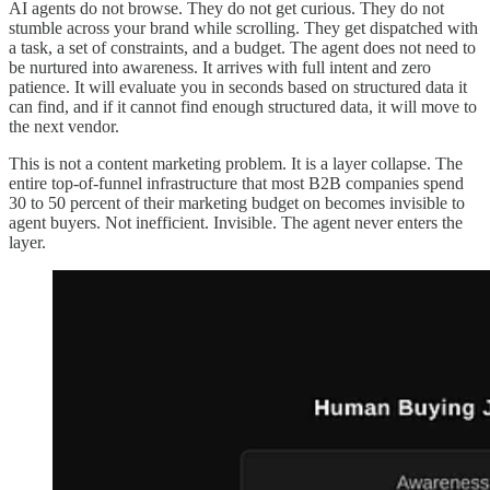
AI agents do not browse. They do not get curious. They do not
stumble across your brand while scrolling. They get dispatched with
a task, a set of constraints, and a budget. The agent does not need to
be nurtured into awareness. It arrives with full intent and zero
patience. It will evaluate you in seconds based on structured data it
can find, and if it cannot find enough structured data, it will move to
the next vendor.
This is not a content marketing problem. It is a layer collapse. The
entire top-of-funnel infrastructure that most B2B companies spend
30 to 50 percent of their marketing budget on becomes invisible to
agent buyers. Not inefficient. Invisible. The agent never enters the
layer.