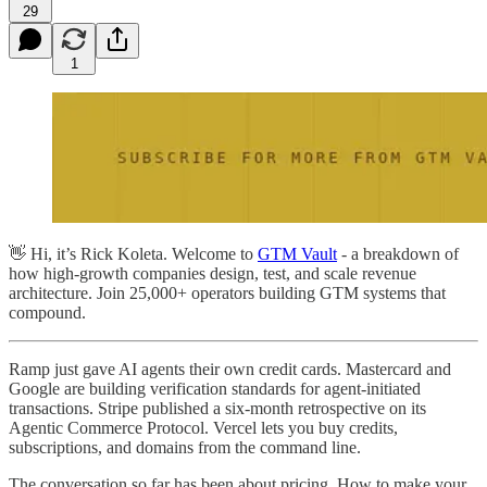
29
1
👋 Hi, it’s Rick Koleta. Welcome to
GTM Vault
- a breakdown of
how high-growth companies design, test, and scale revenue
architecture. Join 25,000+ operators building GTM systems that
compound.
Ramp just gave AI agents their own credit cards. Mastercard and
Google are building verification standards for agent-initiated
transactions. Stripe published a six-month retrospective on its
Agentic Commerce Protocol. Vercel lets you buy credits,
subscriptions, and domains from the command line.
The conversation so far has been about pricing. How to make your