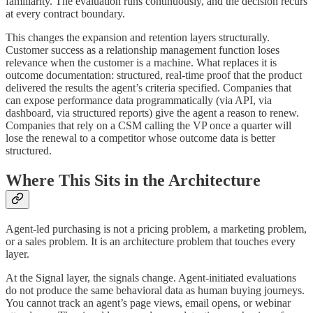
familiarity. The evaluation runs continuously, and the decision recurs
at every contract boundary.
This changes the expansion and retention layers structurally.
Customer success as a relationship management function loses
relevance when the customer is a machine. What replaces it is
outcome documentation: structured, real-time proof that the product
delivered the results the agent’s criteria specified. Companies that
can expose performance data programmatically (via API, via
dashboard, via structured reports) give the agent a reason to renew.
Companies that rely on a CSM calling the VP once a quarter will
lose the renewal to a competitor whose outcome data is better
structured.
Where This Sits in the Architecture
Agent-led purchasing is not a pricing problem, a marketing problem,
or a sales problem. It is an architecture problem that touches every
layer.
At the Signal layer, the signals change. Agent-initiated evaluations
do not produce the same behavioral data as human buying journeys.
You cannot track an agent’s page views, email opens, or webinar