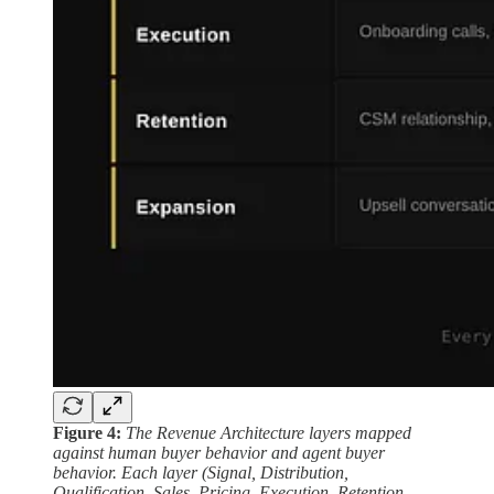
Figure 4:
The Revenue Architecture layers mapped
against human buyer behavior and agent buyer
behavior. Each layer (Signal, Distribution,
Qualification, Sales, Pricing, Execution, Retention,