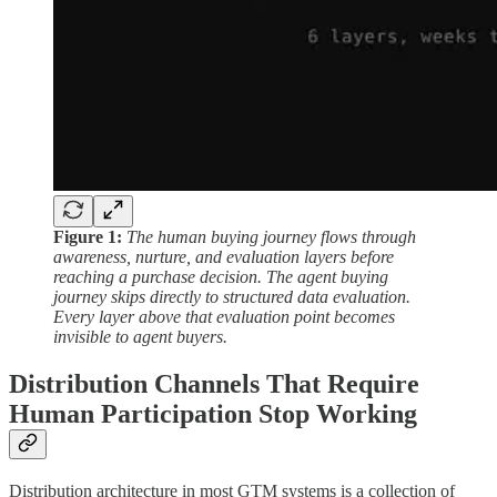
Figure 1:
The human buying journey flows through
awareness, nurture, and evaluation layers before
reaching a purchase decision. The agent buying
journey skips directly to structured data evaluation.
Every layer above that evaluation point becomes
invisible to agent buyers.
Distribution Channels That Require
Human Participation Stop Working
Distribution architecture in most GTM systems is a collection of