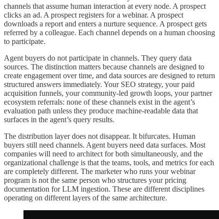
channels that assume human interaction at every node. A prospect
clicks an ad. A prospect registers for a webinar. A prospect
downloads a report and enters a nurture sequence. A prospect gets
referred by a colleague. Each channel depends on a human choosing
to participate.
Agent buyers do not participate in channels. They query data
sources. The distinction matters because channels are designed to
create engagement over time, and data sources are designed to return
structured answers immediately. Your SEO strategy, your paid
acquisition funnels, your community-led growth loops, your partner
ecosystem referrals: none of these channels exist in the agent’s
evaluation path unless they produce machine-readable data that
surfaces in the agent’s query results.
The distribution layer does not disappear. It bifurcates. Human
buyers still need channels. Agent buyers need data surfaces. Most
companies will need to architect for both simultaneously, and the
organizational challenge is that the teams, tools, and metrics for each
are completely different. The marketer who runs your webinar
program is not the same person who structures your pricing
documentation for LLM ingestion. These are different disciplines
operating on different layers of the same architecture.