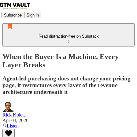
Subscribe
Sign in
Read distraction-free on Substack
When the Buyer Is a Machine, Every
Layer Breaks
Agent-led purchasing does not change your pricing
page, it restructures every layer of the revenue
architecture underneath it
Rick Koleta
Apr 03, 2026
Listen