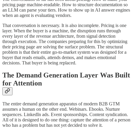
pricing page machine-readable. How to structure documentation so
an LLM can parse your tiers. How to show up in AI answer engines
when an agent is evaluating vendors.
That conversation is necessary. It is also incomplete. Pricing is one
layer. When the buyer is a machine, the disruption runs through
every layer of the revenue architecture, from signal detection
through execution. The companies preparing for this by optimizing
their pricing page are solving the surface problem. The structural
problem is that their entire go-to-market system was designed for a
buyer that reads emails, attends demos, and makes emotional
decisions. That buyer is being replaced.
The Demand Generation Layer Was Built
for Attention
The entire demand generation apparatus of modern B2B GTM
assumes a human on the other end. Webinars. Ebooks. Nurture
sequences. LinkedIn ads. Event sponsorships. Content syndication.
All of it is designed to do one thing: capture the attention of a person
who has a problem but has not yet decided to solve it.