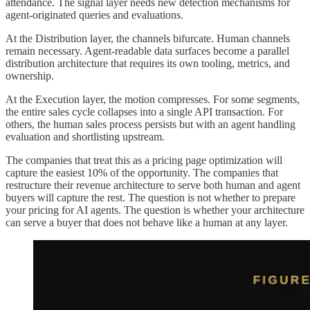
attendance. The signal layer needs new detection mechanisms for
agent-originated queries and evaluations.
At the Distribution layer, the channels bifurcate. Human channels
remain necessary. Agent-readable data surfaces become a parallel
distribution architecture that requires its own tooling, metrics, and
ownership.
At the Execution layer, the motion compresses. For some segments,
the entire sales cycle collapses into a single API transaction. For
others, the human sales process persists but with an agent handling
evaluation and shortlisting upstream.
The companies that treat this as a pricing page optimization will
capture the easiest 10% of the opportunity. The companies that
restructure their revenue architecture to serve both human and agent
buyers will capture the rest. The question is not whether to prepare
your pricing for AI agents. The question is whether your architecture
can serve a buyer that does not behave like a human at any layer.