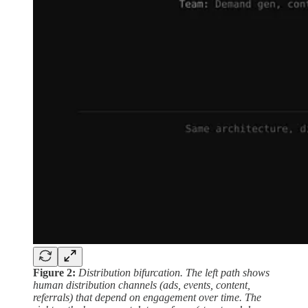
Figure 2:
Distribution bifurcation. The left path shows
human distribution channels (ads, events, content,
referrals) that depend on engagement over time. The