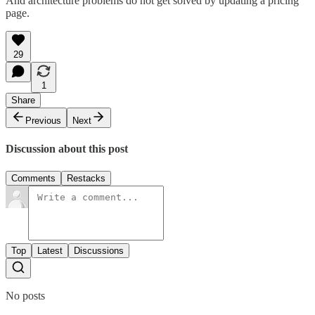
And architecture problems do not get solved by updating a pricing
page.
29
1
Share
Previous
Next
Discussion about this post
Comments
Restacks
Top
Latest
Discussions
No posts