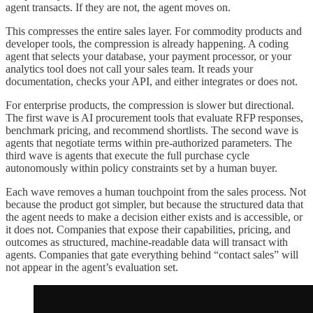
agent transacts. If they are not, the agent moves on.
This compresses the entire sales layer. For commodity products and
developer tools, the compression is already happening. A coding
agent that selects your database, your payment processor, or your
analytics tool does not call your sales team. It reads your
documentation, checks your API, and either integrates or does not.
For enterprise products, the compression is slower but directional.
The first wave is AI procurement tools that evaluate RFP responses,
benchmark pricing, and recommend shortlists. The second wave is
agents that negotiate terms within pre-authorized parameters. The
third wave is agents that execute the full purchase cycle
autonomously within policy constraints set by a human buyer.
Each wave removes a human touchpoint from the sales process. Not
because the product got simpler, but because the structured data that
the agent needs to make a decision either exists and is accessible, or
it does not. Companies that expose their capabilities, pricing, and
outcomes as structured, machine-readable data will transact with
agents. Companies that gate everything behind “contact sales” will
not appear in the agent’s evaluation set.