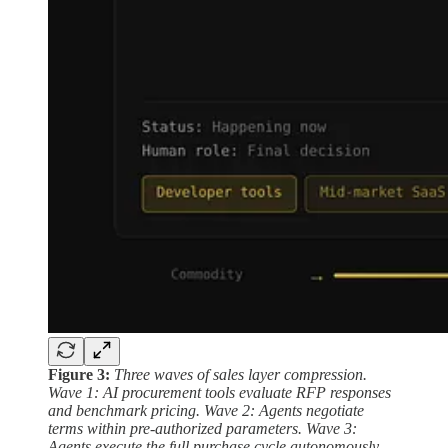
Figure 3:
Three waves of sales layer compression.
Wave 1: AI procurement tools evaluate RFP responses
and benchmark pricing. Wave 2: Agents negotiate
terms within pre-authorized parameters. Wave 3:
Agents execute the full purchase cycle autonomously.