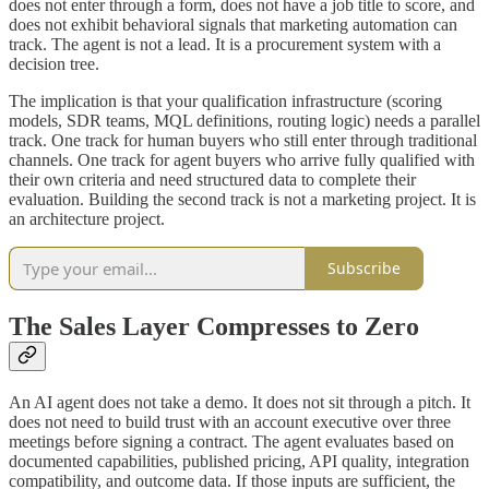
does not enter through a form, does not have a job title to score, and
does not exhibit behavioral signals that marketing automation can
track. The agent is not a lead. It is a procurement system with a
decision tree.
The implication is that your qualification infrastructure (scoring
models, SDR teams, MQL definitions, routing logic) needs a parallel
track. One track for human buyers who still enter through traditional
channels. One track for agent buyers who arrive fully qualified with
their own criteria and need structured data to complete their
evaluation. Building the second track is not a marketing project. It is
an architecture project.
Subscribe
The Sales Layer Compresses to Zero
An AI agent does not take a demo. It does not sit through a pitch. It
does not need to build trust with an account executive over three
meetings before signing a contract. The agent evaluates based on
documented capabilities, published pricing, API quality, integration
compatibility, and outcome data. If those inputs are sufficient, the