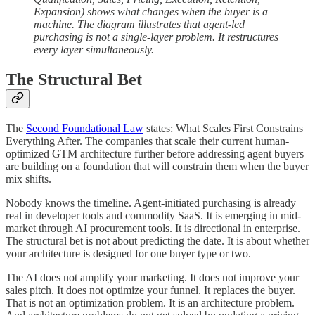
Expansion) shows what changes when the buyer is a
machine. The diagram illustrates that agent-led
purchasing is not a single-layer problem. It restructures
every layer simultaneously.
The Structural Bet
The
Second Foundational Law
states: What Scales First Constrains
Everything After. The companies that scale their current human-
optimized GTM architecture further before addressing agent buyers
are building on a foundation that will constrain them when the buyer
mix shifts.
Nobody knows the timeline. Agent-initiated purchasing is already
real in developer tools and commodity SaaS. It is emerging in mid-
market through AI procurement tools. It is directional in enterprise.
The structural bet is not about predicting the date. It is about whether
your architecture is designed for one buyer type or two.
The AI does not amplify your marketing. It does not improve your
sales pitch. It does not optimize your funnel. It replaces the buyer.
That is not an optimization problem. It is an architecture problem.