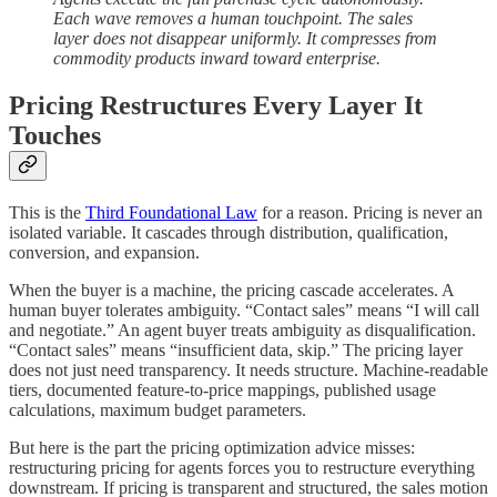
Each wave removes a human touchpoint. The sales
layer does not disappear uniformly. It compresses from
commodity products inward toward enterprise.
Pricing Restructures Every Layer It
Touches
This is the
Third Foundational Law
for a reason. Pricing is never an
isolated variable. It cascades through distribution, qualification,
conversion, and expansion.
When the buyer is a machine, the pricing cascade accelerates. A
human buyer tolerates ambiguity. “Contact sales” means “I will call
and negotiate.” An agent buyer treats ambiguity as disqualification.
“Contact sales” means “insufficient data, skip.” The pricing layer
does not just need transparency. It needs structure. Machine-readable
tiers, documented feature-to-price mappings, published usage
calculations, maximum budget parameters.
But here is the part the pricing optimization advice misses:
restructuring pricing for agents forces you to restructure everything
downstream. If pricing is transparent and structured, the sales motion