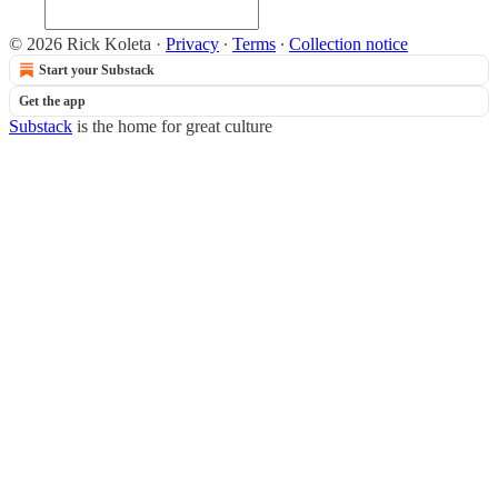
© 2026 Rick Koleta
·
Privacy
∙
Terms
∙
Collection notice
Start your Substack
Get the app
Substack
is the home for great culture