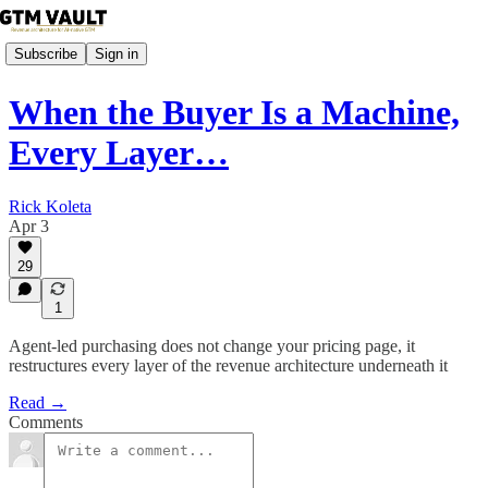
Subscribe
Sign in
When the Buyer Is a Machine,
Every Layer…
Rick Koleta
Apr 3
29
1
Agent-led purchasing does not change your pricing page, it
restructures every layer of the revenue architecture underneath it
Read →
Comments