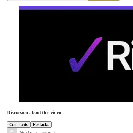
Discussion about this video
Comments
Restacks