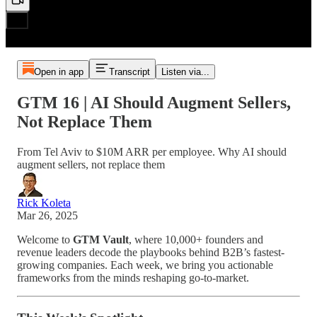
Open in app
Transcript
Listen via...
GTM 16 | AI Should Augment Sellers,
Not Replace Them
From Tel Aviv to $10M ARR per employee. Why AI should
augment sellers, not replace them
Rick Koleta
Mar 26, 2025
Welcome to
GTM Vault
, where 10,000+ founders and
revenue leaders decode the playbooks behind B2B’s fastest-
growing companies. Each week, we bring you actionable
frameworks from the minds reshaping go-to-market.