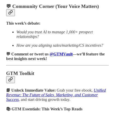
💬 Community Corner (Your Voice Matters)
This week’s debate:
Would you trust AI to manage 1,000+ prospect
relationships?
How are you aligning sales/marketing/CS incentives?
💬 Comment or tweet us
@GTMVault
—we’ll feature the
best insights next week!
GTM Toolkit
📘 Unlock Immediate Value:
Grab your free ebook,
Unified
Revenue: The Future of Sales, Marketing, and Customer
Success
, and start driving growth today.
📚 GTM Essentials: This Week’s Top Reads