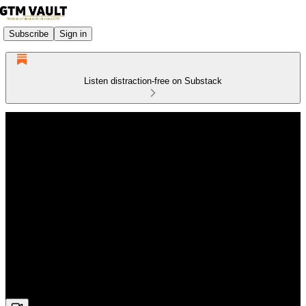
Subscribe
Sign in
Listen distraction-free on Substack