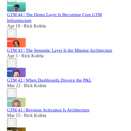
GTM 44 | The Demo Layer Is Becoming Core GTM
Infrastructure
Apr 19
Rick Koleta
•
GTM 43 | The Semantic Layer Is the Missing Architecture
Apr 5
Rick Koleta
•
GTM 42 | When Dashboards Divorce the P&L
Mar 22
Rick Koleta
•
GTM 41 | Revenue Activation Is Architecture
Mar 15
Rick Koleta
•