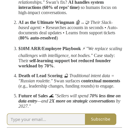
relationships."
Swan’s fix?
AI handles system
interactions (60% of reps’ time)
so humans focus on
high-impact conversations.
AI as the Ultimate Wingman
🤖→🤝 Their Slack-
based agent:
• Researches accounts in seconds • Auto-
documents deal updates • Learns from support tickets
(
80% auto-resolved
)
$10M ARR/Employee Playbook
⚡ "We replace scaling
challenges with intelligence, not bodies."
Case study:
Their
self-learning support bot reduced founder
workload by 70%
.
Death of Lead Scoring
🔮 Traditional intent data =
"Russian roulette."
Swan surfaces
contextual moments
(e.g., leadership changes, funding rounds) to engage.
Future of Sales
🌊 "Sellers will spend
70% less time on
data entry
—and
2X more on strategic conversations
by
2027."
Subscribe