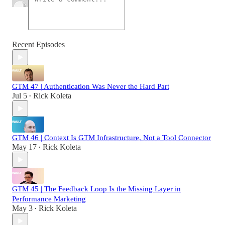
Recent Episodes
GTM 47 | Authentication Was Never the Hard Part
Jul 5
Rick Koleta
•
GTM 46 | Context Is GTM Infrastructure, Not a Tool Connector
May 17
Rick Koleta
•
GTM 45 | The Feedback Loop Is the Missing Layer in
Performance Marketing
May 3
Rick Koleta
•