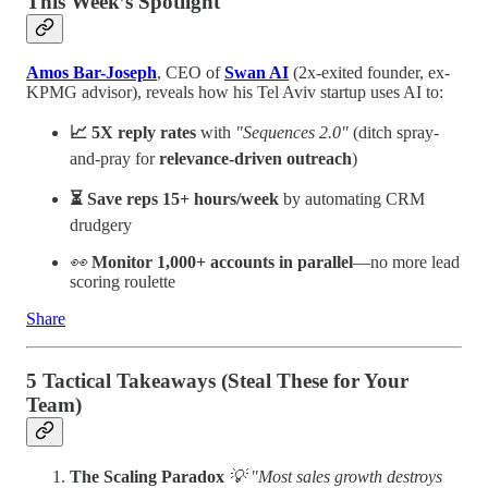
This Week’s Spotlight
Amos Bar-Joseph
, CEO of
Swan AI
(2x-exited founder, ex-
KPMG advisor), reveals how his Tel Aviv startup uses AI to:
📈 5X reply rates
with
"Sequences 2.0"
(ditch spray-
and-pray for
relevance-driven outreach
)
⏳ Save reps 15+ hours/week
by automating CRM
drudgery
👀
Monitor 1,000+ accounts in parallel
—no more lead
scoring roulette
Share
5 Tactical Takeaways (Steal These for Your
Team)
The Scaling Paradox
💡 "Most sales growth destroys