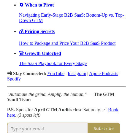
🔄 When to Pivot
Navigating Early-Stage B2B SaaS: Bottom-Up vs. Top-
Down GTM
💰 Pricing Secrets
How to Package and Price Your B2B SaaS Product
🚀 Growth Unlocked
The SaaS Playbook for Every Stage
📲 Stay Connected:
YouTube
|
Instagram
|
Apple Podcasts
|
Spotify
"Automate the grind. Amplify the human."
—
The GTM
Vault Team
P.S.
Spots for
April GTM Audits
close Saturday. 🔗
Book
here
.
(3 spots left)
Subscribe