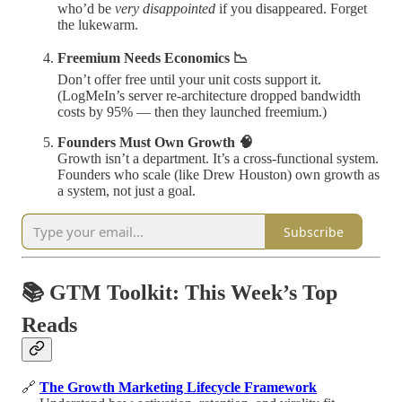
who’d be
very disappointed
if you disappeared. Forget
the lukewarm.
Freemium Needs Economics 📉
Don’t offer free until your unit costs support it.
(LogMeIn’s server re-architecture dropped bandwidth
costs by 95% — then they launched freemium.)
Founders Must Own Growth 🧠
Growth isn’t a department. It’s a cross-functional system.
Founders who scale (like Drew Houston) own growth as
a system, not just a goal.
Subscribe
📚 GTM Toolkit: This Week’s Top
Reads
🔗
The Growth Marketing Lifecycle Framework