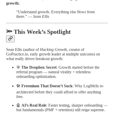
growth.
“Understand growth. Everything else flows from
there.” —
Sean Ellis
🔦 This Week’s Spotlight
Sean Ellis (author of
Hacking Growth
, creator of
GoPractice.io, early growth leader at multiple unicorns) on
what really drives breakout growth:
🎯
The Dropbox Secret
: Growth started before the
referral program — natural virality + relentless
onboarding optimization.
🛠️
Freemium That Doesn’t Suck
: Why LogMeIn re-
architected before they could afford to offer anything
free.
🤖
AI’s Real Role
: Faster testing, sharper onboarding —
but fundamentals (PMF + retention) still reign supreme.