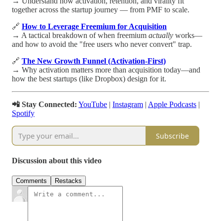
→ Understand how activation, retention, and virality fit
together across the startup journey — from PMF to scale.
🔗
How to Leverage Freemium for Acquisition
→ A tactical breakdown of when freemium
actually
works—
and how to avoid the "free users who never convert" trap.
🔗
The New Growth Funnel (Activation-First)
→ Why activation matters more than acquisition today—and
how the best startups (like Dropbox) design for it.
📲 Stay Connected:
YouTube
|
Instagram
|
Apple Podcasts
|
Spotify
Subscribe
Discussion about this video
Comments
Restacks