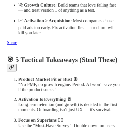
🚀
Growth Culture
: Build teams that love failing fast
— and treat version 1 of anything as a test.
📈
Activation > Acquisition
: Most companies chase
paid ads too early. Fix activation first — or churn will
kill you later.
Share
🎯 5 Tactical Takeaways (Steal These)
Product-Market Fit or Bust 🎯
"No PMF, no growth engine. Period. AI won’t save you
if the product sucks."
Activation Is Everything 🚪
Long-term retention (and growth) is decided in the first
moments. Onboarding isn’t just UX — it’s survival.
Focus on Superfans 🦸‍♂️
Use the "Must-Have Survey": Double down on users