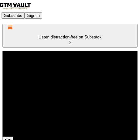
Subscribe
Sign in
Listen distraction-free on Substack