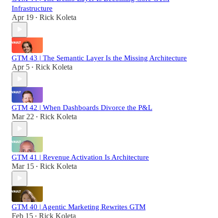
Infrastructure
Apr 19
Rick Koleta
•
GTM 43 | The Semantic Layer Is the Missing Architecture
Apr 5
Rick Koleta
•
GTM 42 | When Dashboards Divorce the P&L
Mar 22
Rick Koleta
•
GTM 41 | Revenue Activation Is Architecture
Mar 15
Rick Koleta
•
GTM 40 | Agentic Marketing Rewrites GTM
Feb 15
Rick Koleta
•