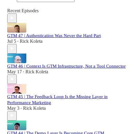
Recent Episodes
GTM 47 | Authentication Was Never the Hard Part
Jul 5
Rick Koleta
•
GTM 46 | Context Is GTM Infrastructure, Not a Tool Connector
May 17
Rick Koleta
•
GTM 45 | The Feedback Loop Is the Missing Layer in
Performance Marketing
May 3
Rick Koleta
•
GTM 44 | The Demo Layer Is Becoming Core GTM