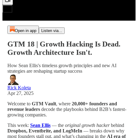
Open in app
Listen via...
GTM 18 | Growth Hacking Is Dead.
Growth Architecture Isn't.
How Sean Ellis's timeless growth principles and new AI
strategies are reshaping startup success
Rick Koleta
Apr 27, 2025
Welcome to
GTM Vault
, where
20,000+ founders and
revenue leaders
decode the playbooks behind B2B’s fastest-
growing companies.
This week:
Sean Ellis
— the
original growth hacker
behind
Dropbox, Eventbrite, and LogMeIn
— breaks down why
most founders stall out, and what’s changing in the
AI era of