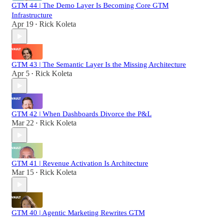
GTM 44 | The Demo Layer Is Becoming Core GTM
Infrastructure
Apr 19
Rick Koleta
•
GTM 43 | The Semantic Layer Is the Missing Architecture
Apr 5
Rick Koleta
•
GTM 42 | When Dashboards Divorce the P&L
Mar 22
Rick Koleta
•
GTM 41 | Revenue Activation Is Architecture
Mar 15
Rick Koleta
•
GTM 40 | Agentic Marketing Rewrites GTM