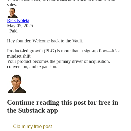
sales.
Rick Koleta
May 05, 2025
∙ Paid
Hey founder. Welcome back to the Vault.
Product-led growth (PLG) is more than a sign-up flow—it’s a
mindset shift.
Your product becomes the primary driver of acquisition,
conversion, and expansion.
Continue reading this post for free in
the Substack app
Claim my free post