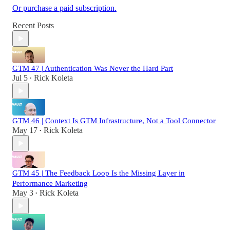
Or purchase a paid subscription.
Recent Posts
GTM 47 | Authentication Was Never the Hard Part
Jul 5
Rick Koleta
•
GTM 46 | Context Is GTM Infrastructure, Not a Tool Connector
May 17
Rick Koleta
•
GTM 45 | The Feedback Loop Is the Missing Layer in
Performance Marketing
May 3
Rick Koleta
•