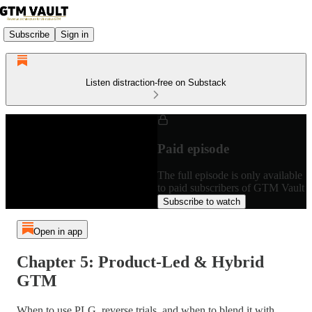
Subscribe
Sign in
Listen distraction-free on Substack
Paid episode
The full episode is only available
to paid subscribers of GTM Vault
Subscribe to watch
Open in app
Chapter 5: Product-Led & Hybrid
GTM
When to use PLG, reverse trials, and when to blend it with