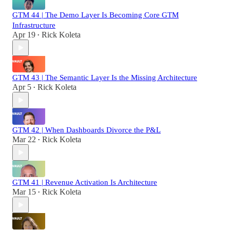
GTM 44 | The Demo Layer Is Becoming Core GTM
Infrastructure
Apr 19
Rick Koleta
•
GTM 43 | The Semantic Layer Is the Missing Architecture
Apr 5
Rick Koleta
•
GTM 42 | When Dashboards Divorce the P&L
Mar 22
Rick Koleta
•
GTM 41 | Revenue Activation Is Architecture
Mar 15
Rick Koleta
•