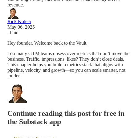
revenue.
Rick Koleta
May 06, 2025
∙ Paid
Hey founder. Welcome back to the Vault.
Too many GTM teams obsess over metrics that don’t move the
business. Traffic, impressions, likes? They don’t close deals.
This chapter helps you build a metrics stack that aligns with
pipeline, velocity, and growth—so you can scale smarter, not
louder.
Continue reading this post for free in
the Substack app