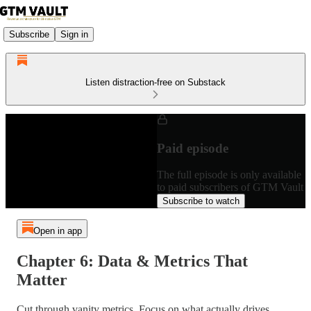
Subscribe
Sign in
Listen distraction-free on Substack
Paid episode
The full episode is only available
to paid subscribers of GTM Vault
Subscribe to watch
Open in app
Chapter 6: Data & Metrics That
Matter
Cut through vanity metrics. Focus on what actually drives