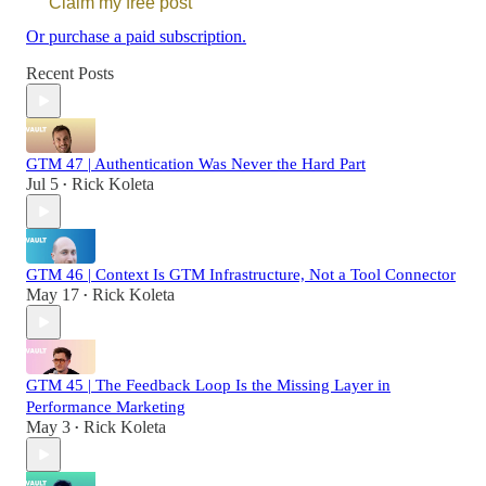
Claim my free post
Or purchase a paid subscription.
Recent Posts
GTM 47 | Authentication Was Never the Hard Part
Jul 5
Rick Koleta
•
GTM 46 | Context Is GTM Infrastructure, Not a Tool Connector
May 17
Rick Koleta
•
GTM 45 | The Feedback Loop Is the Missing Layer in
Performance Marketing
May 3
Rick Koleta
•