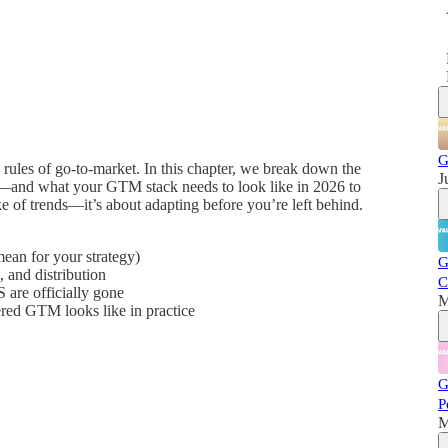
G
 rules of go-to-market. In this chapter, we break down the
J
e—and what your GTM stack needs to look like in 2026 to
ake of trends—it’s about adapting before you’re left behind.
ean for your strategy)
G
 and distribution
C
 are officially gone
M
ed GTM looks like in practice
G
P
M