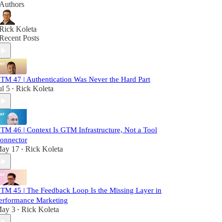
Authors
Rick Koleta
Recent Posts
TM 47 | Authentication Was Never the Hard Part
ul 5
Rick Koleta
•
TM 46 | Context Is GTM Infrastructure, Not a Tool
onnector
ay 17
Rick Koleta
•
TM 45 | The Feedback Loop Is the Missing Layer in
erformance Marketing
ay 3
Rick Koleta
•