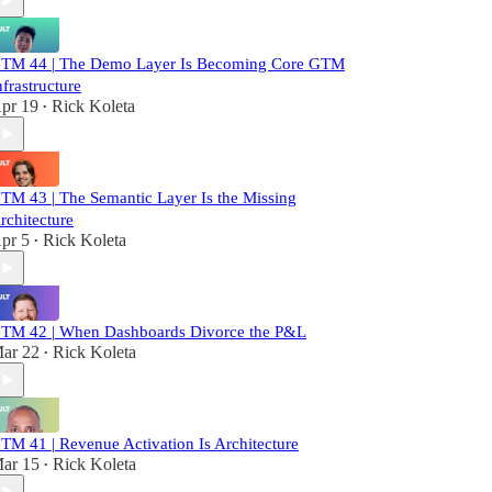
TM 44 | The Demo Layer Is Becoming Core GTM
nfrastructure
pr 19
Rick Koleta
•
TM 43 | The Semantic Layer Is the Missing
rchitecture
pr 5
Rick Koleta
•
TM 42 | When Dashboards Divorce the P&L
ar 22
Rick Koleta
•
TM 41 | Revenue Activation Is Architecture
ar 15
Rick Koleta
•