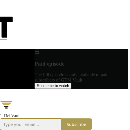
Paid episode
The full episode is only available to paid
subscribers of GTM Vault
Subscribe to watch
GTM Vault
Subscribe