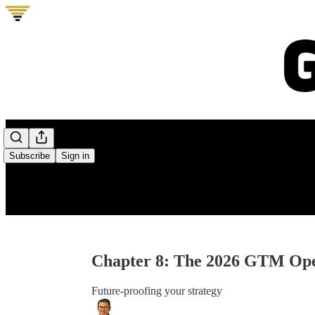
0:00
/
Subscribe
Sign in
Chapter 8: The 2026 GTM Ope
Future-proofing your strategy