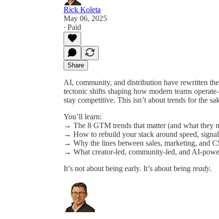
Rick Koleta
May 06, 2025
∙ Paid
Share
AI, community, and distribution have rewritten the
tectonic shifts shaping how modern teams operat
stay competitive. This isn’t about trends for the s
You’ll learn:
→ The 8 GTM trends that matter (and what they m
→ How to rebuild your stack around speed, signal,
→ Why the lines between sales, marketing, and CS
→ What creator-led, community-led, and AI-power
It’s not about being early. It’s about being
ready
.