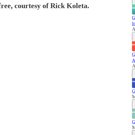
free, courtesy of Rick Koleta.
G
I
A
G
A
A
G
M
G
M