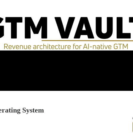
rating System