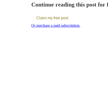
Continue reading this post for 
Claim my free post
Or purchase a paid subscription.