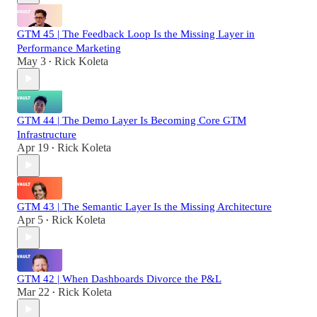
GTM 45 | The Feedback Loop Is the Missing Layer in
Performance Marketing
May 3
Rick Koleta
•
GTM 44 | The Demo Layer Is Becoming Core GTM
Infrastructure
Apr 19
Rick Koleta
•
GTM 43 | The Semantic Layer Is the Missing Architecture
Apr 5
Rick Koleta
•
GTM 42 | When Dashboards Divorce the P&L
Mar 22
Rick Koleta
•