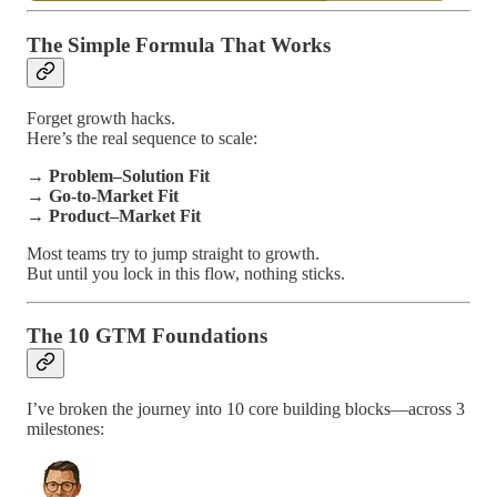
The Simple Formula That Works
Forget growth hacks.
Here’s the real sequence to scale:
→
Problem–Solution Fit
→
Go-to-Market Fit
→
Product–Market Fit
Most teams try to jump straight to growth.
But until you lock in this flow, nothing sticks.
The 10 GTM Foundations
I’ve broken the journey into 10 core building blocks—across 3
milestones: