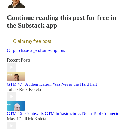
Continue reading this post for free in
the Substack app
Claim my free post
Or purchase a paid subscription.
Recent Posts
GTM 47 | Authentication Was Never the Hard Part
Jul 5
Rick Koleta
•
GTM 46 | Context Is GTM Infrastructure, Not a Tool Connector
May 17
Rick Koleta
•