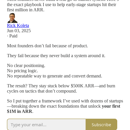
the exact playbook I use to help early-stage startups hit their
first million in ARR.
Rick Koleta
Jun 03, 2025
∙ Paid
Most founders don’t fail because of product.
They fail because they never build a system around it.
No clear positioning.
No pricing logic.
No repeatable way to generate and convert demand.
The result? They stay stuck below $500K ARR—and burn
cycles on tactics that don’t compound.
So I put together a framework I’ve used with dozens of startups
—breaking down the exact foundations that unlock
your first
$1M in ARR
.
Subscribe