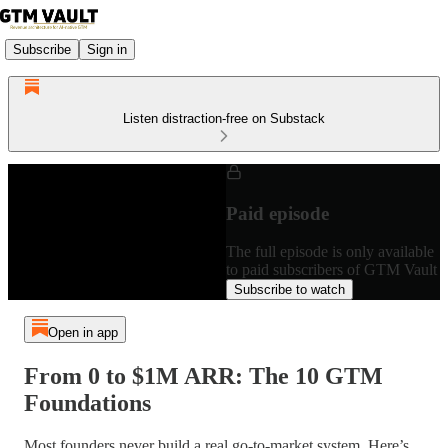
Subscribe
Sign in
Listen distraction-free on Substack
Paid episode
The full episode is only available
to paid subscribers of GTM Vault
Subscribe to watch
Open in app
From 0 to $1M ARR: The 10 GTM
Foundations
Most founders never build a real go-to-market system. Here’s