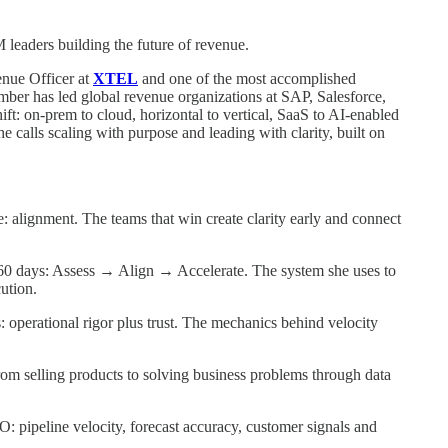
eaders building the future of revenue.
enue Officer at
XTEL
and one of the most accomplished
mber has led global revenue organizations at SAP, Salesforce,
t: on-prem to cloud, horizontal to vertical, SaaS to AI-enabled
calls scaling with purpose and leading with clarity, built on
: alignment. The teams that win create clarity early and connect
 60 days: Assess → Align → Accelerate. The system she uses to
ution.
: operational rigor plus trust. The mechanics behind velocity
om selling products to solving business problems through data
: pipeline velocity, forecast accuracy, customer signals and