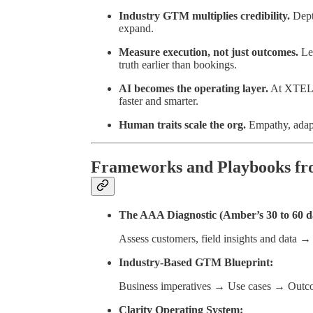
Industry GTM multiplies credibility.
Depth
expand.
Measure execution, not just outcomes.
Lea
truth earlier than bookings.
AI becomes the operating layer.
At XTEL, 
faster and smarter.
Human traits scale the org.
Empathy, adapt
Frameworks and Playbooks fr
The AAA Diagnostic (Amber’s 30 to 60 d
Assess customers, field insights and data →
Industry-Based GTM Blueprint:
Business imperatives → Use cases → Outc
Clarity Operating System: