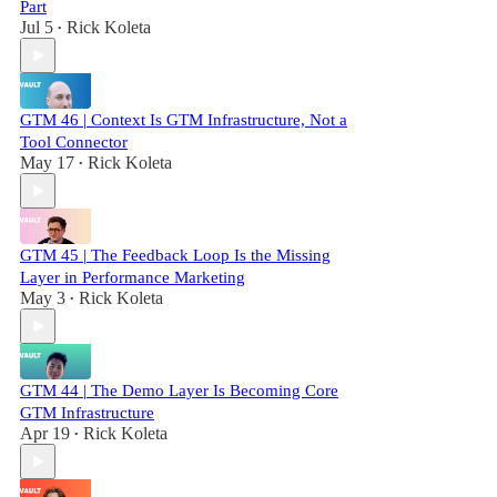
Part
Jul 5
Rick Koleta
•
GTM 46 | Context Is GTM Infrastructure, Not a
Tool Connector
May 17
Rick Koleta
•
GTM 45 | The Feedback Loop Is the Missing
Layer in Performance Marketing
May 3
Rick Koleta
•
GTM 44 | The Demo Layer Is Becoming Core
GTM Infrastructure
Apr 19
Rick Koleta
•