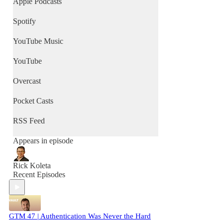
Apple Podcasts
Spotify
YouTube Music
YouTube
Overcast
Pocket Casts
RSS Feed
Appears in episode
Rick Koleta
Recent Episodes
GTM 47 | Authentication Was Never the Hard