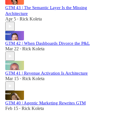
GTM 43 | The Semantic Layer Is the Missing
Architecture
Apr 5
Rick Koleta
•
GTM 42 | When Dashboards Divorce the P&L
Mar 22
Rick Koleta
•
GTM 41 | Revenue Activation Is Architecture
Mar 15
Rick Koleta
•
GTM 40 | Agentic Marketing Rewrites GTM
Feb 15
Rick Koleta
•