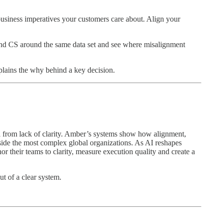
business imperatives your customers care about. Align your
 and CS around the same data set and see where misalignment
plains the why behind a key decision.
il from lack of clarity. Amber’s systems show how alignment,
nside the most complex global organizations. As AI reshapes
 their teams to clarity, measure execution quality and create a
ut of a clear system.