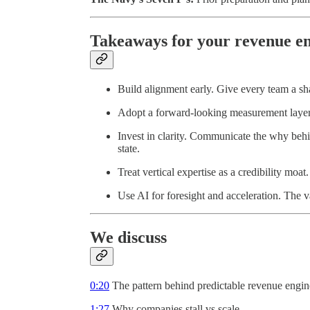
Takeaways for your revenue e
Build alignment early. Give every team a sha
Adopt a forward-looking measurement layer. 
Invest in clarity. Communicate the why behi
state.
Treat vertical expertise as a credibility moa
Use AI for foresight and acceleration. The v
We discuss
0:20
The pattern behind predictable revenue engin
1:27
Why companies stall vs scale