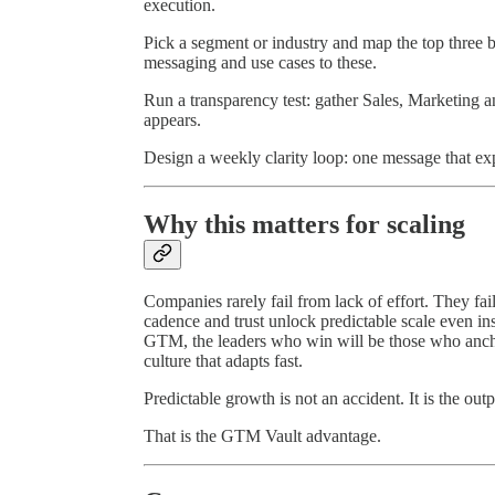
execution.
Pick a segment or industry and map the top three 
messaging and use cases to these.
Run a transparency test: gather Sales, Marketing
appears.
Design a weekly clarity loop: one message that ex
Why this matters for scaling
Companies rarely fail from lack of effort. They fa
cadence and trust unlock predictable scale even i
GTM, the leaders who win will be those who anchor
culture that adapts fast.
Predictable growth is not an accident. It is the outp
That is the GTM Vault advantage.