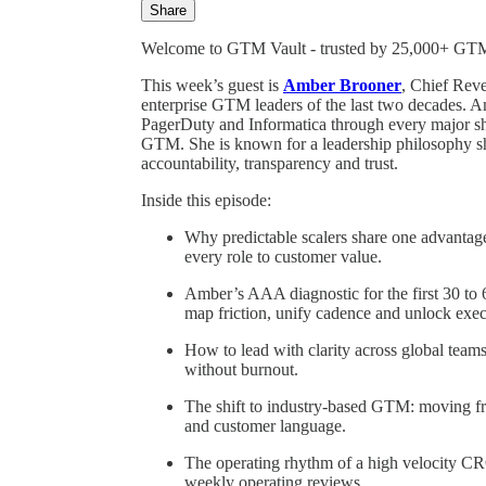
Share
Welcome to GTM Vault - trusted by 25,000+ GTM l
This week’s guest is
Amber Brooner
, Chief Rev
enterprise GTM leaders of the last two decades. A
PagerDuty and Informatica through every major shif
GTM. She is known for a leadership philosophy she 
accountability, transparency and trust.
Inside this episode:
Why predictable scalers share one advantage
every role to customer value.
Amber’s AAA diagnostic for the first 30 to
map friction, unify cadence and unlock exec
How to lead with clarity across global teams
without burnout.
The shift to industry-based GTM: moving fr
and customer language.
The operating rhythm of a high velocity CRO
weekly operating reviews.