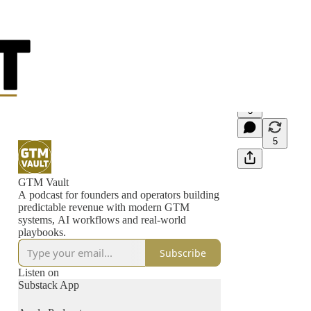
3
5
GTM Vault
A podcast for founders and operators building
predictable revenue with modern GTM
systems, AI workflows and real-world
playbooks.
Subscribe
Listen on
Substack App