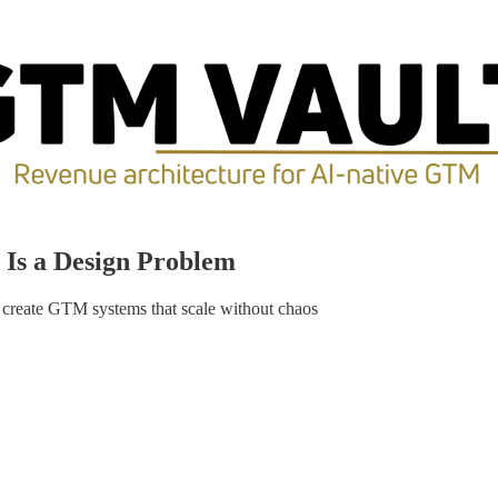
 Is a Design Problem
 create GTM systems that scale without chaos