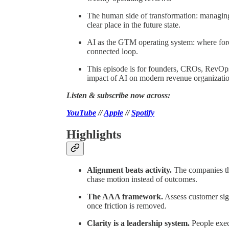
The human side of transformation: managing
clear place in the future state.
AI as the GTM operating system: where fore
connected loop.
This episode is for founders, CROs, RevOps
impact of AI on modern revenue organizatio
Listen & subscribe now across:
YouTube
//
Apple
//
Spotify
Highlights
Alignment beats activity.
The companies tha
chase motion instead of outcomes.
The AAA framework.
Assess customer sign
once friction is removed.
Clarity is a leadership system.
People exec