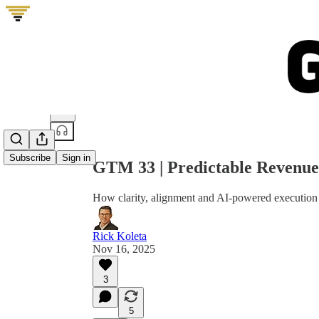
Share from 0:00
Subscribe
Sign in
GTM 33 | Predictable Revenue
How clarity, alignment and AI-powered execution
Rick Koleta
Nov 16, 2025
3
5