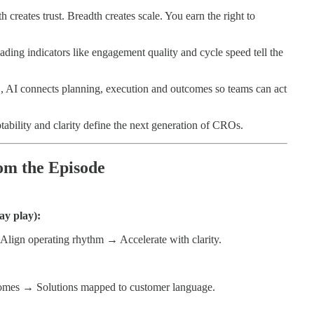
 creates trust. Breadth creates scale. You earn the right to
ding indicators like engagement quality and cycle speed tell the
AI connects planning, execution and outcomes so teams can act
ability and clarity define the next generation of CROs.
om the Episode
ay play):
 Align operating rhythm → Accelerate with clarity.
omes → Solutions mapped to customer language.