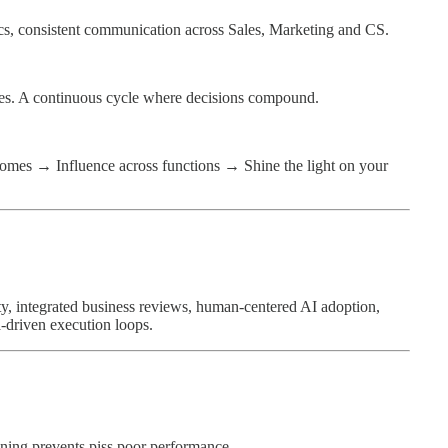
ics, consistent communication across Sales, Marketing and CS.
. A continuous cycle where decisions compound.
tcomes → Influence across functions → Shine the light on your
ty, integrated business reviews, human-centered AI adoption,
-driven execution loops.
nning prevents piss poor performance.