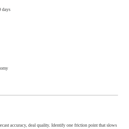
0 days
onomy
cast accuracy, deal quality. Identify one friction point that slows