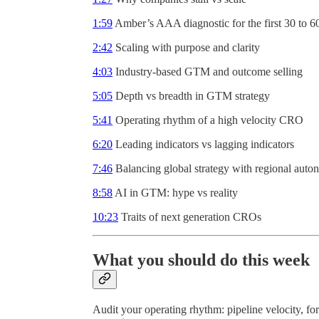
1:59
Amber’s AAA diagnostic for the first 30 to 6
2:42
Scaling with purpose and clarity
4:03
Industry-based GTM and outcome selling
5:05
Depth vs breadth in GTM strategy
5:41
Operating rhythm of a high velocity CRO
6:20
Leading indicators vs lagging indicators
7:46
Balancing global strategy with regional aut
8:58
AI in GTM: hype vs reality
10:23
Traits of next generation CROs
What you should do this week
Audit your operating rhythm: pipeline velocity, fore