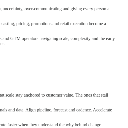
 uncertainty, over-communicating and giving every person a
casting, pricing, promotions and retail execution become a
 and GTM operators navigating scale, complexity and the early
ns.
t scale stay anchored to customer value. The ones that stall
als and data. Align pipeline, forecast and cadence. Accelerate
ute faster when they understand the why behind change.