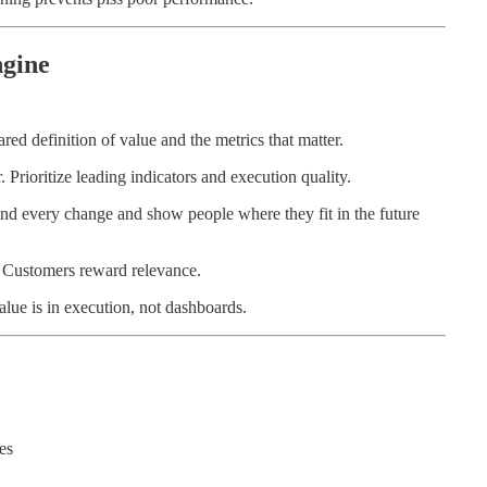
ngine
red definition of value and the metrics that matter.
Prioritize leading indicators and execution quality.
nd every change and show people where they fit in the future
t. Customers reward relevance.
alue is in execution, not dashboards.
es