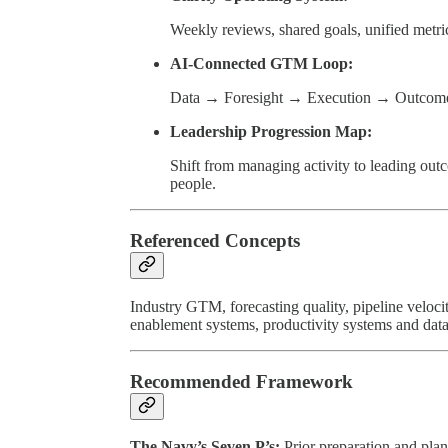
Weekly reviews, shared goals, unified metr
AI-Connected GTM Loop:
Data → Foresight → Execution → Outcomes
Leadership Progression Map:
Shift from managing activity to leading ou
people.
Referenced Concepts
Industry GTM, forecasting quality, pipeline veloci
enablement systems, productivity systems and data
Recommended Framework
The Navy’s Seven P’s:
Prior preparation and pla