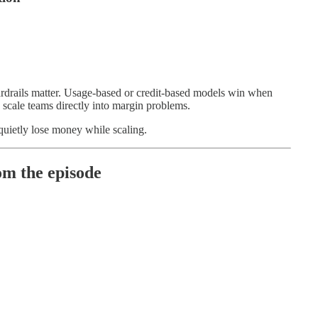
ardrails matter. Usage-based or credit-based models win when
 scale teams directly into margin problems.
uietly lose money while scaling.
m the episode