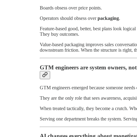
Boards obsess over price points.
Operators should obsess over
packaging
.
Feature-based good, better, best plans look logical
They buy outcomes.
Value-based packaging improves sales conversation
downstream friction. When the structure is right, t
GTM engineers are system owners, not
GTM engineers emerged because someone needs end
They are the only role that sees awareness, acquis
When treated tactically, they become a crutch. Wh
Serving one department breaks the system. Serving
AI changes everything about monetiza