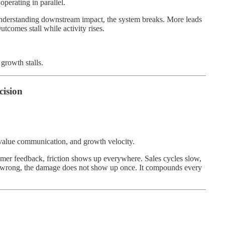
perating in parallel.
nderstanding downstream impact, the system breaks. More leads
comes stall while activity rises.
growth stalls.
cision
, value communication, and growth velocity.
mer feedback, friction shows up everywhere. Sales cycles slow,
is wrong, the damage does not show up once. It compounds every