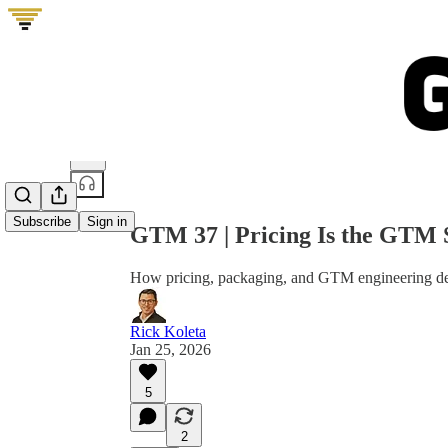
Share from 0:00
Subscribe
Sign in
GTM 37 | Pricing Is the GTM 
How pricing, packaging, and GTM engineering de
Rick Koleta
Jan 25, 2026
5
2