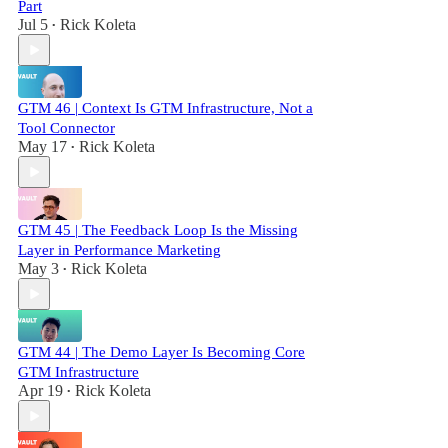
Part
Jul 5
Rick Koleta
•
GTM 46 | Context Is GTM Infrastructure, Not a
Tool Connector
May 17
Rick Koleta
•
GTM 45 | The Feedback Loop Is the Missing
Layer in Performance Marketing
May 3
Rick Koleta
•
GTM 44 | The Demo Layer Is Becoming Core
GTM Infrastructure
Apr 19
Rick Koleta
•