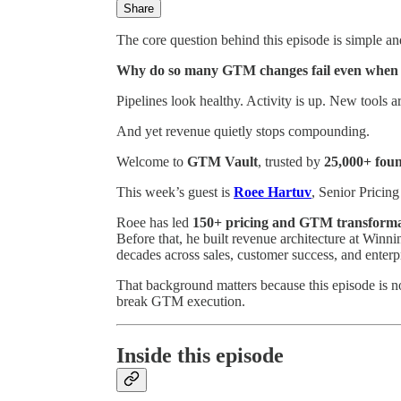
Share
The core question behind this episode is simple a
Why do so many GTM changes fail even when 
Pipelines look healthy. Activity is up. New tools a
And yet revenue quietly stops compounding.
Welcome to
GTM Vault
, trusted by
25,000+ fou
This week’s guest is
Roee Hartuv
, Senior Prici
Roee has led
150+ pricing and GTM transforma
Before that, he built revenue architecture at Win
decades across sales, customer success, and enter
That background matters because this episode is not
break GTM execution.
Inside this episode