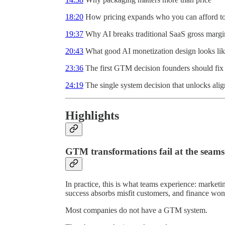
18:20
How pricing expands who you can afford to 
19:37
Why AI breaks traditional SaaS gross margi
20:43
What good AI monetization design looks li
23:36
The first GTM decision founders should fix
24:19
The single system decision that unlocks ali
Highlights
GTM transformations fail at the seams
In practice, this is what teams experience: marketi
success absorbs misfit customers, and finance wo
Most companies do not have a GTM system.