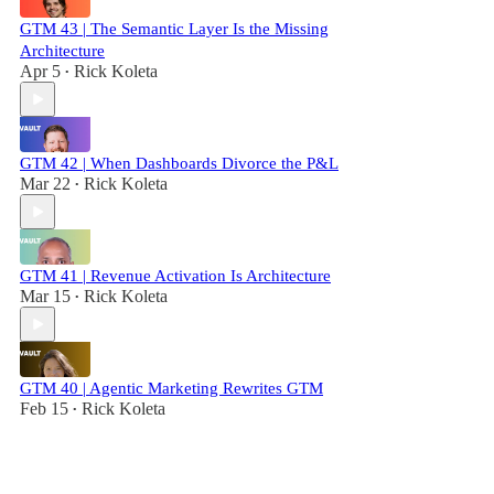
GTM 43 | The Semantic Layer Is the Missing
Architecture
Apr 5
Rick Koleta
•
GTM 42 | When Dashboards Divorce the P&L
Mar 22
Rick Koleta
•
GTM 41 | Revenue Activation Is Architecture
Mar 15
Rick Koleta
•
GTM 40 | Agentic Marketing Rewrites GTM
Feb 15
Rick Koleta
•