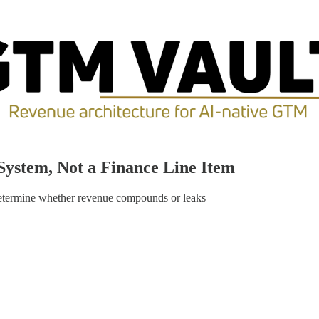
System, Not a Finance Line Item
termine whether revenue compounds or leaks