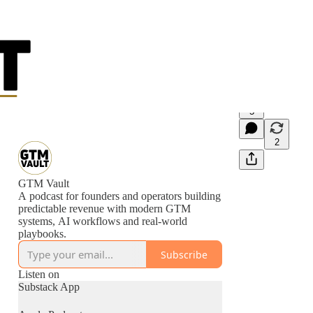
5
2
GTM Vault
A podcast for founders and operators building
predictable revenue with modern GTM
systems, AI workflows and real-world
playbooks.
Subscribe
Listen on
Substack App