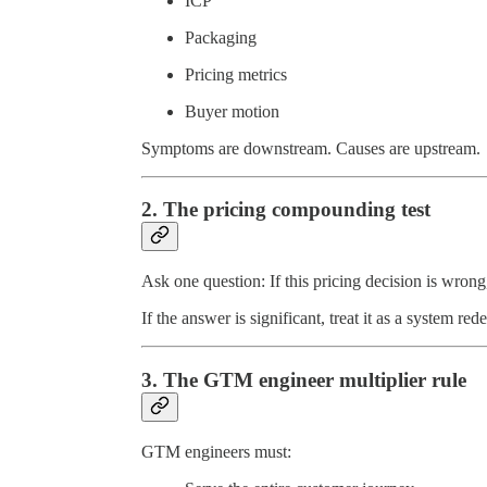
ICP
Packaging
Pricing metrics
Buyer motion
Symptoms are downstream. Causes are upstream.
2. The pricing compounding test
Ask one question: If this pricing decision is wr
If the answer is significant, treat it as a system re
3. The GTM engineer multiplier rule
GTM engineers must: