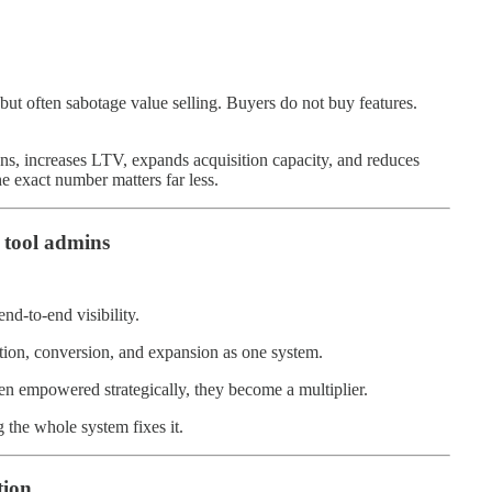
 but often sabotage value selling. Buyers do not buy features.
s, increases LTV, expands acquisition capacity, and reduces
he exact number matters far less.
 tool admins
-to-end visibility.
ition, conversion, and expansion as one system.
en empowered strategically, they become a multiplier.
 the whole system fixes it.
tion