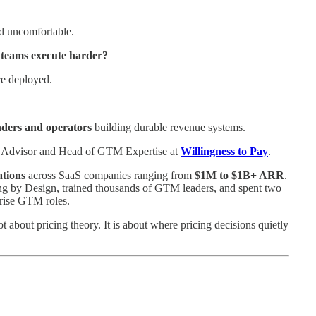
nd uncomfortable.
teams execute harder?
re deployed.
nders and operators
building durable revenue systems.
ng Advisor and Head of GTM Expertise at
Willingness to Pay
.
tions
across SaaS companies ranging from
$1M to $1B+ ARR
.
ning by Design, trained thousands of GTM leaders, and spent two
prise GTM roles.
 about pricing theory. It is about where pricing decisions quietly