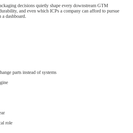
packaging decisions quietly shape every downstream GTM
 durability, and even which ICPs a company can afford to pursue
n a dashboard.
ange parts instead of systems
gine
ear
al role