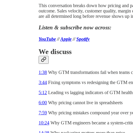
This conversation breaks down how pricing and 
outcome. Sales velocity, customer quality, margin
are all determined long before revenue shows up i
Listen & subscribe now across:
YouTube
//
Apple
//
Spotify
We discuss
1:38
Why GTM transformations fail when teams ch
3:44
Fixing symptoms vs redesigning the GTM en
5:12
Leading vs lagging indicators of GTM health
6:00
Why pricing cannot live in spreadsheets
7:59
Why pricing mistakes compound year over y
10:24
Why GTM engineers became a system-critic
14:38
Why packaging matters more than price