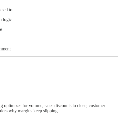
sell to
n logic
ke
gnment
ng optimizes for volume, sales discounts to close, customer
nders why margins keep slipping.