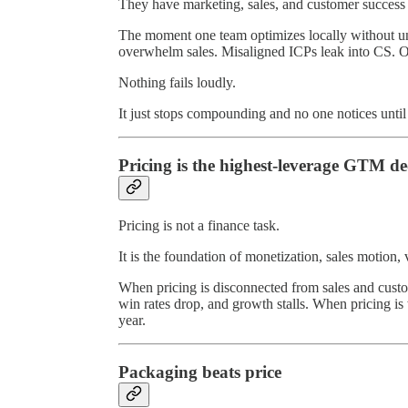
They have marketing, sales, and customer success o
The moment one team optimizes locally without u
overwhelm sales. Misaligned ICPs leak into CS. Out
Nothing fails loudly.
It just stops compounding and no one notices until 
Pricing is the highest-leverage GTM de
Pricing is not a finance task.
It is the foundation of monetization, sales motion
When pricing is disconnected from sales and custo
win rates drop, and growth stalls. When pricing 
year.
Packaging beats price