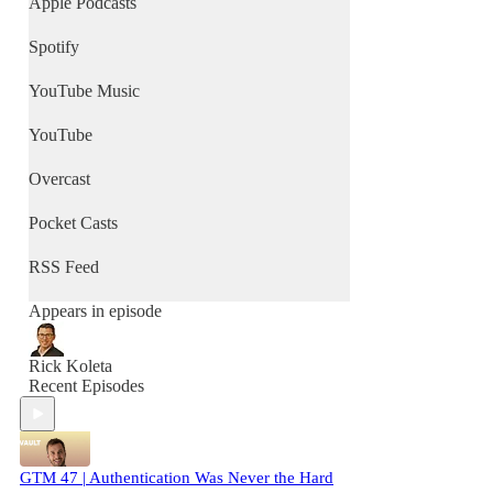
Apple Podcasts
Spotify
YouTube Music
YouTube
Overcast
Pocket Casts
RSS Feed
Appears in episode
Rick Koleta
Recent Episodes
GTM 47 | Authentication Was Never the Hard