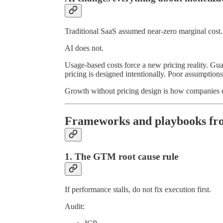
Traditional SaaS assumed near-zero marginal cost.
AI does not.
Usage-based costs force a new pricing reality. Gu
pricing is designed intentionally. Poor assumptions
Growth without pricing design is how companies q
Frameworks and playbooks fro
1. The GTM root cause rule
If performance stalls, do not fix execution first.
Audit: