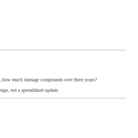
ong, how much damage compounds over three years?
design, not a spreadsheet update.