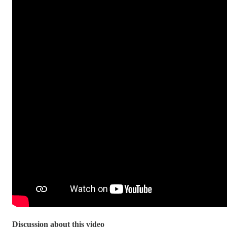
Discussion about this video