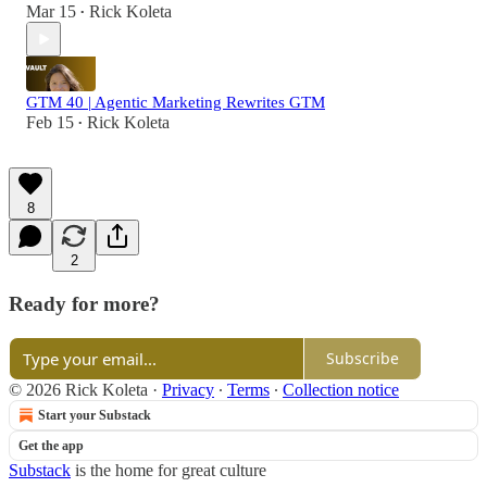
Mar 15
Rick Koleta
•
GTM 40 | Agentic Marketing Rewrites GTM
Feb 15
Rick Koleta
•
8
2
Ready for more?
Subscribe
© 2026 Rick Koleta
·
Privacy
∙
Terms
∙
Collection notice
Start your Substack
Get the app
Substack
is the home for great culture