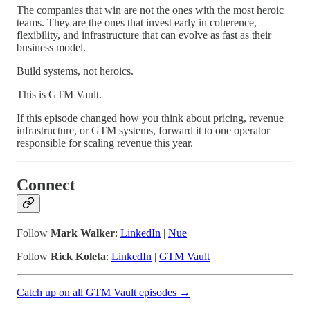
The companies that win are not the ones with the most heroic
teams. They are the ones that invest early in coherence,
flexibility, and infrastructure that can evolve as fast as their
business model.
Build systems, not heroics.
This is GTM Vault.
If this episode changed how you think about pricing, revenue
infrastructure, or GTM systems, forward it to one operator
responsible for scaling revenue this year.
Connect
Follow
Mark Walker
:
LinkedIn
|
Nue
Follow
Rick Koleta
:
LinkedIn
|
GTM Vault
Catch up on all GTM Vault episodes →