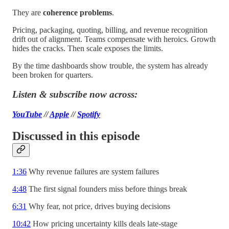
They are
coherence problems
.
Pricing, packaging, quoting, billing, and revenue recognition
drift out of alignment. Teams compensate with heroics. Growth
hides the cracks. Then scale exposes the limits.
By the time dashboards show trouble, the system has already
been broken for quarters.
Listen & subscribe now across:
YouTube
//
Apple
//
Spotify
Discussed in this episode
1:36
Why revenue failures are system failures
4:48
The first signal founders miss before things break
6:31
Why fear, not price, drives buying decisions
10:42
How pricing uncertainty kills deals late-stage