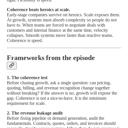
Coherence beats heroics at scale.
Early-stage companies survive on heroics. Scale exposes them.
At growth, systems must absorb complexity so people do not
have to. When teams are forced to negotiate deals with
customers and internal finance at the same time, velocity
collapses. Smooth systems move faster than reactive teams.
Coherence is speed.
Frameworks from the episode
1. The coherence test
Before chasing growth, ask a single question: can pricing,
quoting, billing, and revenue recognition change together
without breaking? If the answer is no, growth will expose the
gap. Coherence is not a nice-to-have. It is the minimum
requirement for scale.
2. The revenue leakage audit
Before fixing pipeline or demand generation, audit the
fundamentals. Contracts, quotes, orders, and invoices should