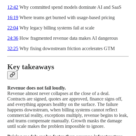
12:42
Why committed spend models dominate AI and SaaS
16:19
Where teams get burned with usage-based pricing
22:04
Why legacy billing systems fail at scale
24:36
How fragmented revenue data makes AI dangerous
32:25
Why fixing downstream friction accelerates GTM
Key takeaways
Revenue does not fail loudly.
Revenue almost never collapses at the close of a deal.
Contracts are signed, quotes are approved, finance signs off,
and everything appears healthy on the surface. The failure
happens downstream, when billing systems cannot reflect
commercial reality, exceptions multiply, revenue begins to leak,
and teams compensate manually. Growth masks the damage
until scale makes the problem impossible to ignore.