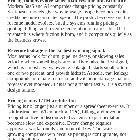
Pricing models evolve faster than revenue infrastructure.
Modern SaaS and AI companies change pricing constantly.
Seat-based models give way to usage, usage becomes credits,
credits become committed spend. The product evolves and the
revenue model evolves, but the systems running pricing,
quoting, billing, and revenue recognition remain static. That
mismatch is where friction is born, and it compounds quietly as
the business grows.
Revenue leakage is the earliest warning signal.
Most teams look for churn, pipeline decay, or slowing sales
velocity when something is wrong. They miss the first signal,
which is almost always revenue leakage. It starts small, often
one or two percent, and growth hides it. At scale, that leakage
compounds into margin erosion and valuation damage that no
forecast ever modeled. This is not a finance issue. It is a system
design failure.
Pricing is now GTM architecture.
Pricing is no longer just a number or a spreadsheet exercise. It
is infrastructure. When pricing, CPQ, billing, and revenue
recognition live in disconnected systems, experimentation
becomes slow and expensive. Every change requires
approvals, workarounds, and manual fixes. The fastest-
growing companies win because pricing is configurable, not
rigid. Flexibility is speed.