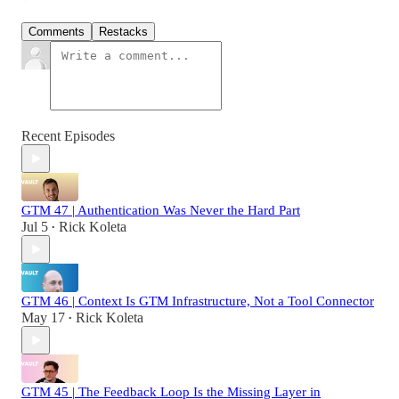
Comments
Restacks
Recent Episodes
GTM 47 | Authentication Was Never the Hard Part
Jul 5
Rick Koleta
•
GTM 46 | Context Is GTM Infrastructure, Not a Tool Connector
May 17
Rick Koleta
•
GTM 45 | The Feedback Loop Is the Missing Layer in