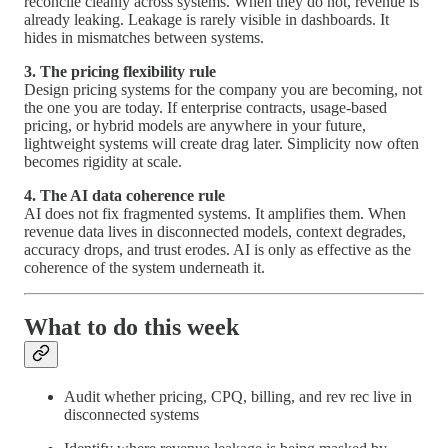
reconcile cleanly across systems. When they do not, revenue is
already leaking. Leakage is rarely visible in dashboards. It
hides in mismatches between systems.
3. The pricing flexibility rule
Design pricing systems for the company you are becoming, not
the one you are today. If enterprise contracts, usage-based
pricing, or hybrid models are anywhere in your future,
lightweight systems will create drag later. Simplicity now often
becomes rigidity at scale.
4. The AI data coherence rule
AI does not fix fragmented systems. It amplifies them. When
revenue data lives in disconnected models, context degrades,
accuracy drops, and trust erodes. AI is only as effective as the
coherence of the system underneath it.
What to do this week
Audit whether pricing, CPQ, billing, and rev rec live in
disconnected systems