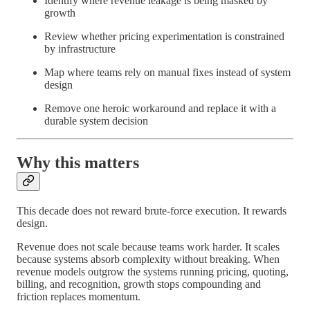
Identify where revenue leakage is being masked by
growth
Review whether pricing experimentation is constrained
by infrastructure
Map where teams rely on manual fixes instead of system
design
Remove one heroic workaround and replace it with a
durable system decision
Why this matters
This decade does not reward brute-force execution. It rewards
design.
Revenue does not scale because teams work harder. It scales
because systems absorb complexity without breaking. When
revenue models outgrow the systems running pricing, quoting,
billing, and recognition, growth stops compounding and
friction replaces momentum.