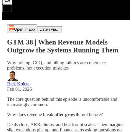
Open in app
Listen via...
GTM 38 | When Revenue Models
Outgrow the Systems Running Them
Why pricing, CPQ, and billing failures are coherence
problems, not execution mistakes
Rick Koleta
Feb 01, 2026
The core question behind this episode is uncomfortable and
increasingly common.
Why does revenue break
after
growth
, not before?
Deals close, ARR climbs, and headcount scales. Then margins
slip, exceptions pile up, and finance starts asking questions no