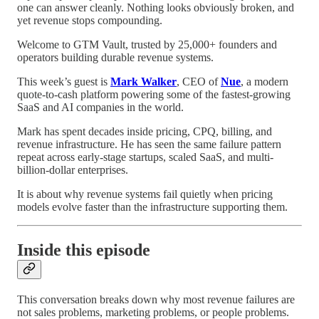
one can answer cleanly. Nothing looks obviously broken, and
yet revenue stops compounding.
Welcome to GTM Vault, trusted by 25,000+ founders and
operators building durable revenue systems.
This week’s guest is
Mark Walker
, CEO of
Nue
, a modern
quote-to-cash platform powering some of the fastest-growing
SaaS and AI companies in the world.
Mark has spent decades inside pricing, CPQ, billing, and
revenue infrastructure. He has seen the same failure pattern
repeat across early-stage startups, scaled SaaS, and multi-
billion-dollar enterprises.
It is about why revenue systems fail quietly when pricing
models evolve faster than the infrastructure supporting them.
Inside this episode
This conversation breaks down why most revenue failures are
not sales problems, marketing problems, or people problems.