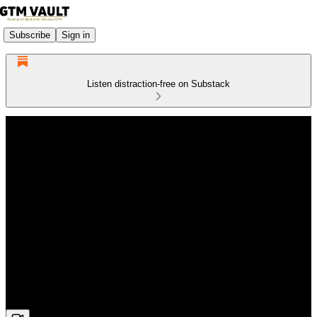
Subscribe
Sign in
Listen distraction-free on Substack