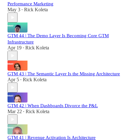
Performance Marketing
May 3
Rick Koleta
•
GTM 44 | The Demo Layer Is Becoming Core GTM
Infrastructure
Apr 19
Rick Koleta
•
GTM 43 | The Semantic Layer Is the Missing Architecture
Apr 5
Rick Koleta
•
GTM 42 | When Dashboards Divorce the P&L
Mar 22
Rick Koleta
•
GTM 41 | Revenue Activation Is Architecture