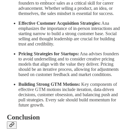
founders to embrace sales as a critical skill for career
advancement. Whether selling a product, an idea, or
themselves, the sales mindset is essential for success.
Effective Customer Acquisition Strategies:
Ana
emphasizes the importance of in-person interactions and
starting narrow to build a strong customer base. Social
selling and thought leadership are crucial for building
trust and credibility.
Pricing Strategies for Startups:
Ana advises founders
to avoid underselling and to consider creative pricing
models that align with the value they deliver. Pricing
should be an iterative process, allowing for adjustments
based on customer feedback and market conditions.
Building Strong GTM Motions:
Key components of
effective GTM motions include iteration, data-driven
decisions, customer obsession, and balancing push and
pull strategies. Every sale should build momentum for
future growth.
Conclusion