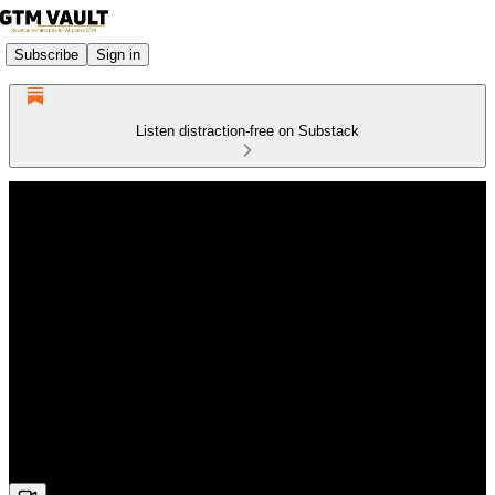
Subscribe
Sign in
Listen distraction-free on Substack