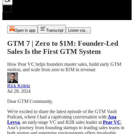
Open in app
Transcript
Listen via...
GTM 7 | Zero to $1M: Founder-Led
Sales Is the First GTM System
How Pear VC helps founders master sales, build early GTM
motion, and scale from zero to $1M in revenue
Rick Koleta
Jul 28, 2024
Dear GTM Community,
We're excited to share the latest episode of the GTM Vault
Podcast, where I had a captivating conversation with
Ana
Leyva
, an early-stage VC and B2B sales leader at
Pear VC
.
Ana’s journey from founding startups to leading sales teams in
both startup and enterprise environments offers invaluable