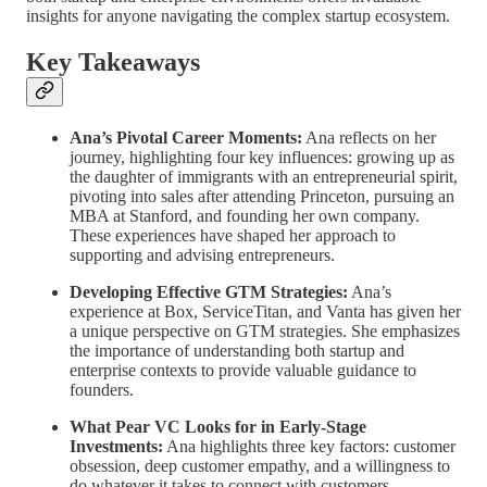
insights for anyone navigating the complex startup ecosystem.
Key Takeaways
Ana’s Pivotal Career Moments:
Ana reflects on her
journey, highlighting four key influences: growing up as
the daughter of immigrants with an entrepreneurial spirit,
pivoting into sales after attending Princeton, pursuing an
MBA at Stanford, and founding her own company.
These experiences have shaped her approach to
supporting and advising entrepreneurs.
Developing Effective GTM Strategies:
Ana’s
experience at Box, ServiceTitan, and Vanta has given her
a unique perspective on GTM strategies. She emphasizes
the importance of understanding both startup and
enterprise contexts to provide valuable guidance to
founders.
What Pear VC Looks for in Early-Stage
Investments:
Ana highlights three key factors: customer
obsession, deep customer empathy, and a willingness to
do whatever it takes to connect with customers.