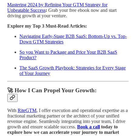
Mastering 2024 by Refining Your GTM Strategy for
Unbeatable Success
:
Grab your free ebook now and start
driving growth at your venture.
Explore my Top 3 Must-Read Articles:
Navigating Early-Stage B2B SaaS: Bottom-Up vs. Top-
Down GTM Strategies
So you Want to Package and Price Your B2B SaaS
Product?
The SaaS Growth Playbook: Strategies for Every Stage
of Your Journey
🚀 How I Can Propel Your Growth:
With
RiteGTM
, I offer execution and operational expertise as a
fractional marketing partner or the architect of your unified
revenue engine. Seamlessly integrating into your team, I drive
growth and ensure scalable success.
Book a call
today to
explore how we can accelerate your journey to market