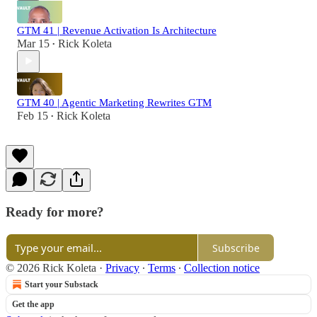
GTM 41 | Revenue Activation Is Architecture
Mar 15
Rick Koleta
•
GTM 40 | Agentic Marketing Rewrites GTM
Feb 15
Rick Koleta
•
Ready for more?
Subscribe
© 2026 Rick Koleta
·
Privacy
∙
Terms
∙
Collection notice
Start your Substack
Get the app