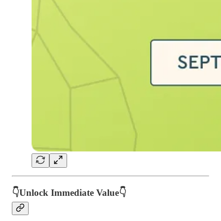
👇Unlock Immediate Value👇