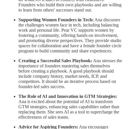
Founders who build their own playbooks and are willing
to learn from others' successes stand out.
Supporting Women Founders in Tech:
Ana discusses
the challenges women face in tech, including balancing
work and personal life. Pear VC supports women by
fostering a community, offering hands-on involvement,
and promoting diverse perspectives. They provide studio
spaces for collaboration and have a female founder circle
program to build community and share experiences.
Creating a Successful Sales Playbook:
Ana stresses the
importance of founders mastering sales themselves
before creating a playbook. A good playbook should
include company history, market needs, ICP, and
competitors. It should be an iterative process based on
founder-led sales success.
The Role of AI and Innovation in GTM Strategies:
Ana is excited about the potential of AI to transform
GTM strategies, enhancing sales capabilities rather than
replacing them. She sees AI as a tool to supercharge the
effectiveness of sales teams.
Advice for Aspiring Founders:
Ana encourages