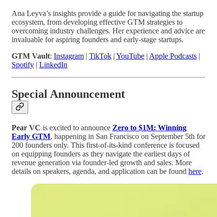
Ana Leyva’s insights provide a guide for navigating the startup
ecosystem, from developing effective GTM strategies to
overcoming industry challenges. Her experience and advice are
invaluable for aspiring founders and early-stage startups.
GTM Vault
:
Instagram
|
TikTok
|
YouTube
|
Apple Podcasts
|
Spotify
|
LinkedIn
Special Announcement
Pear VC
is excited to announce
Zero to $1M: Winning
Early GTM
, happening in San Francisco on September 5th for
200 founders only. This first-of-its-kind conference is focused
on equipping founders as they navigate the earliest days of
revenue generation via founder-led growth and sales. More
details on speakers, agenda, and application can be found
here
.