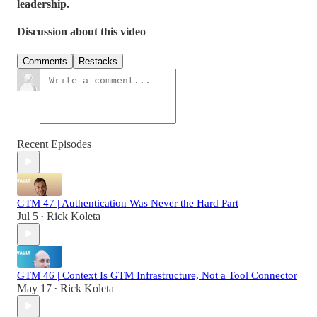
leadership.
Discussion about this video
Comments
Restacks
Recent Episodes
GTM 47 | Authentication Was Never the Hard Part
Jul 5
Rick Koleta
•
GTM 46 | Context Is GTM Infrastructure, Not a Tool Connector
May 17
Rick Koleta
•