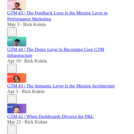
GTM 45 | The Feedback Loop Is the Missing Layer in
Performance Marketing
May 3
Rick Koleta
•
GTM 44 | The Demo Layer Is Becoming Core GTM
Infrastructure
Apr 19
Rick Koleta
•
GTM 43 | The Semantic Layer Is the Missing Architecture
Apr 5
Rick Koleta
•
GTM 42 | When Dashboards Divorce the P&L
Mar 22
Rick Koleta
•