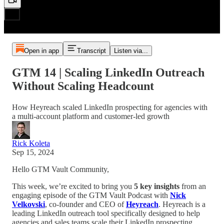
Open in app
Transcript
Listen via...
GTM 14 | Scaling LinkedIn Outreach
Without Scaling Headcount
How Heyreach scaled LinkedIn prospecting for agencies with
a multi-account platform and customer-led growth
Rick Koleta
Sep 15, 2024
Hello GTM Vault Community,
This week, we’re excited to bring you
5 key insights
from an
engaging episode of the GTM Vault Podcast with
Nick
Velkovski
, co-founder and CEO of
Heyreach
. Heyreach is a
leading LinkedIn outreach tool specifically designed to help
agencies and sales teams scale their LinkedIn prospecting