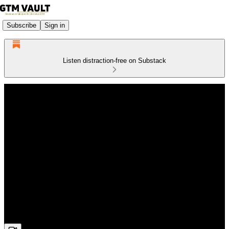
Subscribe
Sign in
Listen distraction-free on Substack