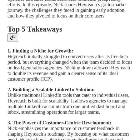
efforts. In this episode, Nick shares Heyreach’s go-to-market
journey, the challenges they faced in gaining early adoption,
and how they pivoted to focus on their core users.
Top 5 Takeaways
1. Finding a Niche for Growth:
Heyreach initially struggled to convert users after its free beta
period, but everything changed when the team decided to focus
on lead generation agencies. Niching down allowed Heyreach
to double its revenue and gain a clearer sense of its ideal
customer profile (ICP).
2. Building a Scalable LinkedIn Solution:
Unlike traditional LinkedIn tools that cater to individual users,
Heyreach is built for scalability. It allows agencies to manage
multiple LinkedIn accounts from one unified dashboard and
inbox, streamlining operations for larger teams.
3. The Power of Customer-Centric Development:
Nick emphasizes the importance of customer feedback in
shaping Heyreach’s roadmap. By focusing on what customers
need, Heyreach was able to evolve its offering and expand