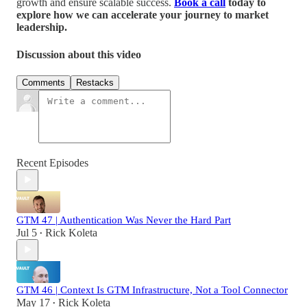
growth and ensure scalable success.
Book a call
today to
explore how we can accelerate your journey to market
leadership.
Discussion about this video
Comments
Restacks
Recent Episodes
GTM 47 | Authentication Was Never the Hard Part
Jul 5
Rick Koleta
•
GTM 46 | Context Is GTM Infrastructure, Not a Tool Connector
May 17
Rick Koleta
•