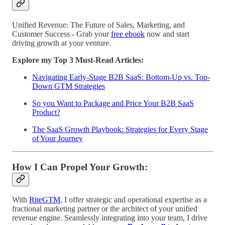
Unified Revenue: The Future of Sales, Marketing, and
Customer Success
-
Grab your
free ebook
now and start
driving growth at your venture.
Explore my Top 3 Must-Read Articles:
Navigating Early-Stage B2B SaaS: Bottom-Up vs. Top-
Down GTM Strategies
So you Want to Package and Price Your B2B SaaS
Product?
The SaaS Growth Playbook: Strategies for Every Stage
of Your Journey
How I Can Propel Your Growth:
With
RiteGTM
, I offer strategic and operational expertise as a
fractional marketing partner or the architect of your unified
revenue engine. Seamlessly integrating into your team, I drive