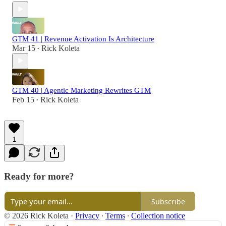
GTM 41 | Revenue Activation Is Architecture
Mar 15
Rick Koleta
•
GTM 40 | Agentic Marketing Rewrites GTM
Feb 15
Rick Koleta
•
1
Ready for more?
Subscribe
© 2026 Rick Koleta
·
Privacy
∙
Terms
∙
Collection notice