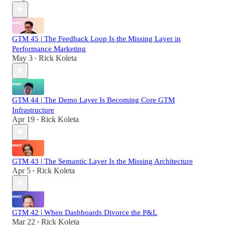
GTM 45 | The Feedback Loop Is the Missing Layer in
Performance Marketing
May 3
Rick Koleta
•
GTM 44 | The Demo Layer Is Becoming Core GTM
Infrastructure
Apr 19
Rick Koleta
•
GTM 43 | The Semantic Layer Is the Missing Architecture
Apr 5
Rick Koleta
•
GTM 42 | When Dashboards Divorce the P&L
Mar 22
Rick Koleta
•