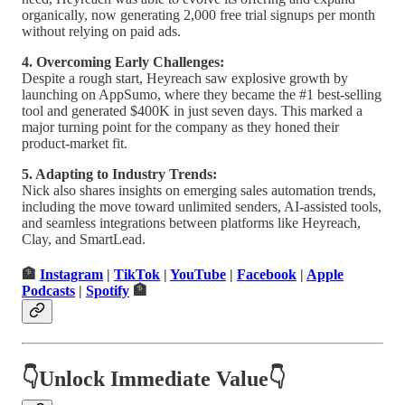
organically, now generating 2,000 free trial signups per month
without relying on paid ads.
4. Overcoming Early Challenges:
Despite a rough start, Heyreach saw explosive growth by
launching on AppSumo, where they became the #1 best-selling
tool and generated $400K in just seven days. This marked a
major turning point for the company as they honed their
product-market fit.
5. Adapting to Industry Trends:
Nick also shares insights on emerging sales automation trends,
including the move toward unlimited senders, AI-assisted tools,
and seamless integrations between platforms like Heyreach,
Clay, and SmartLead.
🏦
Instagram
|
TikTok
|
YouTube
|
Facebook
|
Apple
Podcasts
|
Spotify
🏦
👇Unlock Immediate Value👇