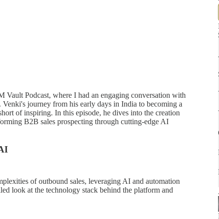
GTM Vault Podcast, where I had an engaging conversation with
. Venki's journey from his early days in India to becoming a
hort of inspiring. In this episode, he dives into the creation
sforming B2B sales prospecting through cutting-edge AI
AI
lexities of outbound sales, leveraging AI and automation
iled look at the technology stack behind the platform and