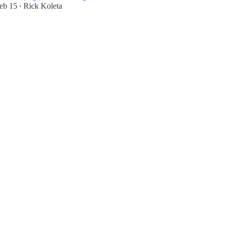
eb 15
Rick Koleta
•