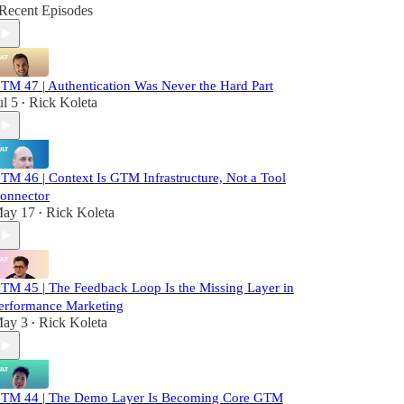
Recent Episodes
TM 47 | Authentication Was Never the Hard Part
ul 5
Rick Koleta
•
TM 46 | Context Is GTM Infrastructure, Not a Tool
onnector
ay 17
Rick Koleta
•
TM 45 | The Feedback Loop Is the Missing Layer in
erformance Marketing
ay 3
Rick Koleta
•
TM 44 | The Demo Layer Is Becoming Core GTM