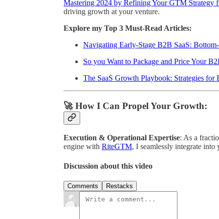
Mastering 2024 by Refining Your GTM Strategy f
driving growth at your venture.
Explore my Top 3 Must-Read Articles:
Navigating Early-Stage B2B SaaS: Botto
So you Want to Package and Price Your B2
The SaaS Growth Playbook: Strategies for 
🚀 How I Can Propel Your Growth:
Execution & Operational Expertise
: As a fracti
engine with
RiteGTM
, I seamlessly integrate into
Discussion about this video
Comments
Restacks