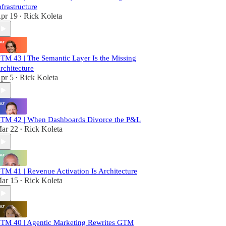
nfrastructure
pr 19
Rick Koleta
•
TM 43 | The Semantic Layer Is the Missing
rchitecture
pr 5
Rick Koleta
•
TM 42 | When Dashboards Divorce the P&L
ar 22
Rick Koleta
•
TM 41 | Revenue Activation Is Architecture
ar 15
Rick Koleta
•
TM 40 | Agentic Marketing Rewrites GTM