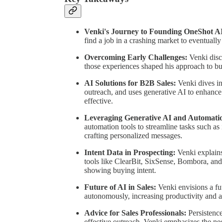
Venki's Journey to Founding OneShot A
find a job in a crashing market to eventuall
Overcoming Early Challenges:
Venki disc
those experiences shaped his approach to bu
AI Solutions for B2B Sales:
Venki dives i
outreach, and uses generative AI to enhance
effective.
Leveraging Generative AI and Automati
automation tools to streamline tasks such as 
crafting personalized messages.
Intent Data in Prospecting:
Venki explains
tools like ClearBit, SixSense, Bombora, and 
showing buying intent.
Future of AI in Sales:
Venki envisions a fu
autonomously, increasing productivity and al
Advice for Sales Professionals:
Persistence
effective outreach. Venki emphasizes the ne