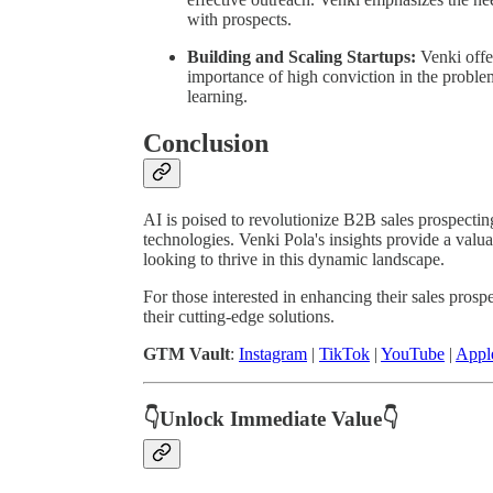
with prospects.
Building and Scaling Startups:
Venki offer
importance of high conviction in the proble
learning.
Conclusion
AI is poised to revolutionize B2B sales prospectin
technologies. Venki Pola's insights provide a valu
looking to thrive in this dynamic landscape.
For those interested in enhancing their sales prosp
their cutting-edge solutions.
GTM Vault
:
Instagram
|
TikTok
|
YouTube
|
Appl
👇Unlock Immediate Value👇