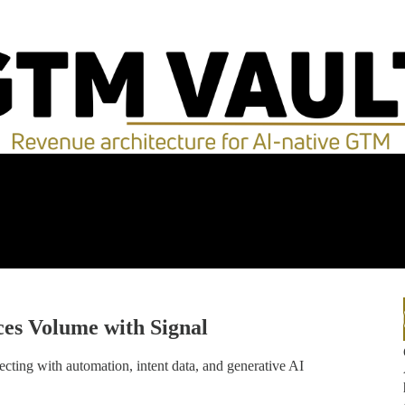
es Volume with Signal
ting with automation, intent data, and generative AI