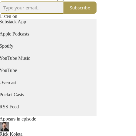
Subscribe
Listen on
Substack App
Apple Podcasts
Spotify
YouTube Music
YouTube
Overcast
Pocket Casts
RSS Feed
Appears in episode
Rick Koleta