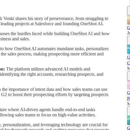
I:
Venki shares his story of perseverance, from struggling to
y leading projects at Salesforce and founding OneShot AI.
G
J
usses the hurdles faced while building OneShot AI and how
siness and sales.
nto how OneShot AI automates mundane tasks, personalizes
 the sales process, making prospecting more efficient and
G
C
M
on:
The platform utilizes advanced AI models and
identifying the right accounts, researching prospects, and
 the importance of intent data and how sales teams can use
G
G2 to boost their prospecting efforts by targeting prospects
P
M
ture where AI-driven agents handle end-to-end tasks
lowing sales teams to focus on high-value activities.
, personalization, and leveraging technology are crucial for
G
ed for thorough research and crafting messages that resonate