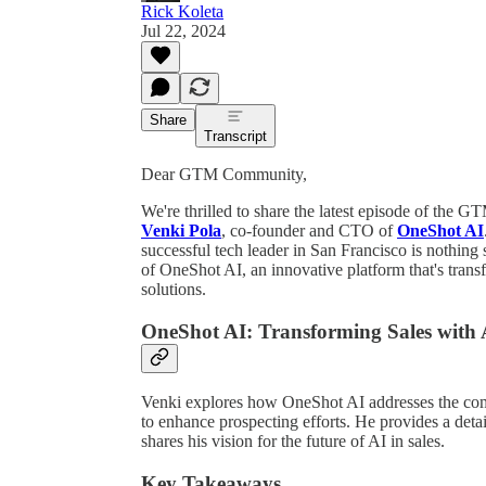
Rick Koleta
Jul 22, 2024
Share
Transcript
Dear GTM Community,
We're thrilled to share the latest episode of the 
Venki Pola
, co-founder and CTO of
OneShot AI
successful tech leader in San Francisco is nothing s
of OneShot AI, an innovative platform that's tran
solutions.
OneShot AI: Transforming Sales with 
Venki explores how OneShot AI addresses the comp
to enhance prospecting efforts. He provides a deta
shares his vision for the future of AI in sales.
Key Takeaways