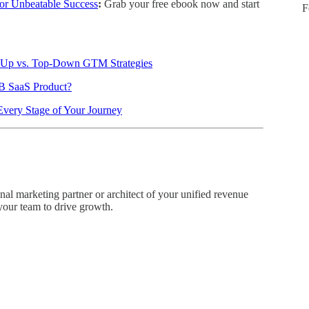
or Unbeatable Success
:
Grab your free ebook now and start
F
m-Up vs. Top-Down GTM Strategies
B SaaS Product?
Every Stage of Your Journey
onal marketing partner or architect of your unified revenue
 your team to drive growth.