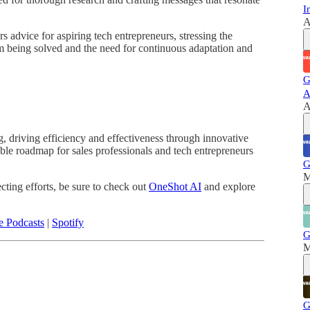
I
A
s advice for aspiring tech entrepreneurs, stressing the
m being solved and the need for continuous adaptation and
G
A
A
g, driving efficiency and effectiveness through innovative
able roadmap for sales professionals and tech entrepreneurs
G
M
ecting efforts, be sure to check out
OneShot AI
and explore
e Podcasts
|
Spotify
G
M
G