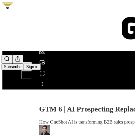
0:00
/
Subscribe
Sign in
Share from 0:00
GTM 6 | AI Prospecting Replac
How OneShot AI is transforming B2B sales prospec