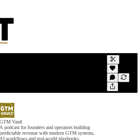
Generate tra
A transcript 
editing.
GTM Vault
A podcast for founders and operators building
predictable revenue with modern GTM systems,
AI workflows and real-world playbooks.