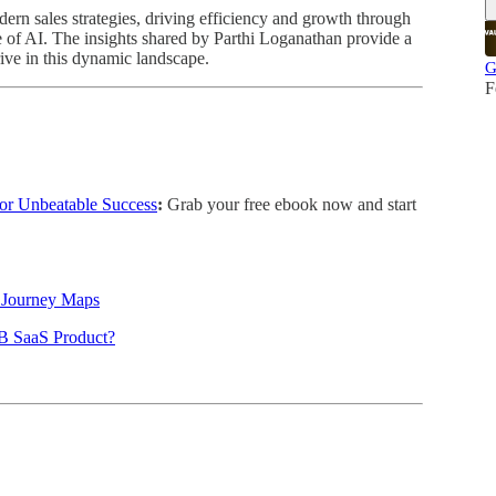
dern sales strategies, driving efficiency and growth through
 of AI. The insights shared by Parthi Loganathan provide a
rive in this dynamic landscape.
G
F
or Unbeatable Success
:
Grab your free ebook now and start
r Journey Maps
B SaaS Product?