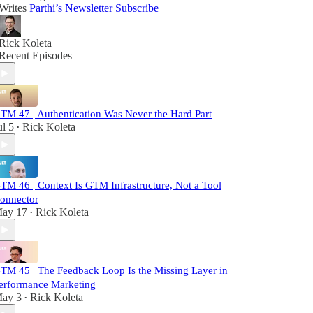
Writes
Parthi’s Newsletter
Subscribe
Rick Koleta
Recent Episodes
TM 47 | Authentication Was Never the Hard Part
ul 5
Rick Koleta
•
TM 46 | Context Is GTM Infrastructure, Not a Tool
onnector
ay 17
Rick Koleta
•
TM 45 | The Feedback Loop Is the Missing Layer in
erformance Marketing
ay 3
Rick Koleta
•