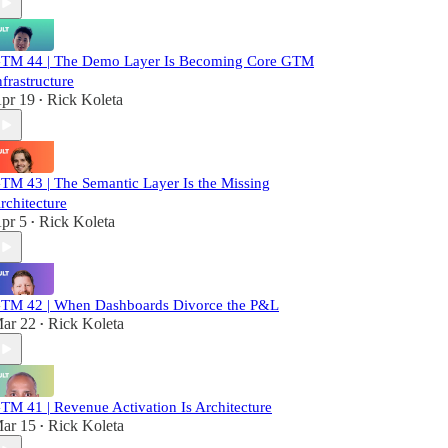
TM 44 | The Demo Layer Is Becoming Core GTM
nfrastructure
pr 19
Rick Koleta
•
TM 43 | The Semantic Layer Is the Missing
rchitecture
pr 5
Rick Koleta
•
TM 42 | When Dashboards Divorce the P&L
ar 22
Rick Koleta
•
TM 41 | Revenue Activation Is Architecture
ar 15
Rick Koleta
•