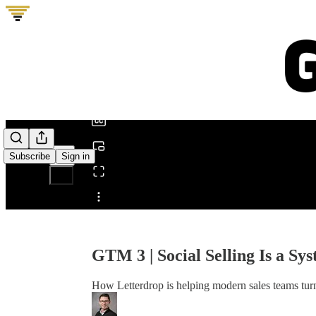
0:00
/
Subscribe
Sign in
Share from 0:00
GTM 3 | Social Selling Is a Sy
How Letterdrop is helping modern sales teams turn