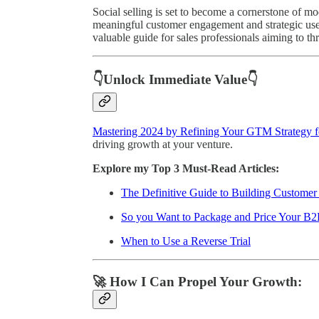
Social selling is set to become a cornerstone of mo
meaningful customer engagement and strategic use
valuable guide for sales professionals aiming to th
👇Unlock Immediate Value👇
Mastering 2024 by Refining Your GTM Strategy f
driving growth at your venture.
Explore my Top 3 Must-Read Articles:
The Definitive Guide to Building Custome
So you Want to Package and Price Your B2
When to Use a Reverse Trial
🚀 How I Can Propel Your Growth: