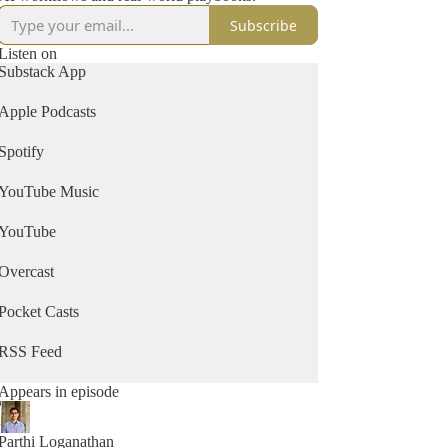
Subscribe
Listen on
Substack App
Apple Podcasts
Spotify
YouTube Music
YouTube
Overcast
Pocket Casts
RSS Feed
Appears in episode
Parthi Loganathan