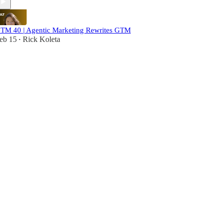
TM 40 | Agentic Marketing Rewrites GTM
eb 15
Rick Koleta
•