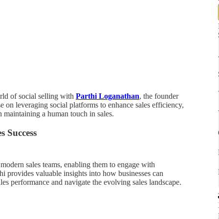
rld of social selling with
Parthi Loganathan
, the founder
ise on leveraging social platforms to enhance sales efficiency,
 in maintaining a human touch in sales.
s Success
or modern sales teams, enabling them to engage with
hi provides valuable insights into how businesses can
sales performance and navigate the evolving sales landscape.