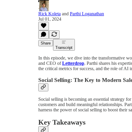
Rick Koleta
and
Parthi Loganathan
Jul 01, 2024
Share
Transcript
In this episode, we dive into the transformative wo
and CEO of
Letterdrop
. Parthi shares his expert
the critical metrics for success, and the role of AI
Social Selling: The Key to Modern Sale
Social selling is becoming an essential strategy f
customers and build meaningful relationships. Part
harness the power of social selling to boost their 
Key Takeaways