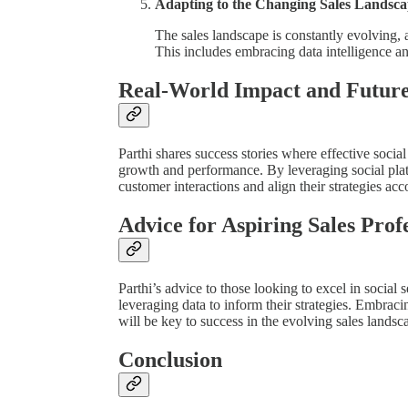
Adapting to the Changing Sales Landsc
The sales landscape is constantly evolving, a
This includes embracing data intelligence and
Real-World Impact and Futur
Parthi shares success stories where effective socia
growth and performance. By leveraging social platf
customer interactions and align their strategies acc
Advice for Aspiring Sales Prof
Parthi’s advice to those looking to excel in social 
leveraging data to inform their strategies. Embrac
will be key to success in the evolving sales landsc
Conclusion