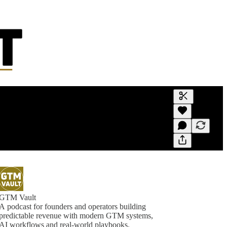
Generate tra
A transcript 
editing.
GTM Vault
A podcast for founders and operators building
predictable revenue with modern GTM systems,
AI workflows and real-world playbooks.