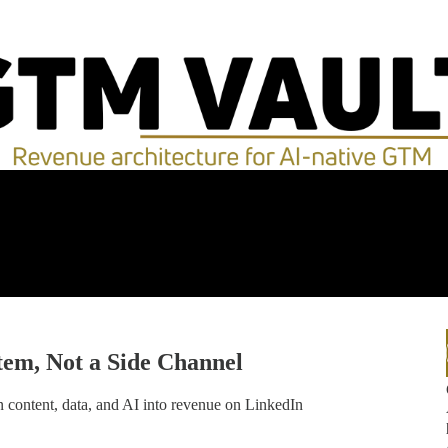
stem, Not a Side Channel
 content, data, and AI into revenue on LinkedIn