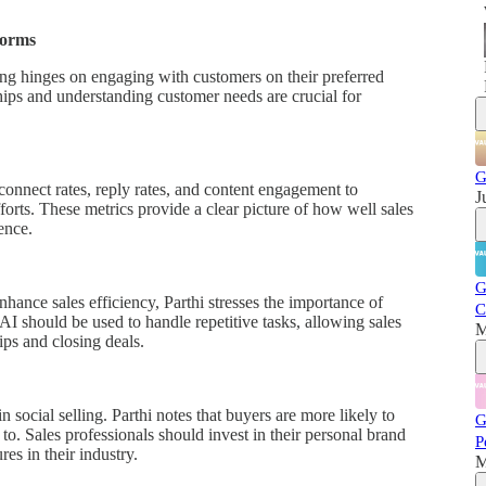
forms
ling hinges on engaging with customers on their preferred
hips and understanding customer needs are crucial for
G
 connect rates, reply rates, and content engagement to
J
fforts. These metrics provide a clear picture of how well sales
ence.
G
hance sales efficiency, Parthi stresses the importance of
C
 should be used to handle repetitive tasks, allowing sales
M
ips and closing deals.
n social selling. Parthi notes that buyers are more likely to
G
 to. Sales professionals should invest in their personal brand
P
es in their industry.
M