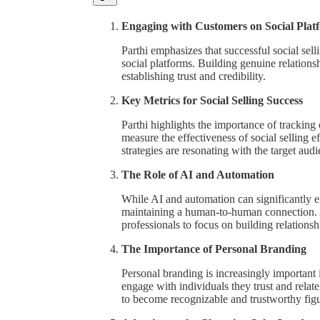
Engaging with Customers on Social Plat
Parthi emphasizes that successful social sel
social platforms. Building genuine relations
establishing trust and credibility.
Key Metrics for Social Selling Success
Parthi highlights the importance of tracking
measure the effectiveness of social selling e
strategies are resonating with the target audi
The Role of AI and Automation
While AI and automation can significantly en
maintaining a human-to-human connection. AI
professionals to focus on building relationsh
The Importance of Personal Branding
Personal branding is increasingly important i
engage with individuals they trust and relate
to become recognizable and trustworthy figur