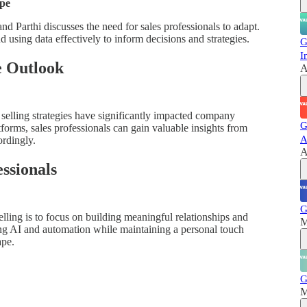
ape
nd Parthi discusses the need for sales professionals to adapt.
 using data effectively to inform decisions and strategies.
G
I
e Outlook
A
l selling strategies have significantly impacted company
G
orms, sales professionals can gain valuable insights from
A
ordingly.
A
essionals
G
selling is to focus on building meaningful relationships and
M
ing AI and automation while maintaining a personal touch
ape.
G
M