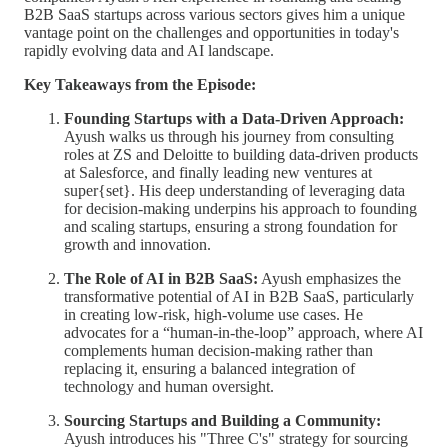
B2B SaaS startups across various sectors gives him a unique
vantage point on the challenges and opportunities in today's
rapidly evolving data and AI landscape.
Key Takeaways from the Episode:
Founding Startups with a Data-Driven Approach:
Ayush walks us through his journey from consulting
roles at ZS and Deloitte to building data-driven products
at Salesforce, and finally leading new ventures at
super{set}. His deep understanding of leveraging data
for decision-making underpins his approach to founding
and scaling startups, ensuring a strong foundation for
growth and innovation.
The Role of AI in B2B SaaS:
Ayush emphasizes the
transformative potential of AI in B2B SaaS, particularly
in creating low-risk, high-volume use cases. He
advocates for a “human-in-the-loop” approach, where AI
complements human decision-making rather than
replacing it, ensuring a balanced integration of
technology and human oversight.
Sourcing Startups and Building a Community:
Ayush introduces his "Three C's" strategy for sourcing