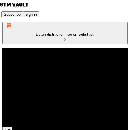
Subscribe
Sign in
Listen distraction-free on Substack