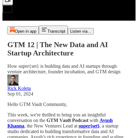
Open in app
Transcript
Listen via...
GTM 12 | The New Data and AI
Startup Architecture
How super{set} is building data and AI startups through
venture architecture, founder incubation, and GTM design
Rick Koleta
Sep 01, 2024
Hello GTM Vault Community,
This week, we're thrilled to bring you an insightful
conversation on the
GTM Vault Podcast
with
Ayush
Khanna
, the New Ventures Lead at
super{set}
, a startup
studio dedicated to building transformative data and AI
companies. Ayush’s rich experience in founding and scaling