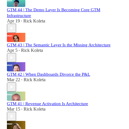
GTM 44 | The Demo Layer Is Becoming Core GTM
Infrastructure
Apr 19
Rick Koleta
•
GTM 43 | The Semantic Layer Is the Missing Architecture
Apr 5
Rick Koleta
•
GTM 42 | When Dashboards Divorce the P&L
Mar 22
Rick Koleta
•
GTM 41 | Revenue Activation Is Architecture
Mar 15
Rick Koleta
•