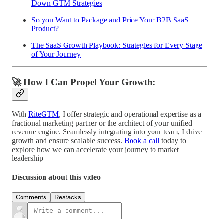
Down GTM Strategies
So you Want to Package and Price Your B2B SaaS
Product?
The SaaS Growth Playbook: Strategies for Every Stage
of Your Journey
🚀 How I Can Propel Your Growth:
With
RiteGTM
, I offer strategic and operational expertise as a
fractional marketing partner or the architect of your unified
revenue engine. Seamlessly integrating into your team, I drive
growth and ensure scalable success.
Book a call
today to
explore how we can accelerate your journey to market
leadership.
Discussion about this video
Comments
Restacks