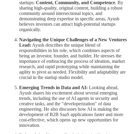
startups:
Content, Community, and Competence
. By
sharing high-quality, original content, building a robust
community around intersectional topics, and
demonstrating deep expertise in specific areas, Ayush
believes investors can attract high-potential startups
organically.
Navigating the Unique Challenges of a New Ventures
Lead:
Ayush describes the unique blend of
responsibilities in his role, which combines aspects of
being an investor, founder, and builder. He stresses the
importance of embracing the process of ideation, market
research, and rapid prototyping while maintaining the
agility to pivot as needed. Flexibility and adaptability are
crucial in the startup studio model.
Emerging Trends in Data and AI:
Looking ahead,
Ayush shares his excitement about several emerging
trends, including the use of AI agents in security and
creative tasks, and the "developerization" of data
engineering. He also discusses how AI is making the
development of B2B SaaS applications faster and more
cost-effective, which opens up new opportunities for
innovation.