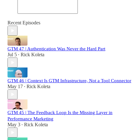
Recent Episodes
GTM 47 | Authentication Was Never the Hard Part
Jul 5
Rick Koleta
•
GTM 46 | Context Is GTM Infrastructure, Not a Tool Connector
May 17
Rick Koleta
•
GTM 45 | The Feedback Loop Is the Missing Layer in
Performance Marketing
May 3
Rick Koleta
•