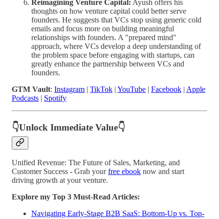
Reimagining Venture Capital:
Ayush offers his
thoughts on how venture capital could better serve
founders. He suggests that VCs stop using generic cold
emails and focus more on building meaningful
relationships with founders. A "prepared mind"
approach, where VCs develop a deep understanding of
the problem space before engaging with startups, can
greatly enhance the partnership between VCs and
founders.
GTM Vault
:
Instagram
|
TikTok
|
YouTube
|
Facebook
|
Apple
Podcasts
|
Spotify
👇Unlock Immediate Value👇
Unified Revenue: The Future of Sales, Marketing, and
Customer Success
-
Grab your
free ebook
now and start
driving growth at your venture.
Explore my Top 3 Must-Read Articles:
Navigating Early-Stage B2B SaaS: Bottom-Up vs. Top-