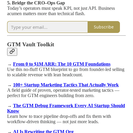
5. Bridge the CRO–Ops Gap
Today’s operators must speak KPI, not just API. Business
acumen matters more than technical flash.
Subscribe
GTM Vault Toolkit
→
From 0 to $1M ARR: The 10 GTM Foundations
Use this no-fluff GTM blueprint to go from founder-led selling
to scalable revenue with lean headcount.
→
100+ Startup Marketing Tactics That Actually Work
A field guide of proven, operator-tested marketing tactics —
perfect for GTM engineers building from zero.
→
The GTM Debug Framework Every AI Startup Should
Know
Learn how to trace pipeline drop-offs and fix them with
workflow-driven thinking — not just more leads.
→
AI Is Rewriting the GTM Org