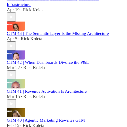
Infrastructure
Apr 19
Rick Koleta
•
GTM 43 | The Semantic Layer Is the Missing Architecture
Apr 5
Rick Koleta
•
GTM 42 | When Dashboards Divorce the P&L
Mar 22
Rick Koleta
•
GTM 41 | Revenue Activation Is Architecture
Mar 15
Rick Koleta
•
GTM 40 | Agentic Marketing Rewrites GTM
Feb 15
Rick Koleta
•