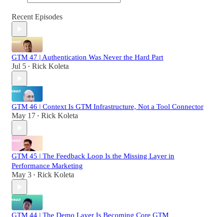
Recent Episodes
GTM 47 | Authentication Was Never the Hard Part
Jul 5
Rick Koleta
•
GTM 46 | Context Is GTM Infrastructure, Not a Tool Connector
May 17
Rick Koleta
•
GTM 45 | The Feedback Loop Is the Missing Layer in
Performance Marketing
May 3
Rick Koleta
•
GTM 44 | The Demo Layer Is Becoming Core GTM