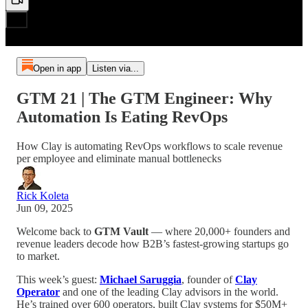
Open in app
Listen via...
GTM 21 | The GTM Engineer: Why
Automation Is Eating RevOps
How Clay is automating RevOps workflows to scale revenue
per employee and eliminate manual bottlenecks
Rick Koleta
Jun 09, 2025
Welcome back to
GTM Vault
— where 20,000+ founders and
revenue leaders decode how B2B’s fastest-growing startups go
to market.
This week’s guest:
Michael Saruggia
, founder of
Clay
Operator
and one of the leading Clay advisors in the world.
He’s trained over 600 operators, built Clay systems for $50M+