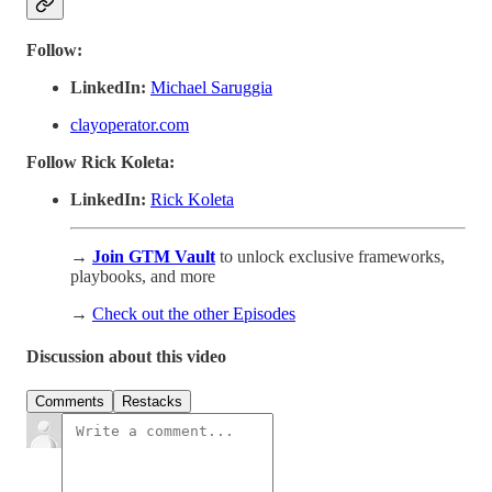
Follow:
LinkedIn:
Michael Saruggia
clayoperator.com
Follow Rick Koleta:
LinkedIn:
Rick Koleta
→
Join GTM Vault
to unlock exclusive frameworks,
playbooks, and more
→
Check out the other Episodes
Discussion about this video
Comments
Restacks