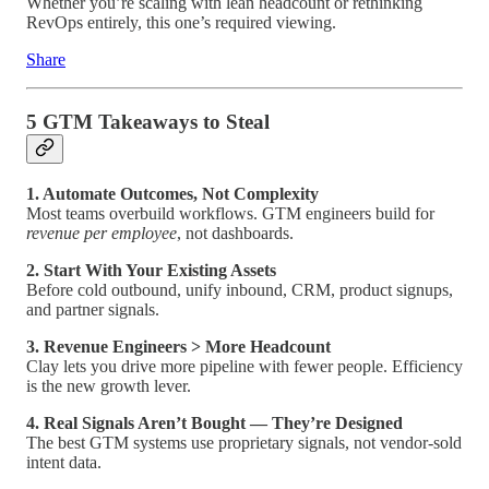
Whether you’re scaling with lean headcount or rethinking
RevOps entirely, this one’s required viewing.
Share
5 GTM Takeaways to Steal
1. Automate Outcomes, Not Complexity
Most teams overbuild workflows. GTM engineers build for
revenue per employee
, not dashboards.
2. Start With Your Existing Assets
Before cold outbound, unify inbound, CRM, product signups,
and partner signals.
3. Revenue Engineers > More Headcount
Clay lets you drive more pipeline with fewer people. Efficiency
is the new growth lever.
4. Real Signals Aren’t Bought — They’re Designed
The best GTM systems use proprietary signals, not vendor-sold
intent data.