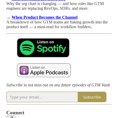
Why the org chart is changing — and how roles like GTM
engineer are replacing RevOps, SDRs, and more.
→
When Product Becomes the Channel
A breakdown of how GTM teams are baking growth into the
product itself — a must-read for workflow builders.
Subscribe to not miss out on any future episodes of GTM Vault
Subscribe
Connect