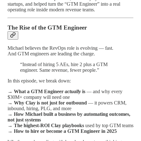
startups, and helped turn the “GTM Engineer” into a real
operating role inside modern revenue teams.
The Rise of the GTM Engineer
Michael believes the RevOps role is evolving — fast.
And GTM engineers are leading the charge.
“Instead of hiring 5 AEs, hire 2 plus a GTM
engineer. Same revenue, fewer people.”
In this episode, we break down:
→
What a GTM Engineer
actually
is
— and why every
$30M+ company will need one
→
Why Clay is not just for outbound
— it powers CRM,
inbound, hiring, PLG, and more
→
How Michael built a business by automating outcomes,
not just systems
→
The highest-ROI Clay playbooks
used by top GTM teams
→
How to hire or become a GTM Engineer in 2025