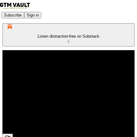
Subscribe
Sign in
Listen distraction-free on Substack