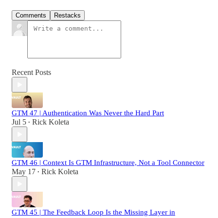
Comments
Restacks
Recent Posts
GTM 47 | Authentication Was Never the Hard Part
Jul 5
Rick Koleta
•
GTM 46 | Context Is GTM Infrastructure, Not a Tool Connector
May 17
Rick Koleta
•
GTM 45 | The Feedback Loop Is the Missing Layer in