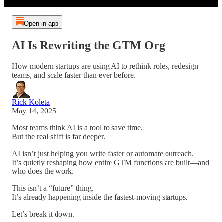
Open in app
AI Is Rewriting the GTM Org
How modern startups are using AI to rethink roles, redesign
teams, and scale faster than ever before.
Rick Koleta
May 14, 2025
Most teams think AI is a tool to save time.
But the real shift is far deeper.
AI isn’t just helping you write faster or automate outreach.
It’s quietly reshaping how entire GTM functions are built—and
who does the work.
This isn’t a “future” thing.
It’s already happening inside the fastest-moving startups.
Let’s break it down.