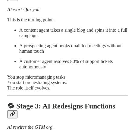
AI works
for
you.
This is the turning point.
A content agent takes a single blog and spins it into a full
campaign
A prospecting agent books qualified meetings without
human touch
A customer agent resolves 80% of support tickets
autonomously
You stop micromanaging tasks.
You start orchestrating systems.
The role itself evolves.
🔁
Stage 3: AI Redesigns Functions
AI rewires the GTM org.