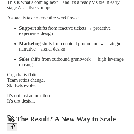
This is what’s coming next—and it’s already visible in early-
stage AI-native startups.
As agents take over entire workflows:
Support
shifts from reactive tickets → proactive
experience design
Marketing
shifts from content production → strategic
narrative + signal design
Sales
shifts from outbound gruntwork → high-leverage
closing
Org charts flatten.
Team ratios change.
Skillsets evolve.
It’s not just automation.
It’s org design.
🚀
The Result? A New Way to Scale