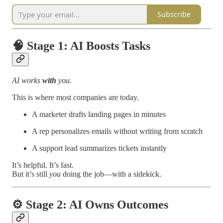
Subscribe
🧠
Stage 1: AI Boosts Tasks
AI works
with
you.
This is where most companies are today.
A marketer drafts landing pages in minutes
A rep personalizes emails without writing from scratch
A support lead summarizes tickets instantly
It’s helpful. It’s fast.
But it’s still
you
doing the job—with a sidekick.
⚙️
Stage 2: AI Owns Outcomes