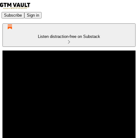
Subscribe
Sign in
Listen distraction-free on Substack