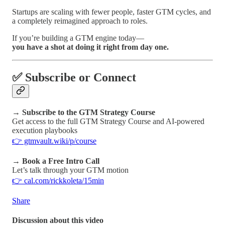
Startups are scaling with fewer people, faster GTM cycles, and
a completely reimagined approach to roles.
If you’re building a GTM engine today—
you have a shot at doing it right from day one.
✅ Subscribe or Connect
→
Subscribe to the GTM Strategy Course
Get access to the full GTM Strategy Course and AI-powered
execution playbooks
👉 gtmvault.wiki/p/course
→
Book a Free Intro Call
Let’s talk through your GTM motion
👉 cal.com/rickkoleta/15min
Share
Discussion about this video