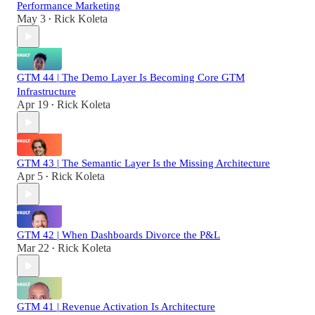
Performance Marketing
May 3
Rick Koleta
•
GTM 44 | The Demo Layer Is Becoming Core GTM
Infrastructure
Apr 19
Rick Koleta
•
GTM 43 | The Semantic Layer Is the Missing Architecture
Apr 5
Rick Koleta
•
GTM 42 | When Dashboards Divorce the P&L
Mar 22
Rick Koleta
•
GTM 41 | Revenue Activation Is Architecture