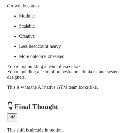
Growth becomes:
Modular
Scalable
Creative
Less headcount-heavy
More outcome-obsessed
You're not building a team of executors.
You're building a team of orchestrators, thinkers, and system
designers.
This is what the AI-native GTM team looks like.
👇
Final Thought
This shift is already in motion.