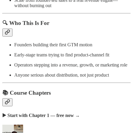
Scale from founder-led sales to a real revenue engine—
without burning out
🔍 Who This Is For
Founders building their first GTM motion
Early-stage teams trying to find product-channel fit
Operators stepping into a revenue, growth, or marketing role
Anyone serious about distribution, not just product
📚 Course Chapters
▶️ Start with Chapter 1 — free now
→