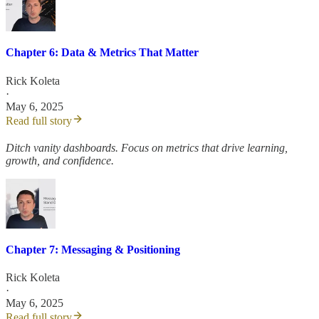
Chapter 6: Data & Metrics That Matter
Rick Koleta
·
May 6, 2025
Read full story
Ditch vanity dashboards. Focus on metrics that drive learning,
growth, and confidence.
Chapter 7: Messaging & Positioning
Rick Koleta
·
May 6, 2025
Read full story