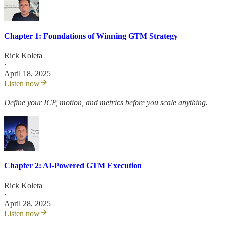
Chapter 1: Foundations of Winning GTM Strategy
Rick Koleta
·
April 18, 2025
Listen now
Define your ICP, motion, and metrics before you scale anything.
Chapter 2: AI-Powered GTM Execution
Rick Koleta
·
April 28, 2025
Listen now