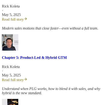
Rick Koleta
·
May 5, 2025
Read full story
Modern sales motions that close faster—even without a full team.
Chapter 5: Product-Led & Hybrid GTM
Rick Koleta
·
May 5, 2025
Read full story
Understand when PLG works, how to blend it with sales, and why
hybrid is the new standard.