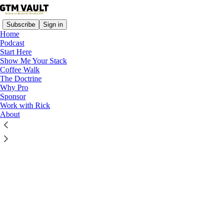
Subscribe
Sign in
Home
Podcast
Start Here
Show Me Your Stack
Coffee Walk
Read distraction-free on Substack
The Doctrine
Why Pro
Sponsor
Work with Rick
Build a Modern Revenue Engine—Fast
About