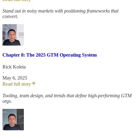
Stand out in noisy markets with positioning frameworks that
convert.
Chapter 8: The 2025 GTM Operating System
Rick Koleta
·
May 6, 2025
Read full story
Tooling, team design, and trends that define high-performing GTM
orgs.