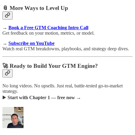
📎 More Ways to Level Up
→
Book a Free GTM Coaching Intro Call
Get feedback on your motion, metrics, or model.
→
Subscribe on YouTube
Watch real GTM breakdowns, playbooks, and strategy deep dives.
🚀 Ready to Build Your GTM Engine?
No long videos. No upsells. Just real, battle-tested go-to-market
strategy.
▶️
Start with Chapter 1 — free now →