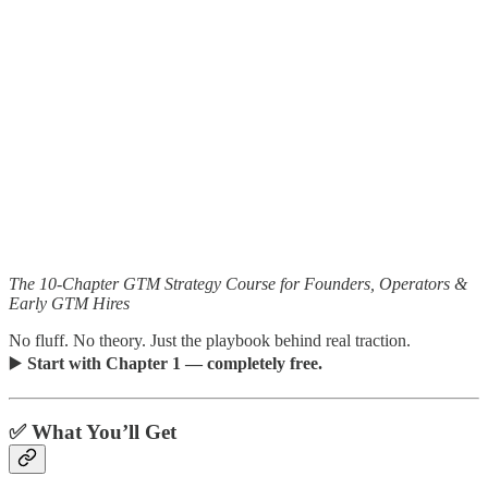
The 10-Chapter GTM Strategy Course for Founders, Operators &
Early GTM Hires
No fluff. No theory. Just the playbook behind real traction.
▶️
Start with Chapter 1 — completely free.
✅ What You’ll Get