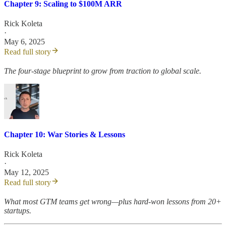
Chapter 9: Scaling to $100M ARR
Rick Koleta
·
May 6, 2025
Read full story
The four-stage blueprint to grow from traction to global scale.
Chapter 10: War Stories & Lessons
Rick Koleta
·
May 12, 2025
Read full story
What most GTM teams get wrong—plus hard-won lessons from 20+
startups.