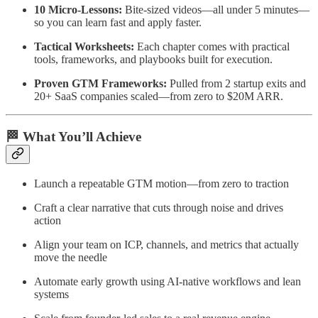
10 Micro-Lessons:
Bite-sized videos—all under 5 minutes—
so you can learn fast and apply faster.
Tactical Worksheets:
Each chapter comes with practical
tools, frameworks, and playbooks built for execution.
Proven GTM Frameworks:
Pulled from 2 startup exits and
20+ SaaS companies scaled—from zero to $20M ARR.
🏁 What You’ll Achieve
Launch a repeatable GTM motion—from zero to traction
Craft a clear narrative that cuts through noise and drives
action
Align your team on ICP, channels, and metrics that actually
move the needle
Automate early growth using AI-native workflows and lean
systems