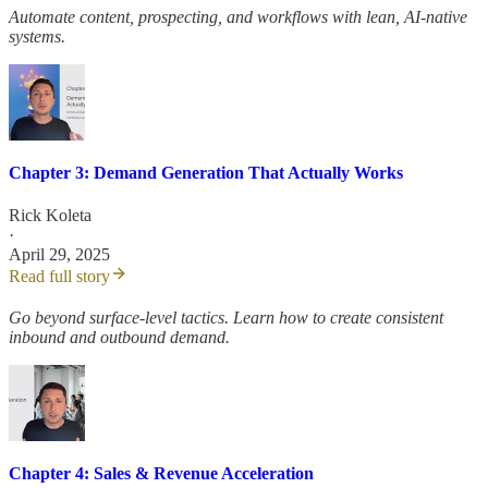
Automate content, prospecting, and workflows with lean, AI-native
systems.
Chapter 3: Demand Generation That Actually Works
Rick Koleta
·
April 29, 2025
Read full story
Go beyond surface-level tactics. Learn how to create consistent
inbound and outbound demand.
Chapter 4: Sales & Revenue Acceleration