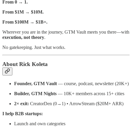
From 0 → 1.
From $1M → $10M.
From $100M → $1B+.
Wherever you are in the journey, GTM Vault meets you there—with
execution, not theory
.
No gatekeeping. Just what works.
About Rick Koleta
Founder, GTM Vault
— course, podcast, newsletter (20K+)
Builder, GTM Nights
— 10K+ members across 15+ cities
2× exit:
CreatorDen (0→1) • ArrowStream ($20M+ ARR)
I help B2B startups:
Launch and own categories