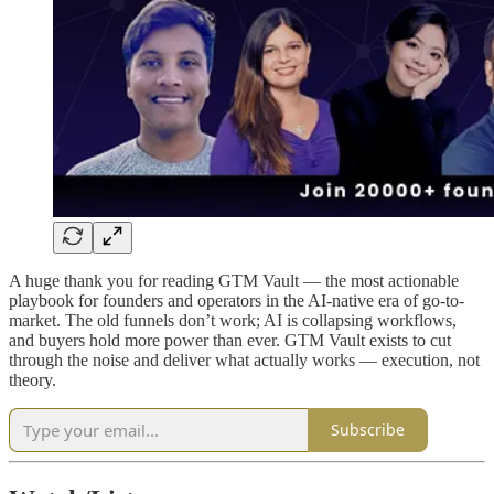
A huge thank you for reading GTM Vault — the most actionable
playbook for founders and operators in the AI-native era of go-to-
market. The old funnels don’t work; AI is collapsing workflows,
and buyers hold more power than ever. GTM Vault exists to cut
through the noise and deliver what actually works — execution, not
theory.
Subscribe