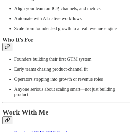
Align your team on ICP, channels, and metrics
Automate with AI-native workflows
Scale from founder-led growth to a real revenue engine
Who It’s For
Founders building their first GTM system
Early teams chasing product-channel fit
Operators stepping into growth or revenue roles
Anyone serious about scaling smart—not just building
product
Work With Me