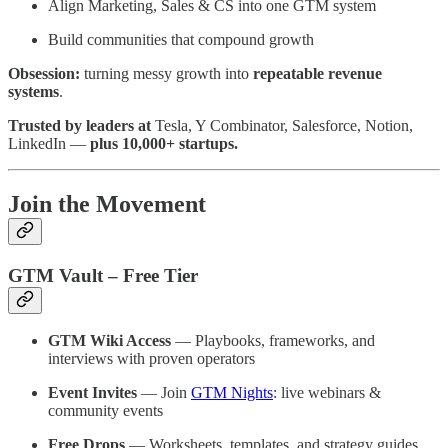
Align Marketing, Sales & CS into one GTM system
Build communities that compound growth
Obsession:
turning messy growth into
repeatable revenue
systems
.
Trusted by leaders at
Tesla, Y Combinator, Salesforce, Notion,
LinkedIn —
plus 10,000+ startups.
Join the Movement
GTM Vault – Free Tier
GTM Wiki Access
— Playbooks, frameworks, and
interviews with proven operators
Event Invites
— Join
GTM Nights
: live webinars &
community events
Free Drops
— Worksheets, templates, and strategy guides