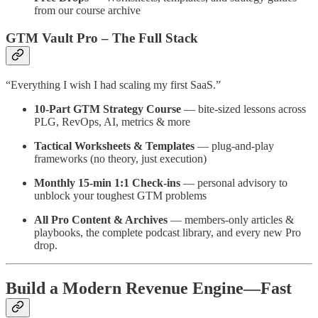
from our course archive
GTM Vault Pro – The Full Stack
“Everything I wish I had scaling my first SaaS.”
10-Part GTM Strategy Course
— bite-sized lessons across
PLG, RevOps, AI, metrics & more
Tactical Worksheets & Templates
— plug-and-play
frameworks (no theory, just execution)
Monthly 15-min 1:1 Check-ins
— personal advisory to
unblock your toughest GTM problems
All Pro Content & Archives
— members-only articles &
playbooks, the complete podcast library, and every new Pro
drop.
Build a Modern Revenue Engine—Fast