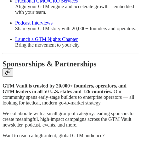
Fractional CMO/CRO Services
Align your GTM engine and accelerate growth—embedded
with your team.
Podcast Interviews
Share your GTM story with 20,000+ founders and operators.
Launch a GTM Nights Chapter
Bring the movement to your city.
Sponsorships & Partnerships
GTM Vault is trusted by 20,000+ founders, operators, and
GTM leaders in all 50 U.S. states and 126 countries.
Our
community spans early-stage builders to enterprise operators — all
looking for tactical, modern go-to-market strategy.
We collaborate with a small group of category-leading sponsors to
create meaningful, high-impact campaigns across the GTM Vault
newsletter, podcast, events, and more.
Want to reach a high-intent, global GTM audience?