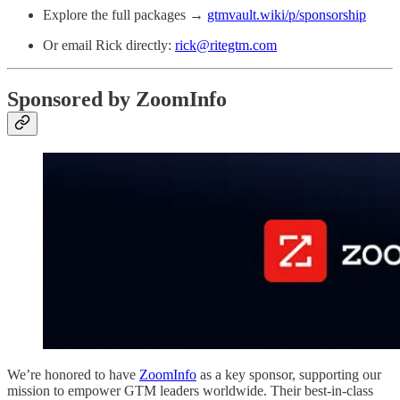
Explore the full packages →
gtmvault.wiki/p/sponsorship
Or email Rick directly:
rick@ritegtm.com
Sponsored by ZoomInfo
We’re honored to have
ZoomInfo
as a key sponsor, supporting our
mission to empower GTM leaders worldwide. Their best-in-class