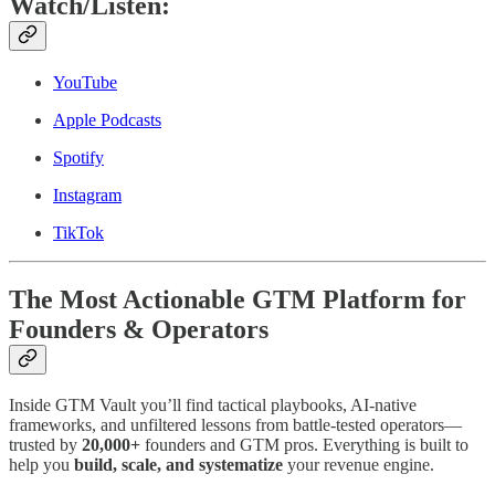
Watch/Listen:
YouTube
Apple Podcasts
Spotify
Instagram
TikTok
The Most Actionable GTM Platform for
Founders & Operators
Inside GTM Vault you’ll find tactical playbooks, AI-native
frameworks, and unfiltered lessons from battle-tested operators—
trusted by
20,000+
founders and GTM pros. Everything is built to
help you
build, scale, and systematize
your revenue engine.