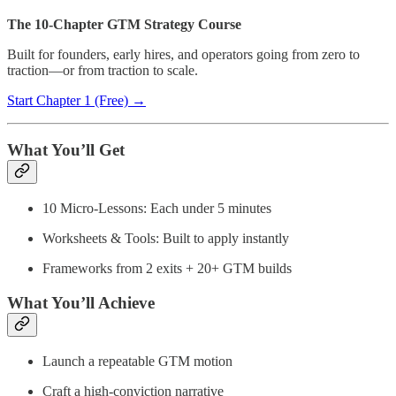
The 10-Chapter GTM Strategy Course
Built for founders, early hires, and operators going from zero to
traction—or from traction to scale.
Start Chapter 1 (Free) →
What You’ll Get
10 Micro-Lessons: Each under 5 minutes
Worksheets & Tools: Built to apply instantly
Frameworks from 2 exits + 20+ GTM builds
What You’ll Achieve
Launch a repeatable GTM motion
Craft a high-conviction narrative