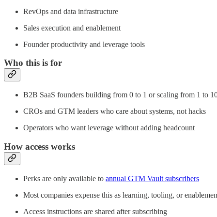
RevOps and data infrastructure
Sales execution and enablement
Founder productivity and leverage tools
Who this is for
B2B SaaS founders building from 0 to 1 or scaling from 1 to 1
CROs and GTM leaders who care about systems, not hacks
Operators who want leverage without adding headcount
How access works
Perks are only available to
annual GTM Vault subscribers
Most companies expense this as learning, tooling, or enablemen
Access instructions are shared after subscribing