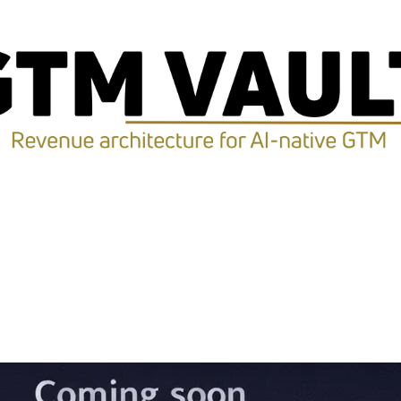
ption