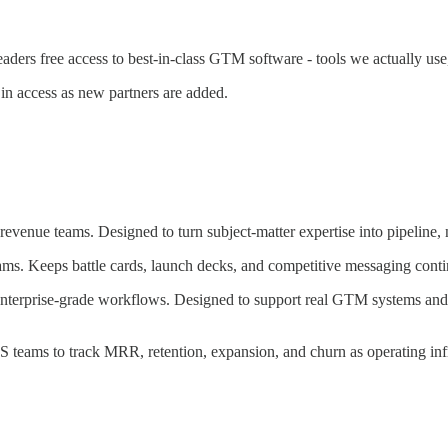
ers free access to best-in-class GTM software - tools we actually us
 in access as new partners are added.
venue teams. Designed to turn subject-matter expertise into pipeline, no
ms. Keeps battle cards, launch decks, and competitive messaging contin
nterprise-grade workflows. Designed to support real GTM systems and h
S teams to track MRR, retention, expansion, and churn as operating infr