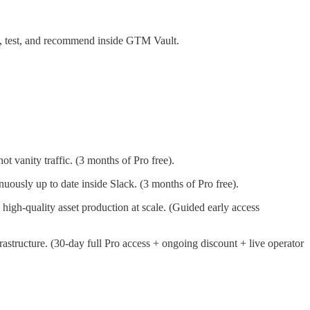
e, test, and recommend inside GTM Vault.
t vanity traffic. (3 months of Pro free).
uously up to date inside Slack. (3 months of Pro free).
igh-quality asset production at scale. (Guided early access
astructure. (30-day full Pro access + ongoing discount + live operator