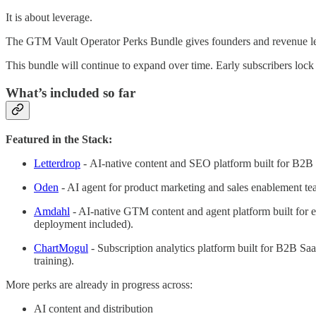
It is about leverage.
The GTM Vault Operator Perks Bundle gives founders and revenue lead
This bundle will continue to expand over time. Early subscribers lock
What’s included so far
Featured in the Stack:
Letterdrop
-
AI-native content and SEO platform built for B2B re
Oden
- AI agent for product marketing and sales enablement tea
Amdahl
- AI-native GTM content and agent platform built for e
deployment included).
ChartMogul
- Subscription analytics platform built for B2B Saa
training).
More perks are already in progress across:
AI content and distribution