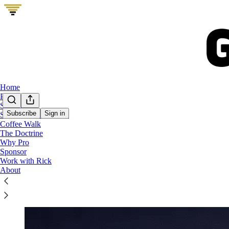
Home
Podcast
Start Here
Subscribe
Sign in
Show Me Your Stack
Coffee Walk
The GTM Vault Operator Perks Bundle
The Doctrine
Why Pro
Sponsor
Work with Rick
About
Free GTM tools with your annual GTM Vault subscri