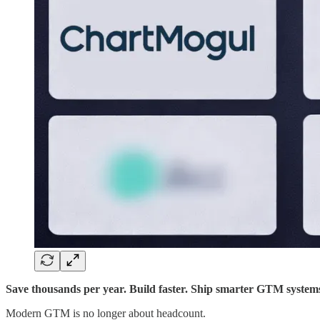
Save thousands per year. Build faster. Ship smarter GTM system
Modern GTM is no longer about headcount.