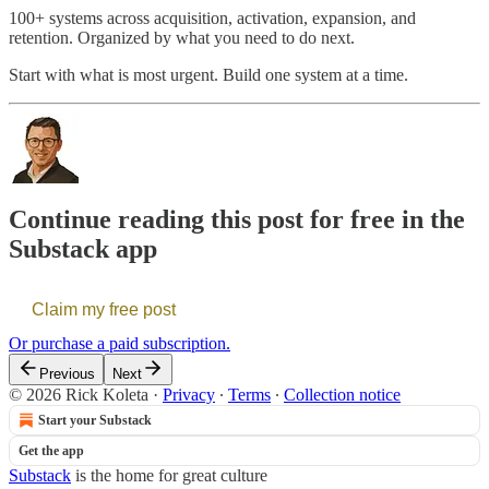
100+ systems across acquisition, activation, expansion, and
retention. Organized by what you need to do next.
Start with what is most urgent. Build one system at a time.
Continue reading this post for free in the
Substack app
Claim my free post
Or purchase a paid subscription.
Previous
Next
© 2026 Rick Koleta
·
Privacy
∙
Terms
∙
Collection notice
Start your Substack
Get the app
Substack
is the home for great culture