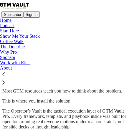
Subscribe
Sign in
Home
Podcast
Start Here
Show Me Your Stack
Coffee Walk
Read distraction-free on Substack
The Doctrine
Why Pro
Sponsor
Work with Rick
Operator’s Vault
About
Most GTM resources teach you how to think about the problem.
This is where you install the solution.
The Operator’s Vault is the tactical execution layer of GTM Vault
Pro. Every framework, template, and playbook inside was built for
operators running real revenue motions under real constraints, not
for slide decks or thought leadership.