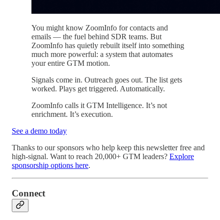
You might know ZoomInfo for contacts and
emails — the fuel behind SDR teams. But
ZoomInfo has quietly rebuilt itself into something
much more powerful: a system that automates
your entire GTM motion.
Signals come in. Outreach goes out. The list gets
worked. Plays get triggered. Automatically.
ZoomInfo calls it GTM Intelligence. It’s not
enrichment. It’s execution.
See a demo today
Thanks to our sponsors who help keep this newsletter free and
high-signal. Want to reach 20,000+ GTM leaders?
Explore
sponsorship options here
.
Connect