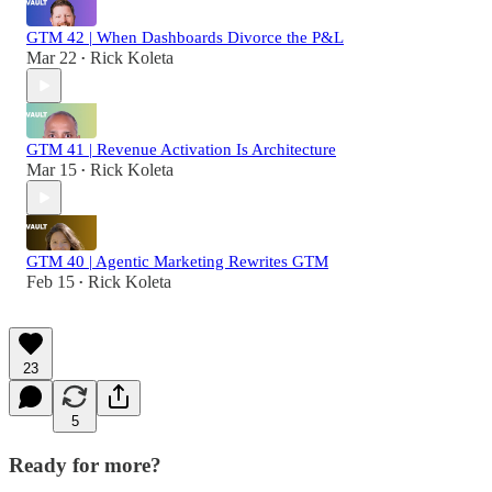
GTM 42 | When Dashboards Divorce the P&L
Mar 22
Rick Koleta
•
GTM 41 | Revenue Activation Is Architecture
Mar 15
Rick Koleta
•
GTM 40 | Agentic Marketing Rewrites GTM
Feb 15
Rick Koleta
•
23
5
Ready for more?