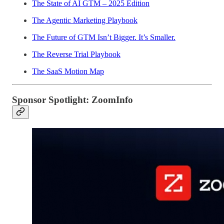
The State of AI GTM – 2025 Edition
The Agentic Marketing Playbook
The Future of GTM Isn’t Bigger. It’s Smaller.
The Reverse Trial Playbook
The SaaS Motion Map
Sponsor Spotlight: ZoomInfo