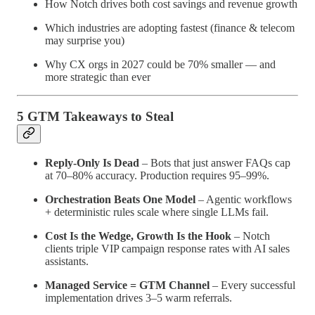
How Notch drives both cost savings and revenue growth
Which industries are adopting fastest (finance & telecom
may surprise you)
Why CX orgs in 2027 could be 70% smaller — and
more strategic than ever
5 GTM Takeaways to Steal
Reply-Only Is Dead
– Bots that just answer FAQs cap
at 70–80% accuracy. Production requires 95–99%.
Orchestration Beats One Model
– Agentic workflows
+ deterministic rules scale where single LLMs fail.
Cost Is the Wedge, Growth Is the Hook
– Notch
clients triple VIP campaign response rates with AI sales
assistants.
Managed Service = GTM Channel
– Every successful
implementation drives 3–5 warm referrals.