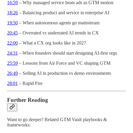
16:59
– Why managed service beats ads as GTM motion
18:26
– Balancing product and service in enterprise AI
19:50
– When autonomous agents go mainstream
20:45
– Overrated vs underrated AI trends in CX
22:00
– What a CX org looks like in 2027
24:31
– When founders should start designing AI-first orgs
25:59
– Lessons from Air Force and VC shaping GTM
26:49
– Selling AI in production vs demo environments
28:01
– Rapid Fire
Further Reading
Want to go deeper? Related GTM Vault playbooks &
frameworks: