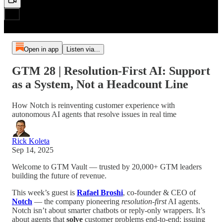
Open in app
Listen via...
GTM 28 | Resolution-First AI: Support
as a System, Not a Headcount Line
How Notch is reinventing customer experience with
autonomous AI agents that resolve issues in real time
Rick Koleta
Sep 14, 2025
Welcome to GTM Vault — trusted by 20,000+ GTM leaders
building the future of revenue.
This week’s guest is
Rafael Broshi
, co-founder & CEO of
Notch
— the company pioneering
resolution-first
AI agents.
Notch isn’t about smarter chatbots or reply-only wrappers. It’s
about agents that
solve
customer problems end-to-end: issuing