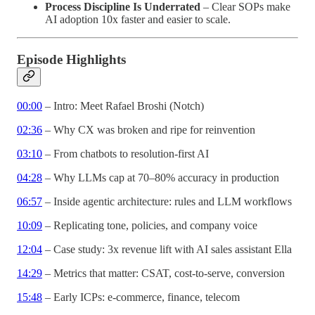
Process Discipline Is Underrated
– Clear SOPs make
AI adoption 10x faster and easier to scale.
Episode Highlights
00:00
– Intro: Meet Rafael Broshi (Notch)
02:36
– Why CX was broken and ripe for reinvention
03:10
– From chatbots to resolution-first AI
04:28
– Why LLMs cap at 70–80% accuracy in production
06:57
– Inside agentic architecture: rules and LLM workflows
10:09
– Replicating tone, policies, and company voice
12:04
– Case study: 3x revenue lift with AI sales assistant Ella
14:29
– Metrics that matter: CSAT, cost-to-serve, conversion
15:48
– Early ICPs: e-commerce, finance, telecom