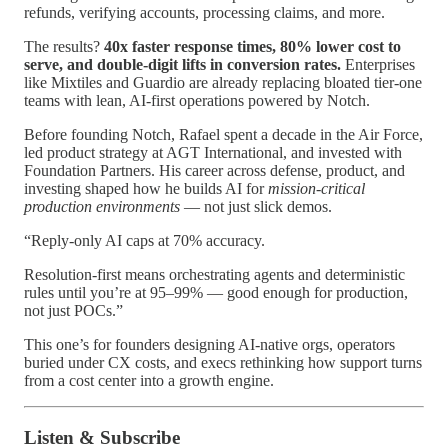
refunds, verifying accounts, processing claims, and more.
The results?
40x faster response times, 80% lower cost to
serve, and double-digit lifts in conversion rates.
Enterprises
like Mixtiles and Guardio are already replacing bloated tier-one
teams with lean, AI-first operations powered by Notch.
Before founding Notch, Rafael spent a decade in the Air Force,
led product strategy at AGT International, and invested with
Foundation Partners. His career across defense, product, and
investing shaped how he builds AI for
mission-critical
production environments
— not just slick demos.
“Reply-only AI caps at 70% accuracy.
Resolution-first means orchestrating agents and deterministic
rules until you’re at 95–99% — good enough for production,
not just POCs.”
This one’s for founders designing AI-native orgs, operators
buried under CX costs, and execs rethinking how support turns
from a cost center into a growth engine.
Listen & Subscribe