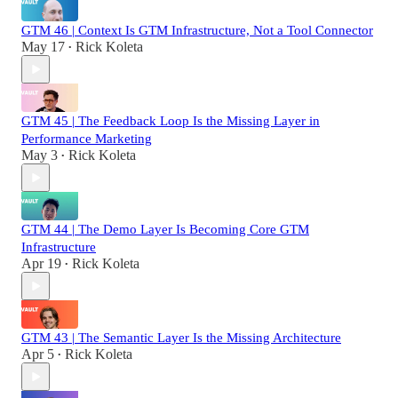
GTM 46 | Context Is GTM Infrastructure, Not a Tool Connector
May 17
Rick Koleta
•
GTM 45 | The Feedback Loop Is the Missing Layer in
Performance Marketing
May 3
Rick Koleta
•
GTM 44 | The Demo Layer Is Becoming Core GTM
Infrastructure
Apr 19
Rick Koleta
•
GTM 43 | The Semantic Layer Is the Missing Architecture
Apr 5
Rick Koleta
•