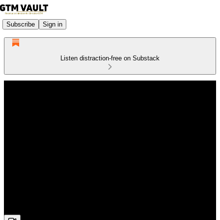
Subscribe
Sign in
Listen distraction-free on Substack