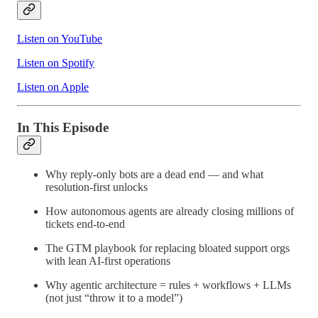
Listen on YouTube
Listen on Spotify
Listen on Apple
In This Episode
Why reply-only bots are a dead end — and what
resolution-first unlocks
How autonomous agents are already closing millions of
tickets end-to-end
The GTM playbook for replacing bloated support orgs
with lean AI-first operations
Why agentic architecture = rules + workflows + LLMs
(not just “throw it to a model”)