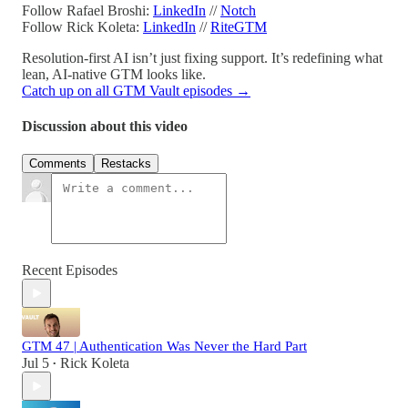
Follow Rafael Broshi:
LinkedIn
//
Notch
Follow Rick Koleta:
LinkedIn
//
RiteGTM
Resolution-first AI isn’t just fixing support. It’s redefining what
lean, AI-native GTM looks like.
Catch up on all GTM Vault episodes →
Discussion about this video
Comments
Restacks
Recent Episodes
GTM 47 | Authentication Was Never the Hard Part
Jul 5
Rick Koleta
•