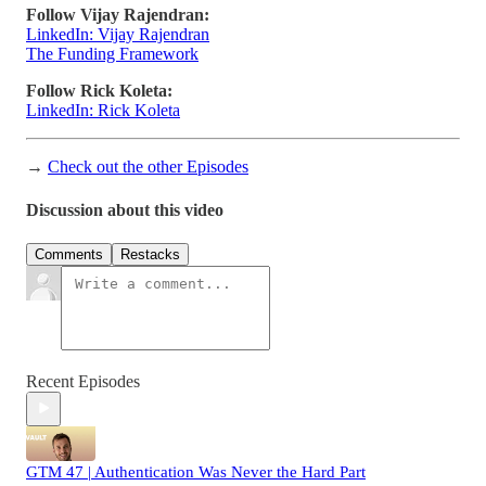
Follow Vijay Rajendran:
LinkedIn: Vijay Rajendran
The Funding Framework
Follow Rick Koleta:
LinkedIn: Rick Koleta
→
Check out the other Episodes
Discussion about this video
Comments
Restacks
Recent Episodes
GTM 47 | Authentication Was Never the Hard Part