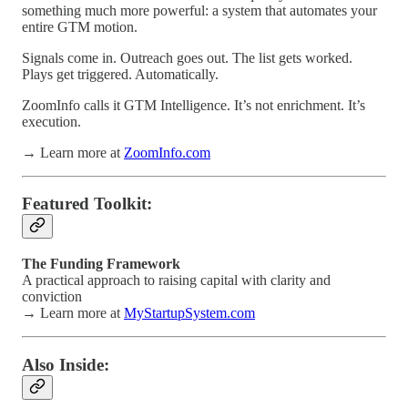
something much more powerful: a system that automates your
entire GTM motion.
Signals come in. Outreach goes out. The list gets worked.
Plays get triggered. Automatically.
ZoomInfo calls it GTM Intelligence. It’s not enrichment. It’s
execution.
→ Learn more at
ZoomInfo.com
Featured Toolkit:
The Funding Framework
A practical approach to raising capital with clarity and
conviction
→ Learn more at
MyStartupSystem.com
Also Inside: