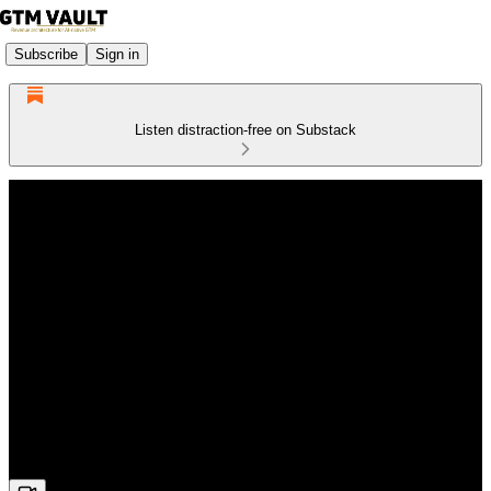
Subscribe
Sign in
Listen distraction-free on Substack