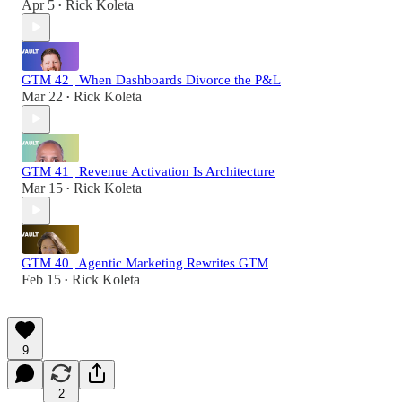
Apr 5
Rick Koleta
•
GTM 42 | When Dashboards Divorce the P&L
Mar 22
Rick Koleta
•
GTM 41 | Revenue Activation Is Architecture
Mar 15
Rick Koleta
•
GTM 40 | Agentic Marketing Rewrites GTM
Feb 15
Rick Koleta
•
9
2