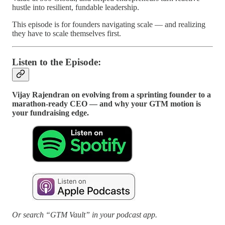
hustle into resilient, fundable leadership.
This episode is for founders navigating scale — and realizing
they have to scale themselves first.
Listen to the Episode:
Vijay Rajendran on evolving from a sprinting founder to a
marathon-ready CEO — and why your GTM motion is
your fundraising edge.
Or search “GTM Vault” in your podcast app.