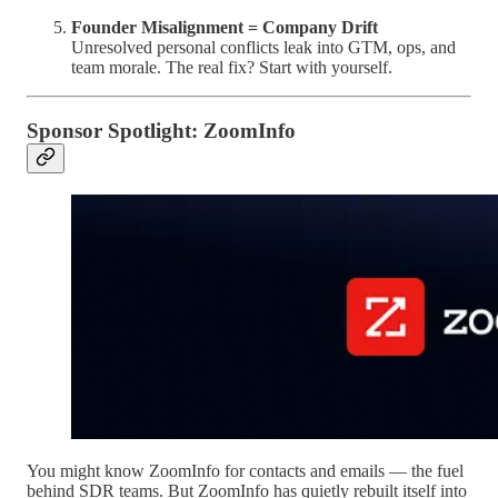
Founder Misalignment = Company Drift
Unresolved personal conflicts leak into GTM, ops, and
team morale. The real fix? Start with yourself.
Sponsor Spotlight: ZoomInfo
You might know ZoomInfo for contacts and emails — the fuel
behind SDR teams. But ZoomInfo has quietly rebuilt itself into