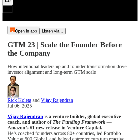
Open in app
Listen via...
GTM 23 | Scale the Founder Before
the Company
How intentional leadership and founder transformation drive
investor alignment and long-term GTM scale
Rick Koleta
and
Vijay Rajendran
Jul 06, 2025
Vijay Rajendran
is a venture builder, global executive
coach, and author of
The Funding Framework
—
Amazon’s #1 new release in Venture Capital.
He’s coached founders across 80+ countries, led Portfolio
Value at 500 Global, and helped entrepreneurs turn reactive