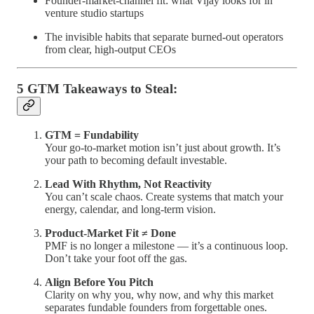
Founder-market-channel fit: what Vijay looks for in
venture studio startups
The invisible habits that separate burned-out operators
from clear, high-output CEOs
5 GTM Takeaways to Steal:
GTM = Fundability
Your go-to-market motion isn’t just about growth. It’s
your path to becoming default investable.
Lead With Rhythm, Not Reactivity
You can’t scale chaos. Create systems that match your
energy, calendar, and long-term vision.
Product-Market Fit ≠ Done
PMF is no longer a milestone — it’s a continuous loop.
Don’t take your foot off the gas.
Align Before You Pitch
Clarity on why you, why now, and why this market
separates fundable founders from forgettable ones.