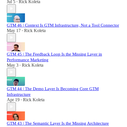
Jul 5
Rick Koleta
•
GTM 46 | Context Is GTM Infrastructure, Not a Tool Connector
May 17
Rick Koleta
•
GTM 45 | The Feedback Loop Is the Missing Layer in
Performance Marketing
May 3
Rick Koleta
•
GTM 44 | The Demo Layer Is Becoming Core GTM
Infrastructure
Apr 19
Rick Koleta
•
GTM 43 | The Semantic Layer Is the Missing Architecture