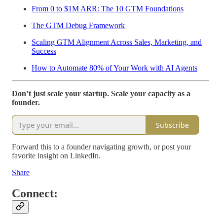
From 0 to $1M ARR: The 10 GTM Foundations
The GTM Debug Framework
Scaling GTM Alignment Across Sales, Marketing, and
Success
How to Automate 80% of Your Work with AI Agents
Don’t just scale your startup. Scale your capacity as a
founder.
Subscribe
Forward this to a founder navigating growth, or post your
favorite insight on LinkedIn.
Share
Connect: