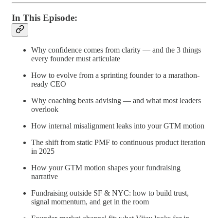
In This Episode:
Why confidence comes from clarity — and the 3 things
every founder must articulate
How to evolve from a sprinting founder to a marathon-
ready CEO
Why coaching beats advising — and what most leaders
overlook
How internal misalignment leaks into your GTM motion
The shift from static PMF to continuous product iteration
in 2025
How your GTM motion shapes your fundraising
narrative
Fundraising outside SF & NYC: how to build trust,
signal momentum, and get in the room