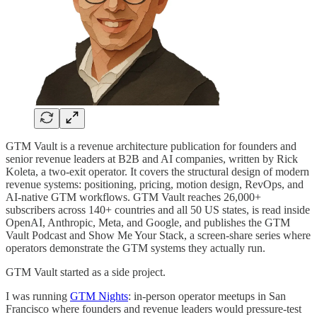
GTM Vault is a revenue architecture publication for founders and
senior revenue leaders at B2B and AI companies, written by Rick
Koleta, a two-exit operator. It covers the structural design of modern
revenue systems: positioning, pricing, motion design, RevOps, and
AI-native GTM workflows. GTM Vault reaches 26,000+
subscribers across 140+ countries and all 50 US states, is read inside
OpenAI, Anthropic, Meta, and Google, and publishes the GTM
Vault Podcast and Show Me Your Stack, a screen-share series where
operators demonstrate the GTM systems they actually run.
GTM Vault started as a side project.
I was running
GTM Nights
: in-person operator meetups in San
Francisco where founders and revenue leaders would pressure-test