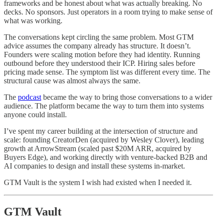
frameworks and be honest about what was actually breaking. No
decks. No sponsors. Just operators in a room trying to make sense of
what was working.
The conversations kept circling the same problem. Most GTM
advice assumes the company already has structure. It doesn’t.
Founders were scaling motion before they had identity. Running
outbound before they understood their ICP. Hiring sales before
pricing made sense. The symptom list was different every time. The
structural cause was almost always the same.
The
podcast
became the way to bring those conversations to a wider
audience. The platform became the way to turn them into systems
anyone could install.
I’ve spent my career building at the intersection of structure and
scale: founding CreatorDen (acquired by Wesley Clover), leading
growth at ArrowStream (scaled past $20M ARR, acquired by
Buyers Edge), and working directly with venture-backed B2B and
AI companies to design and install these systems in-market.
GTM Vault is the system I wish had existed when I needed it.
GTM Vault