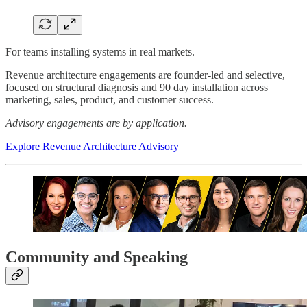
For teams installing systems in real markets.
Revenue architecture engagements are founder-led and selective,
focused on structural diagnosis and 90 day installation across
marketing, sales, product, and customer success.
Advisory engagements are by application.
Explore Revenue Architecture Advisory
Community and Speaking