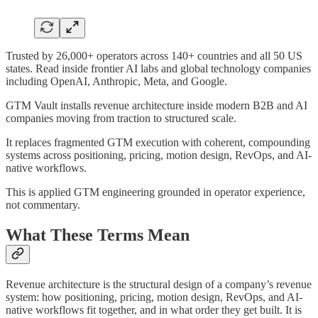
Trusted by 26,000+ operators across 140+ countries and all 50 US
states. Read inside frontier AI labs and global technology companies
including OpenAI, Anthropic, Meta, and Google.
GTM Vault installs revenue architecture inside modern B2B and AI
companies moving from traction to structured scale.
It replaces fragmented GTM execution with coherent, compounding
systems across positioning, pricing, motion design, RevOps, and AI-
native workflows.
This is applied GTM engineering grounded in operator experience,
not commentary.
What These Terms Mean
Revenue architecture is the structural design of a company’s revenue
system: how positioning, pricing, motion design, RevOps, and AI-
native workflows fit together, and in what order they get built. It is