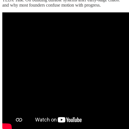
and why most founders confuse motion with progress.