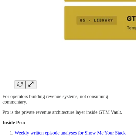
For operators building revenue systems, not consuming
commentary.
Pro is the private revenue architecture layer inside GTM Vault.
Inside Pro:
Weekly written episode analyses for Show Me Your Stack