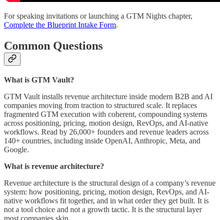
For speaking invitations or launching a GTM Nights chapter,
Complete the Blueprint Intake Form
.
Common Questions
What is GTM Vault?
GTM Vault installs revenue architecture inside modern B2B and AI
companies moving from traction to structured scale. It replaces
fragmented GTM execution with coherent, compounding systems
across positioning, pricing, motion design, RevOps, and AI-native
workflows. Read by 26,000+ founders and revenue leaders across
140+ countries, including inside OpenAI, Anthropic, Meta, and
Google.
What is revenue architecture?
Revenue architecture is the structural design of a company’s revenue
system: how positioning, pricing, motion design, RevOps, and AI-
native workflows fit together, and in what order they get built. It is
not a tool choice and not a growth tactic. It is the structural layer
most companies skip.