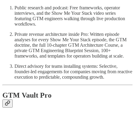
Public research and podcast: Free frameworks, operator
interviews, and the Show Me Your Stack video series
featuring GTM engineers walking through live production
workflows.
Private revenue architecture inside Pro: Written episode
analyses for every Show Me Your Stack episode, the GTM
doctrine, the full 10-chapter GTM Architecture Course, a
private GTM Engineering Blueprint Session, 100+
frameworks, and templates for operators building at scale.
Direct advisory for teams installing systems: Selective,
founder-led engagements for companies moving from reactive
execution to predictable, compounding growth.
GTM Vault Pro