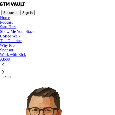
Subscribe
Sign in
Home
Podcast
Start Here
Show Me Your Stack
Revenue Architecture for B2B
Coffee Walk
The Doctrine
and AI Companies
Why Pro
Sponsor
Work with Rick
About
About Rick