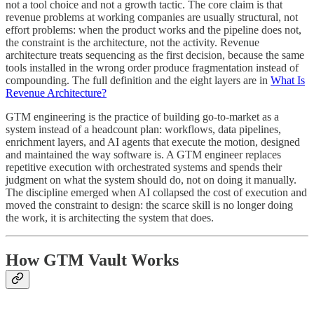
not a tool choice and not a growth tactic. The core claim is that
revenue problems at working companies are usually structural, not
effort problems: when the product works and the pipeline does not,
the constraint is the architecture, not the activity. Revenue
architecture treats sequencing as the first decision, because the same
tools installed in the wrong order produce fragmentation instead of
compounding. The full definition and the eight layers are in
What Is
Revenue Architecture?
GTM engineering is the practice of building go-to-market as a
system instead of a headcount plan: workflows, data pipelines,
enrichment layers, and AI agents that execute the motion, designed
and maintained the way software is. A GTM engineer replaces
repetitive execution with orchestrated systems and spends their
judgment on what the system should do, not on doing it manually.
The discipline emerged when AI collapsed the cost of execution and
moved the constraint to design: the scarce skill is no longer doing
the work, it is architecting the system that does.
How GTM Vault Works