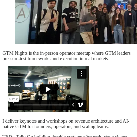
GTM Nights is the in-person operator meetup where GTM leaders
pressure-test frameworks and execution in real markets.
I deliver keynotes and workshops on revenue architecture and AI-
native GTM for founders, operators, and scaling teams.
TEDx Talk: On building durable systems after early-stage chaos: