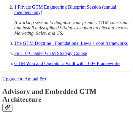
1 Private GTM Engineering Blueprint Session (annual
members only)
A working session to diagnose your primary GTM constraint
and install a disciplined 90-day execution architecture across
Marketing, Sales, and CS.
The GTM Doctrine - Foundational Laws + core frameworks
Full 10-Chapter GTM Strategy Course
GTM Wiki and Operator’s Vault with 100+ Frameworks
Upgrade to Annual Pro
Advisory and Embedded GTM
Architecture