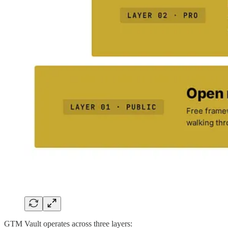
GTM Vault operates across three layers: