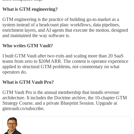
What is GTM engineering?
GTM engineering is the practice of building go-to-market as a
system instead of a headcount plan: workflows, data pipelines,
enrichment layers, and AI agents that execute the motion, designed
and maintained the way software is.
Who writes GTM Vault?
I built GTM Vault after two exits and scaling more than 20 SaaS
teams from zero to $20M ARR. The content is operator experience
applied to structural GTM problems, not commentary on what
operators do.
What is GTM Vault Pro?
GTM Vault Pro is the annual membership that installs revenue
architecture. It includes the Doctrine archive, the 10-chapter GTM
Strategy Course, and a private Blueprint Session. Upgrade at
gtmvault.co/subscribe.