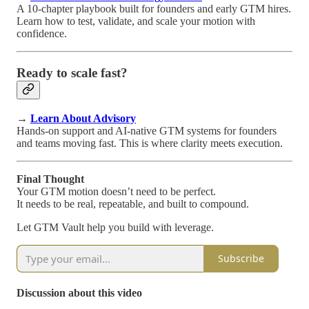
A 10-chapter playbook built for founders and early GTM hires.
Learn how to test, validate, and scale your motion with
confidence.
Ready to scale fast?
→
Learn About Advisory
Hands-on support and AI-native GTM systems for founders
and teams moving fast. This is where clarity meets execution.
Final Thought
Your GTM motion doesn’t need to be perfect.
It needs to be real, repeatable, and built to compound.
Let GTM Vault help you build with leverage.
Subscribe
Discussion about this video