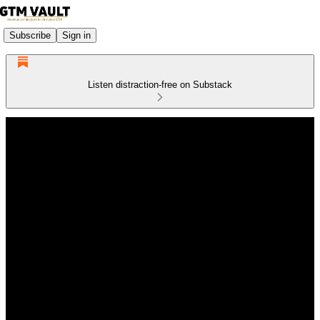
Subscribe
Sign in
Listen distraction-free on Substack