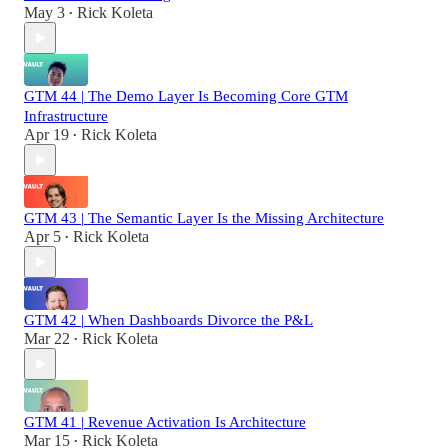
May 3
Rick Koleta
•
GTM 44 | The Demo Layer Is Becoming Core GTM
Infrastructure
Apr 19
Rick Koleta
•
GTM 43 | The Semantic Layer Is the Missing Architecture
Apr 5
Rick Koleta
•
GTM 42 | When Dashboards Divorce the P&L
Mar 22
Rick Koleta
•
GTM 41 | Revenue Activation Is Architecture
Mar 15
Rick Koleta
•