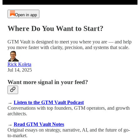
Open in app
Where Do You Want to Start?
GTM Vault is designed to meet you where you are — and help
you move faster with clarity, precision, and systems that scale.
Rick Koleta
Jul 14, 2025
Want more signal in your feed?
→
Listen to the GTM Vault Podcast
Conversations with top founders, GTM operators, and growth
architects.
→
Read GTM Vault Notes
Original essays on strategy, narrative, AI, and the future of go-
to-market.