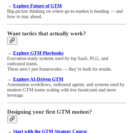
→
Explore Future of GTM
Big-picture thinking on where go-to-market is heading — and
how to stay ahead.
Want tactics that actually work?
→
Explore GTM Playbooks
Execution-ready systems used by top SaaS, PLG, and
outbound teams.
These aren’t just frameworks — they’re built for results.
→
Explore AI-Driven GTM
Automation workflows, outbound agents, and systems used by
modern GTM teams scaling with less headcount and more
leverage.
Designing your first GTM motion?
→
Start with the GTM Strategy Course