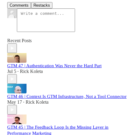
Comments
Restacks
Recent Posts
GTM 47 | Authentication Was Never the Hard Part
Jul 5
Rick Koleta
•
GTM 46 | Context Is GTM Infrastructure, Not a Tool Connector
May 17
Rick Koleta
•
GTM 45 | The Feedback Loop Is the Missing Layer in
Performance Marketing