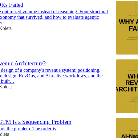
Rs Failed
e optimized volume instead of reasoning. Four structural
 taxonomy that survived, and how to evaluate agentic
w.
Koleta
venue Architecture?
l design of a company's revenue system: positioning,
on design, RevOps, and AI-native workflows, and the
t built…
Koleta
GTM Is a Sequencing Problem
not the problem. The order is.
oleta