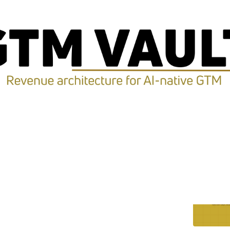
Discussions
 Was Never the Bottleneck
ault's own AI go-to-market machine for 19 days.
pacity stopped being the constraint. Here is where the
ck moved.
Koleta