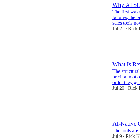
Why AI SD
The first wav
failures, the
sales tools no
Jul 21
Rick 
•
13
2
What Is Re
The structura
pricing, moti
order they ge
Jul 20
Rick 
•
1
1
AI-Native 
The tools are 
Jul 9
Rick K
•