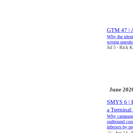
3
1
GTM 47 | A
Why the identi
wrong questio
Jul 5
Rick K
•
4
June 202
SMYS 6 | F
a Terminal
Why campaign 
outbound cons
inboxes by p
Jun 14