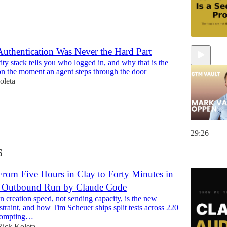
uthentication Was Never the Hard Part
ty stack tells you who logged in, and why that is the
n the moment an agent steps through the door
oleta
29:26
6
rom Five Hours in Clay to Forty Minutes in
: Outbound Run by Claude Code
creation speed, not sending capacity, is the new
traint, and how Tim Scheuer ships split tests across 220
rompting…
Rick Koleta