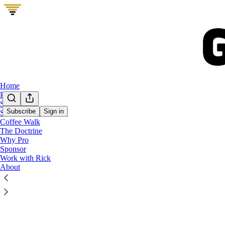
Home
Podcast
Start Here
Subscribe
Sign in
Show Me Your Stack
Coffee Walk
Latest
Top
The Doctrine
Why Pro
Production
Sponsor
Work with Rick
We ran GTM V
About
Production ca
real bottlene
Aug 5
Rick 
•
15