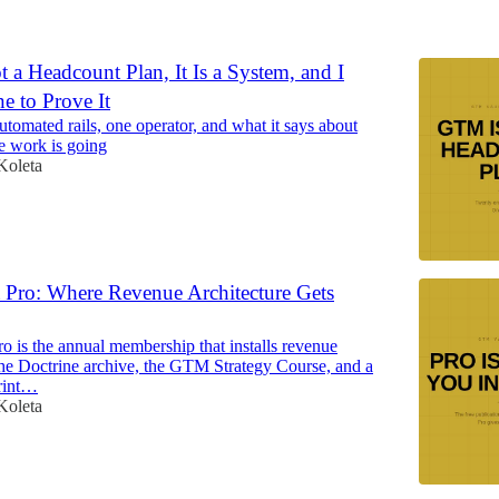
6
a Headcount Plan, It Is a System, and I
e to Prove It
tomated rails, one operator, and what it says about
e work is going
Koleta
Pro: Where Revenue Architecture Gets
 is the annual membership that installs revenue
 the Doctrine archive, the GTM Strategy Course, and a
print…
Koleta