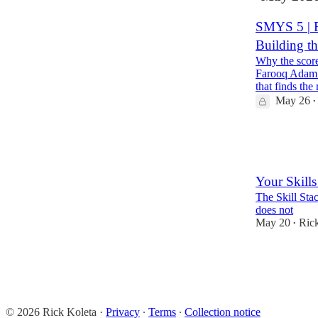
SMYS 5 | F
Building th
Why the score
Farooq Adam b
that finds the
May 26
•
3
2
Your Skills
The Skill Sta
does not
May 20
Ric
•
3
1
© 2026 Rick Koleta
·
Privacy
∙
Terms
∙
Collection notice