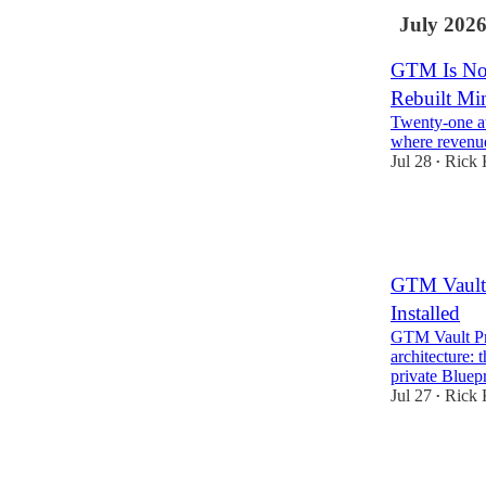
July 202
GTM Is Not 
Rebuilt Min
Twenty-one au
where revenu
Jul 28
Rick 
•
26
1
GTM Vault 
Installed
GTM Vault Pro
architecture:
private Blue
Jul 27
Rick 
•
3