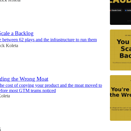
Scale a Backlog
e between 62 plays and the infrastructure to run them
ck Koleta
lding the Wrong Moat
the cost of copying your product and the moat moved to
before most GTM teams noticed
oleta
6