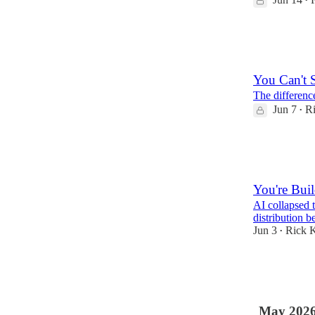
•
3
1
You Can't 
The differenc
Jun 7
Ri
•
7
1
You're Bui
AI collapsed 
distribution 
Jun 3
Rick K
•
9
1
May 202