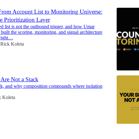
rom Account List to Monitoring Universe:
e Prioritization Layer
d list is not the outbound trigger, and how Umar
uilt the scoring, monitoring, and signal architecture
 right…
Rick Koleta
 Are Not a Stack
ck, and why composition compounds where isolation
k Koleta