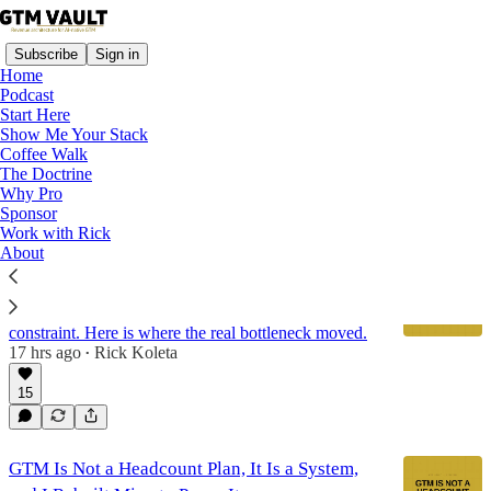
Subscribe
Sign in
Home
Podcast
Start Here
Show Me Your Stack
GTM Architecture
Coffee Walk
The Doctrine
Why Pro
Latest
Top
Discussions
Sponsor
Work with Rick
About
Production Was Never the Bottleneck
We ran GTM Vault's own AI go-to-market machine
for 19 days. Production capacity stopped being the
constraint. Here is where the real bottleneck moved.
17 hrs ago
Rick Koleta
•
15
GTM Is Not a Headcount Plan, It Is a System,