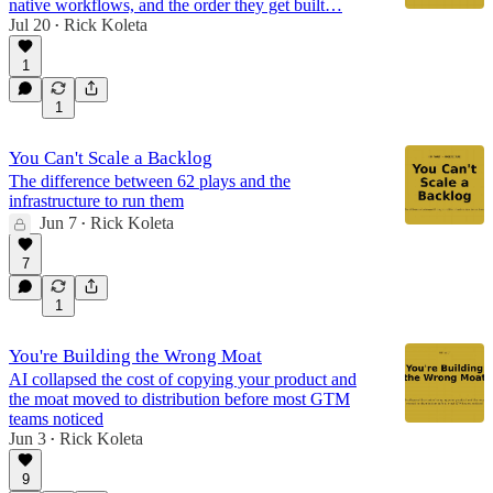
native workflows, and the order they get built…
Jul 20
Rick Koleta
•
1
1
You Can't Scale a Backlog
The difference between 62 plays and the
infrastructure to run them
Jun 7
Rick Koleta
•
7
1
You're Building the Wrong Moat
AI collapsed the cost of copying your product and
the moat moved to distribution before most GTM
teams noticed
Jun 3
Rick Koleta
•
9