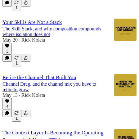
1
Your Skills Are Not a Stack
The Skill Stack, and why composition compounds
where isolation does not
May 20
Rick Koleta
•
3
1
Retire the Channel That Built You
Channel Drag, and the channel mix you have to
retire to grow
May 13
Rick Koleta
•
4
1
The Context Layer Is Becoming the Operating