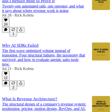
and I Rebuilt Mine to Prove It
Twenty-one automated rails, one operator, and what
it says about where revenue work is going
Jul 28
Rick Koleta
•
24
1
Why AI SDRs Failed
The first wave optimized volume instead of
reasoning. Four structural failures, the taxonomy that
survived, and how to evaluate agentic sales tools
now.
Jul 21
Rick Koleta
•
12
2
What Is Revenue Architecture?
The structural design of a company's revenue system:
positioning, pricing, motion design, RevOps, and AI-