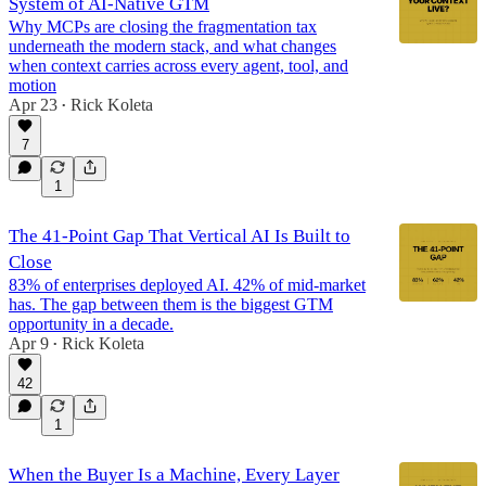
System of AI-Native GTM
Why MCPs are closing the fragmentation tax
underneath the modern stack, and what changes
when context carries across every agent, tool, and
motion
Apr 23
Rick Koleta
•
7
1
The 41-Point Gap That Vertical AI Is Built to
Close
83% of enterprises deployed AI. 42% of mid-market
has. The gap between them is the biggest GTM
opportunity in a decade.
Apr 9
Rick Koleta
•
42
1
When the Buyer Is a Machine, Every Layer