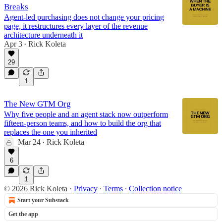
Breaks
Agent-led purchasing does not change your pricing
page, it restructures every layer of the revenue
architecture underneath it
Apr 3
Rick Koleta
•
29
1
The New GTM Org
Why five people and an agent stack now outperform
fifteen-person teams, and how to build the org that
replaces the one you inherited
Mar 24
Rick Koleta
•
6
1
© 2026 Rick Koleta
·
Privacy
∙
Terms
∙
Collection notice
Start your Substack
Get the app